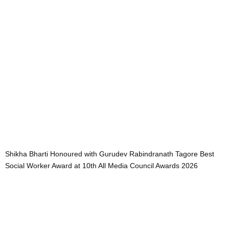
Shikha Bharti Honoured with Gurudev Rabindranath Tagore Best
Social Worker Award at 10th All Media Council Awards 2026