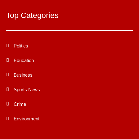
Top Categories
Politics
Education
Business
Sports News
Crime
Environment