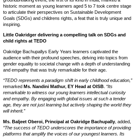
historic moment as young learners aged 5 to 7 took centre stage
to articulate their perspectives on Sustainable Development
Goals (SDGs) and childrens rights, a feat that is truly unique and
inspiring.
Little Oakridger delivering a compelling talk on SDGs and
child rights at TEDO
Oakridge Bachupallys Early Years learners captivated the
audience with their profound speeches, delving into topics from
gender equality to societal change with a depth of understanding
and empathy that was truly remarkable for their age.
“TEDO represents a paradigm shift in early childhood education,”
remarked
Ms. Nandini Mathur, EY Head at OISB
.
“Its
remarkable to witness our young learners intellectual curiosity
and empathy. By engaging with global issues at such a tender
age, they are not just learning but actively shaping the world they
will inherit.”
Ms. Baljeet Oberoi, Principal at Oakridge Bachupally
, added,
“The success of TEDO underscores the importance of providing
platforms that amplify the voices of our youngest learners. Its