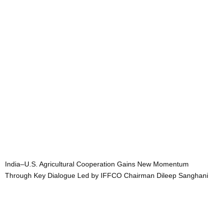
India–U.S. Agricultural Cooperation Gains New Momentum
Through Key Dialogue Led by IFFCO Chairman Dileep Sanghani