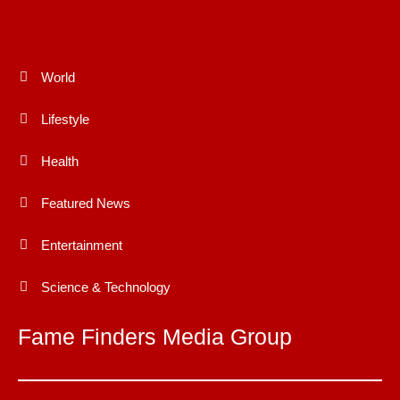
World
Lifestyle
Health
Featured News
Entertainment
Science & Technology
Fame Finders Media Group