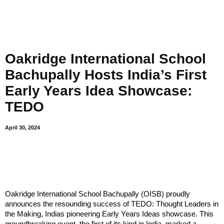
Oakridge International School
Bachupally Hosts India’s First
Early Years Idea Showcase:
TEDO
April 30, 2024
Oakridge International School Bachupally (OISB) proudly
announces the resounding success of TEDO: Thought Leaders in
the Making, Indias pioneering Early Years Ideas showcase. This
groundbreaking event, the first of its kind in India, marked a