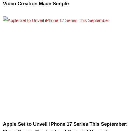
Video Creation Made Simple
Apple Set to Unveil iPhone 17 Series This September: