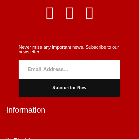
Never miss any important news. Subscribe to our
newsletter.
Subscribe Now
Information