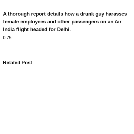
A thorough report details how a drunk guy harasses
female employees and other passengers on an Air
India flight headed for Delhi.
Related Post