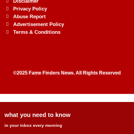
Disclaimer
Privacy Policy
Abuse Report
Advertisement Policy
Terms & Conditions
©2025 Fame Finders News. All Rights Reserved
what you need to know
in your inbox every morning