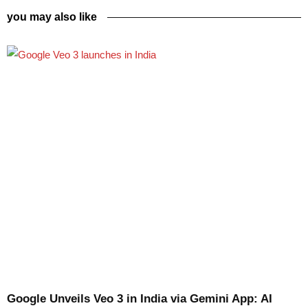
you may also like
Google Unveils Veo 3 in India via Gemini App: AI