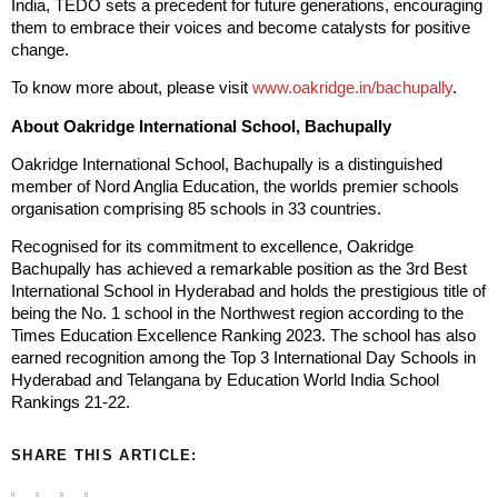
India, TEDO sets a precedent for future generations, encouraging
them to embrace their voices and become catalysts for positive
change.
To know more about, please visit
www.oakridge.in/bachupally
.
About Oakridge International School, Bachupally
Oakridge International School, Bachupally is a distinguished
member of Nord Anglia Education, the worlds premier schools
organisation comprising 85 schools in 33 countries.
Recognised for its commitment to excellence, Oakridge
Bachupally has achieved a remarkable position as the 3rd Best
International School in Hyderabad and holds the prestigious title of
being the No. 1 school in the Northwest region according to the
Times Education Excellence Ranking 2023. The school has also
earned recognition among the Top 3 International Day Schools in
Hyderabad and Telangana by Education World India School
Rankings 21-22.
SHARE THIS ARTICLE: