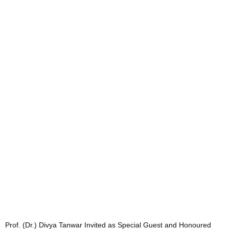
Prof. (Dr.) Divya Tanwar Invited as Special Guest and Honoured