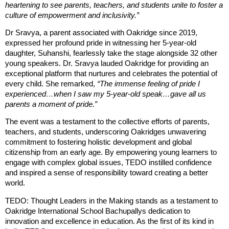
heartening to see parents, teachers, and students unite to foster a
culture of empowerment and inclusivity.”
Dr Sravya, a parent associated with Oakridge since 2019,
expressed her profound pride in witnessing her 5-year-old
daughter, Suhanshi, fearlessly take the stage alongside 32 other
young speakers. Dr. Sravya lauded Oakridge for providing an
exceptional platform that nurtures and celebrates the potential of
every child. She remarked,
“The immense feeling of pride I
experienced…when I saw my 5-year-old speak…gave all us
parents a moment of pride.”
The event was a testament to the collective efforts of parents,
teachers, and students, underscoring Oakridges unwavering
commitment to fostering holistic development and global
citizenship from an early age. By empowering young learners to
engage with complex global issues, TEDO instilled confidence
and inspired a sense of responsibility toward creating a better
world.
TEDO: Thought Leaders in the Making stands as a testament to
Oakridge International School Bachupallys dedication to
innovation and excellence in education. As the first of its kind in