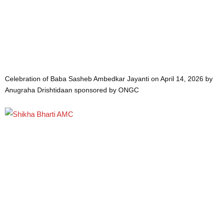
Celebration of Baba Sasheb Ambedkar Jayanti on April 14, 2026 by
Anugraha Drishtidaan sponsored by ONGC