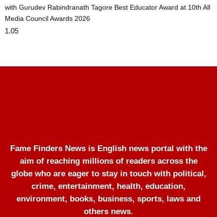
with Gurudev Rabindranath Tagore Best Educator Award at 10th All
Media Council Awards 2026
Fame Finders News is English news portal with the
aim of reaching millions of readers across the
globe who are eager to stay in touch with political,
crime, entertainment, health, education,
environment, books, business, sports, laws and
others news.