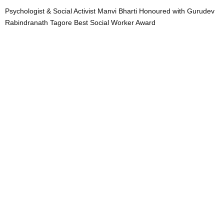
Psychologist & Social Activist Manvi Bharti Honoured with Gurudev
Rabindranath Tagore Best Social Worker Award