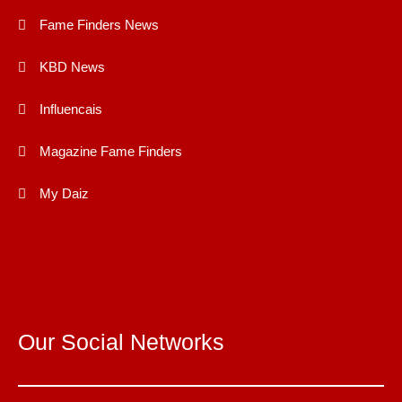
Fame Finders News
KBD News
Influencais
Magazine Fame Finders
My Daiz
Our Social Networks