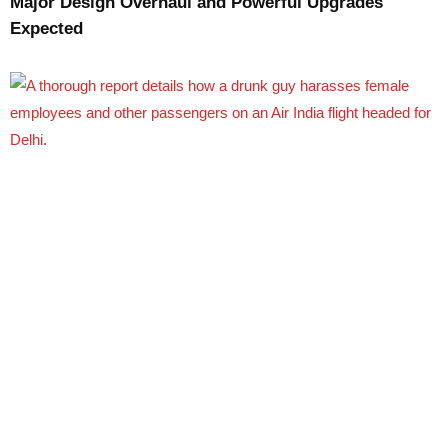
Major Design Overhaul and Powerful Upgrades
Expected