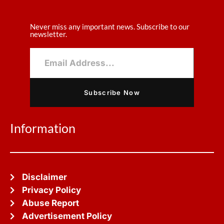
Never miss any important news. Subscribe to our
newsletter.
Subscribe Now
Information
Disclaimer
Privacy Policy
Abuse Report
Advertisement Policy