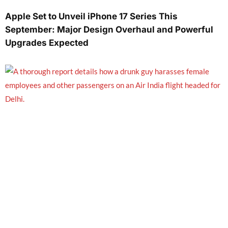
Apple Set to Unveil iPhone 17 Series This
September: Major Design Overhaul and Powerful
Upgrades Expected