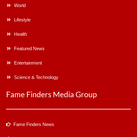
World
Lifestyle
Health
Featured News
Entertainment
Science & Technology
Fame Finders Media Group
Fame Finders News