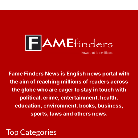
Fame Finders News is English news portal with
the aim of reaching millions of readers across
the globe who are eager to stay in touch with
political, crime, entertainment, health,
education, environment, books, business,
sports, laws and others news.
Top Categories