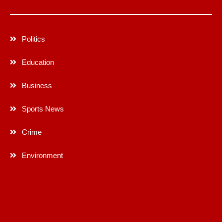
Politics
Education
Business
Sports News
Crime
Environment