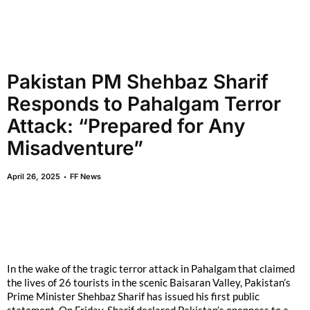
Pakistan PM Shehbaz Sharif
Responds to Pahalgam Terror
Attack: “Prepared for Any
Misadventure”
April 26, 2025
FF News
In the wake of the tragic terror attack in Pahalgam that claimed
the lives of 26 tourists in the scenic Baisaran Valley, Pakistan’s
Prime Minister Shehbaz Sharif has issued his first public