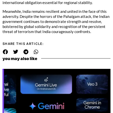
international obligation essential for regional stability.
Meanwhile, India remains resilient and united in the face of this
adversity. Despite the horrors of the Pahalgam attack, the Indian
government continues to demonstrate strength and resolve,
bolstered by global solidarity and recognition of the persistent
threat of terrorism that India courageously confronts.
SHARE THIS ARTICLE:
you may also like