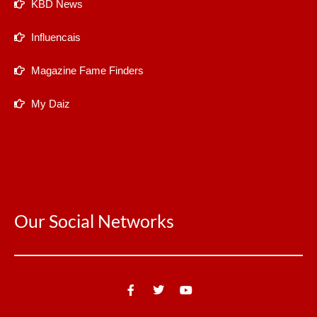
KBD News
Influencais
Magazine Fame Finders
My Daiz
Our Social Networks