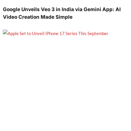
Google Unveils Veo 3 in India via Gemini App: AI
Video Creation Made Simple