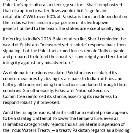
Pakistan’s agricultural and energy sectors, Sharif emphasized
that disruption to water flows would elicit “significant
retaliation.” With over 80% of Pakistan’s farmland dependent on
the Indus waters, and a major portion of its hydropower
generation tied to the basin, the stakes are exceptionally high.
Referring to India’s 2019 Balakot airstrike, Sharif reminded the
world of Pakistan’s “measured yet resolute” response back then,
signaling that the Pakistani armed forces remain “fully capable
and prepared to defend the country’s sovereignty and territorial
integrity against any misadventure.”
As diplomatic tensions escalate, Pakistan has escalated its
countermeasures by closing its airspace to Indian airlines and
halting all trade, including transactions conducted through third
countries. Simultaneously, Pakistan’s National Security
Committee reinforced its stance, asserting its readiness to
respond robustly if provoked.
Amid the rising tensions, Sharif’s call for a neutral probe appears
to be a strategic attempt to lower the temperature, even as
Islamabad categorically rejects India’s unilateral suspension of
the Indus Waters Treaty — a treaty Pakistan regards as a binding