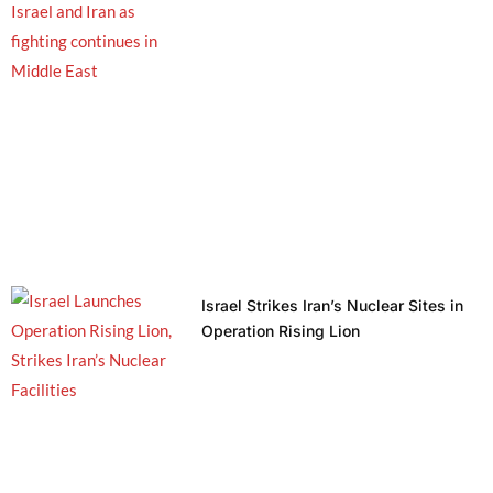
Israel Strikes Iran’s Nuclear Sites in
Operation Rising Lion