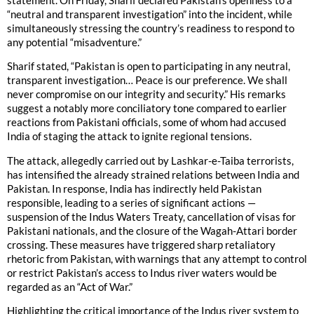
statement. On Friday, Sharif declared Pakistan’s openness to a
“neutral and transparent investigation” into the incident, while
simultaneously stressing the country’s readiness to respond to
any potential “misadventure.”
Sharif stated, “Pakistan is open to participating in any neutral,
transparent investigation… Peace is our preference. We shall
never compromise on our integrity and security.” His remarks
suggest a notably more conciliatory tone compared to earlier
reactions from Pakistani officials, some of whom had accused
India of staging the attack to ignite regional tensions.
The attack, allegedly carried out by Lashkar-e-Taiba terrorists,
has intensified the already strained relations between India and
Pakistan. In response, India has indirectly held Pakistan
responsible, leading to a series of significant actions —
suspension of the Indus Waters Treaty, cancellation of visas for
Pakistani nationals, and the closure of the Wagah-Attari border
crossing. These measures have triggered sharp retaliatory
rhetoric from Pakistan, with warnings that any attempt to control
or restrict Pakistan’s access to Indus river waters would be
regarded as an “Act of War.”
Highlighting the critical importance of the Indus river system to