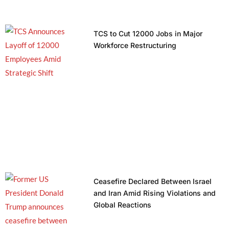
TCS to Cut 12000 Jobs in Major
Workforce Restructuring
Ceasefire Declared Between Israel
and Iran Amid Rising Violations and
Global Reactions