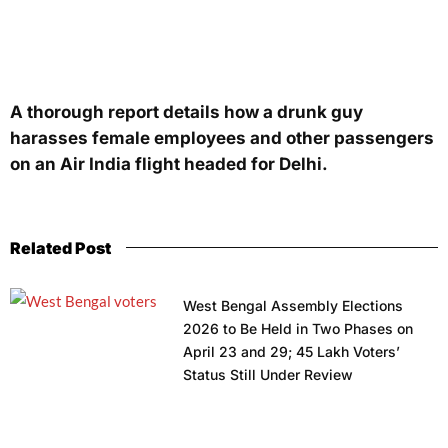
A thorough report details how a drunk guy
harasses female employees and other passengers
on an Air India flight headed for Delhi.
Related Post
West Bengal Assembly Elections
2026 to Be Held in Two Phases on
April 23 and 29; 45 Lakh Voters’
Status Still Under Review