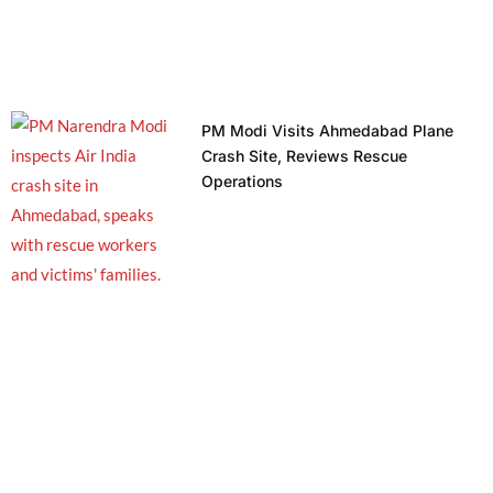
PM Modi Visits Ahmedabad Plane
Crash Site, Reviews Rescue
Operations