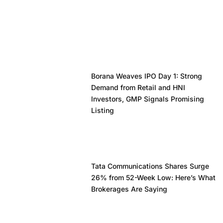
Borana Weaves IPO Day 1: Strong
Demand from Retail and HNI
Investors, GMP Signals Promising
Listing
Tata Communications Shares Surge
26% from 52-Week Low: Here’s What
Brokerages Are Saying