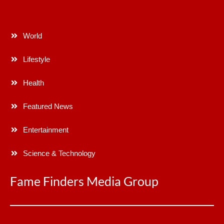
World
Lifestyle
Health
Featured News
Entertainment
Science & Technology
Fame Finders Media Group