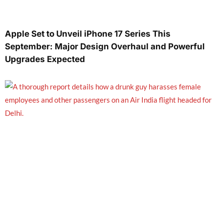
Apple Set to Unveil iPhone 17 Series This
September: Major Design Overhaul and Powerful
Upgrades Expected