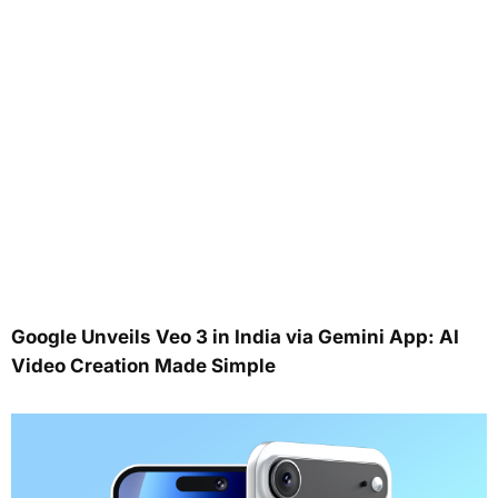
Google Unveils Veo 3 in India via Gemini App: AI
Video Creation Made Simple