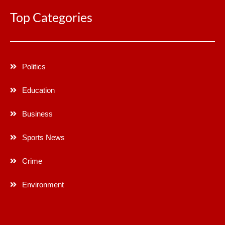
Top Categories
Politics
Education
Business
Sports News
Crime
Environment