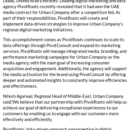
Dubai, United Arab Emirates: Leading digital marketing and data
agency PivotRoots recently revealed that it had won the UAE
media contract for Urban Company after a competitive bid. As
part of their responsibilities, PivotRoots will create and
implement data-driven strategies to improve Urban Company’s
regional digital marketing initiatives.
This accomplishment comes as PivotRoots continues to scale its
data offerings through PivotConsult and expand its marketing
services. PivotRoots will manage integrated media, branding, and
performance marketing campaigns for Urban Company as the
media agency, with the main goal of increasing consumer
acquisition and engagement. Additionally, the agency will support
the media activation for the brand using PivotConsult by offering
deeper and automated insights to constantly improve efficiencies
and effectiveness.
Nitesh Agarwal, Regional Head of Middle-East, Urban Company
said,“We believe that our partnership with PivotRoots will help us
achieve our goal of delivering exceptional experiences to our
customers by enabling us to engage with our customers more
effectively and efficiently.
PivotRoots’ data-driven approach and expertise in digital