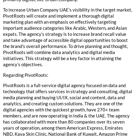
To increase Urban Company UAE’s visibility in the target market,
PivotRoots will create and implement a thorough digital
marketing plan with an emphasis on effectively targeting
important audience categories like Arabic, Western, and Asian
expats. The agency’s strategy is to increase brand recall value
and take advantage of accessible digital opportunities to boost
the brand’s overall performance. To drive planning and thought,
PivotRoots will combine data analytics and digital media
initiatives. This strategy will be a key factor in attaining the
agency’s objectives.
Regarding PivotRoots:
PivotRoots is a full-service digital agency focused on data and
technology that offers services in strategy and consulting, digital
media planning and buying UI/IX, social and content, data and
analytics, and creating custom solutions. They are one of the
digital agencies with the quickest growth, have 270+ team
members, and are now operating in India & the UAE. The agency
has collaborated with more than 80 companies over its seven
years of operation, among them American Express, Emirates
NBD, Kaya Skin Clinic, National Bank of Kuwait, Amazon Prime