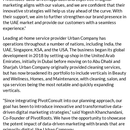
marketing aligns with our values, and we are confident that their
innovative strategies will help us stay ahead of the curve. With
their support, we aim to further strengthen our brand presence in
the UAE market and provide our customers with a seamless
experience.”
Leading at-home service provider Urban Company has
operations throughout a number of nations, including India, the
UAE, Singapore, KSA, and the USA. The business began its global
development in 2018 by setting up shop in the United Arab
Emirates, initially in Dubai before moving on to Abu Dhabi and
Sharjah. Urban Company originally provided cleaning services,
but has now broadened its portfolio to include verticals in Beauty
and Wellness, Homes, and Maintenance, with cleaning, salon, and
spa services being the most notable and quickly expanding
verticals.
“Since integrating PivotConsult into our planning approach, our
goal has been to introduce innovative and transformative data-
driven digital marketing strategies,” said Yogesh Khanchandani,
Co-Founder of PivotRoots. We have the opportunity to showcase
the potent impact of data-driven marketing with brands that are
primarily digital, like Urban Company.