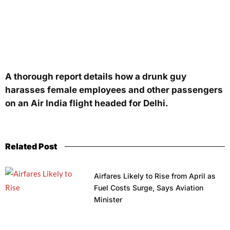
A thorough report details how a drunk guy
harasses female employees and other passengers
on an Air India flight headed for Delhi.
Related Post
Airfares Likely to Rise from April as
Fuel Costs Surge, Says Aviation
Minister