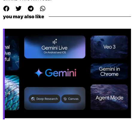
you may also like