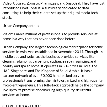
Video, UpGrad, Zomato, PharmEasy, and Snapdeal. They have just
introduced PivotConsult, a subsidiary dedicated to data
consulting, to help their clients set up their digital media tech
stack.
Urban Company details
Vision: Enable millions of professionals to provide services at
home in a way that has never been done before.
Urban Company, the largest technological marketplace for home
services in Asia, was established in November 2014. Through its
mobile app and website, the business provides services like
cleaning, plumbing, carpentry, appliance repair, painting, and
beauty and spa at home. It operates in 50+ cities in India, the
UAE, Singapore, and The Kingdom of Saudi Arabia. It has a
partner network of over 50,000 hand-picked service
professionals transforming them into organized and high-quality
micro-entrepreneurs. This full-stack approach helps the company
live up to its promise of delivering high-quality, delightful
services at home.
SHARE THIS ARTICLE: