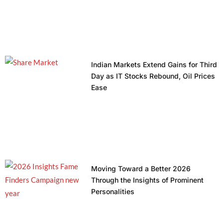
Indian Markets Extend Gains for Third
Day as IT Stocks Rebound, Oil Prices
Ease
Moving Toward a Better 2026
Through the Insights of Prominent
Personalities