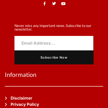
Never miss any important news. Subscribe to our
newsletter.
Subscribe Now
Information
Disclaimer
Privacy Policy