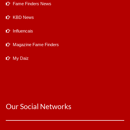
Fame Finders News
KBD News
Influencais
Magazine Fame Finders
My Daiz
Our Social Networks