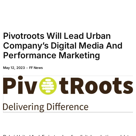
Pivotroots Will Lead Urban
Company’s Digital Media And
Performance Marketing
May 12, 2023
FF News