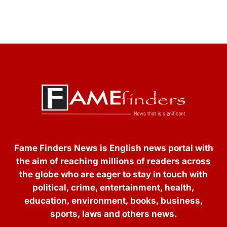
Fame Finders News is English news portal with
the aim of reaching millions of readers across
the globe who are eager to stay in touch with
political, crime, entertainment, health,
education, environment, books, business,
sports, laws and others news.