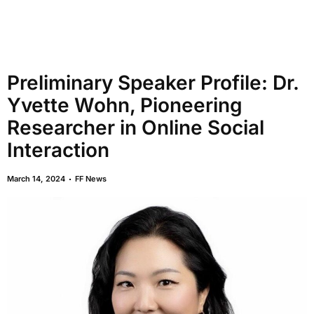
Preliminary Speaker Profile: Dr.
Yvette Wohn, Pioneering
Researcher in Online Social
Interaction
March 14, 2024
FF News