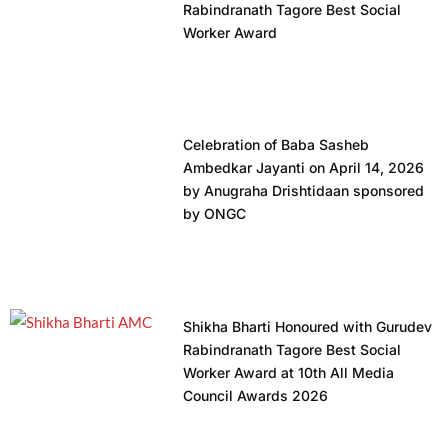
Rabindranath Tagore Best Social
Worker Award
Celebration of Baba Sasheb
Ambedkar Jayanti on April 14, 2026
by Anugraha Drishtidaan sponsored
by ONGC
Shikha Bharti Honoured with Gurudev
Rabindranath Tagore Best Social
Worker Award at 10th All Media
Council Awards 2026