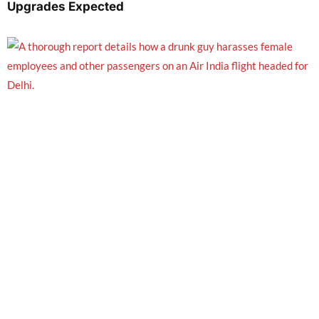
Upgrades Expected