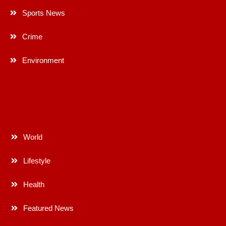
Sports News
Crime
Environment
World
Lifestyle
Health
Featured News