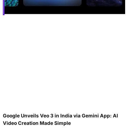
Google Unveils Veo 3 in India via Gemini App: AI
Video Creation Made Simple