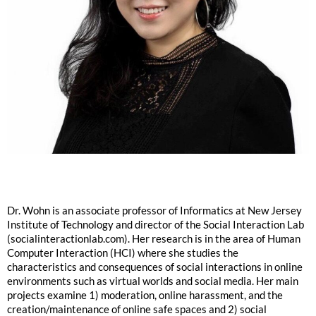
Dr. Wohn is an associate professor of Informatics at New Jersey
Institute of Technology and director of the Social Interaction Lab
(socialinteractionlab.com). Her research is in the area of Human
Computer Interaction (HCI) where she studies the
characteristics and consequences of social interactions in online
environments such as virtual worlds and social media. Her main
projects examine 1) moderation, online harassment, and the
creation/maintenance of online safe spaces and 2) social