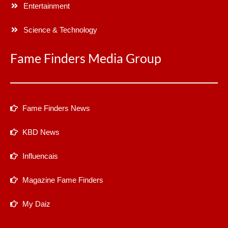
Entertainment
Science & Technology
Fame Finders Media Group
Fame Finders News
KBD News
Influencais
Magazine Fame Finders
My Daiz