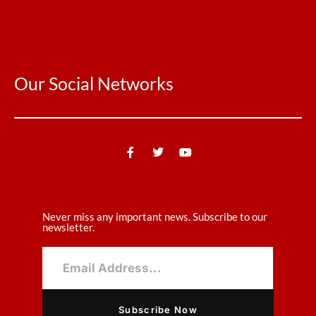
Our Social Networks
Never miss any important news. Subscribe to our
newsletter.
Subscribe Now