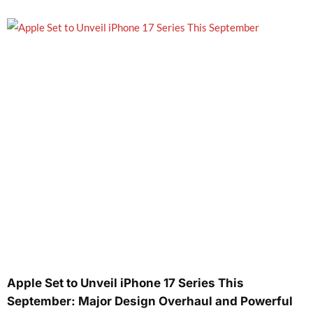
Apple Set to Unveil iPhone 17 Series This
September: Major Design Overhaul and Powerful