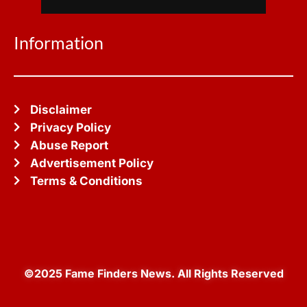
Information
Disclaimer
Privacy Policy
Abuse Report
Advertisement Policy
Terms & Conditions
©2025 Fame Finders News. All Rights Reserved