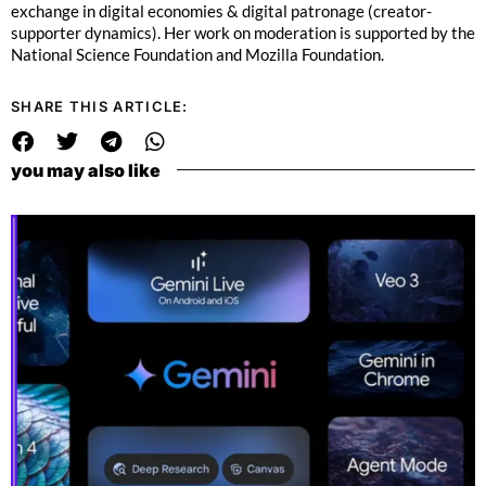
exchange in digital economies & digital patronage (creator-
supporter dynamics). Her work on moderation is supported by the
National Science Foundation and Mozilla Foundation.
SHARE THIS ARTICLE:
you may also like