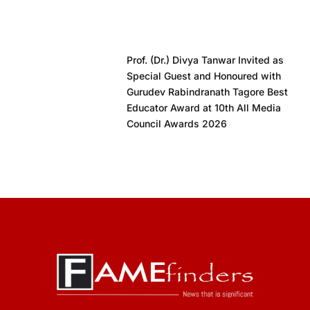
Prof. (Dr.) Divya Tanwar Invited as
Special Guest and Honoured with
Gurudev Rabindranath Tagore Best
Educator Award at 10th All Media
Council Awards 2026