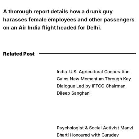
A thorough report details how a drunk guy
harasses female employees and other passengers
on an Air India flight headed for Delhi.
Related Post
India–U.S. Agricultural Cooperation
Gains New Momentum Through Key
Dialogue Led by IFFCO Chairman
Dileep Sanghani
Psychologist & Social Activist Manvi
Bharti Honoured with Gurudev