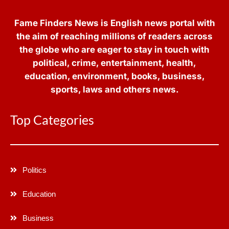
Fame Finders News is English news portal with
the aim of reaching millions of readers across
the globe who are eager to stay in touch with
political, crime, entertainment, health,
education, environment, books, business,
sports, laws and others news.
Top Categories
Politics
Education
Business