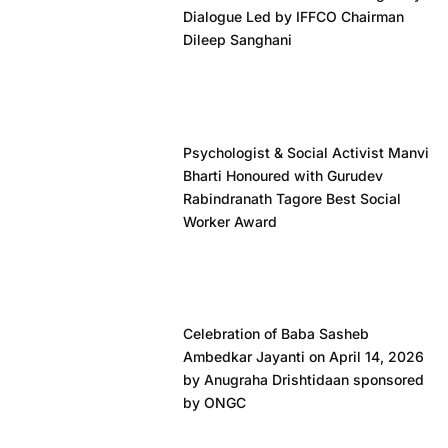
Dialogue Led by IFFCO Chairman
Dileep Sanghani
Psychologist & Social Activist Manvi
Bharti Honoured with Gurudev
Rabindranath Tagore Best Social
Worker Award
Celebration of Baba Sasheb
Ambedkar Jayanti on April 14, 2026
by Anugraha Drishtidaan sponsored
by ONGC