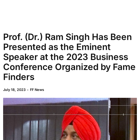
Prof. (Dr.) Ram Singh Has Been
Presented as the Eminent
Speaker at the 2023 Business
Conference Organized by Fame
Finders
July 18, 2023
FF News