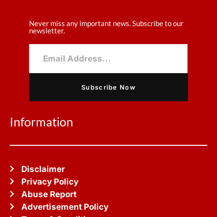
Never miss any important news. Subscribe to our
newsletter.
Subscribe Now
Information
Disclaimer
Privacy Policy
Abuse Report
Advertisement Policy