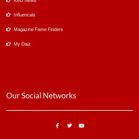
KBD News
Influencais
Magazine Fame Finders
My Daiz
Our Social Networks