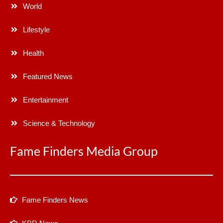
World
Lifestyle
Health
Featured News
Entertainment
Science & Technology
Fame Finders Media Group
Fame Finders News