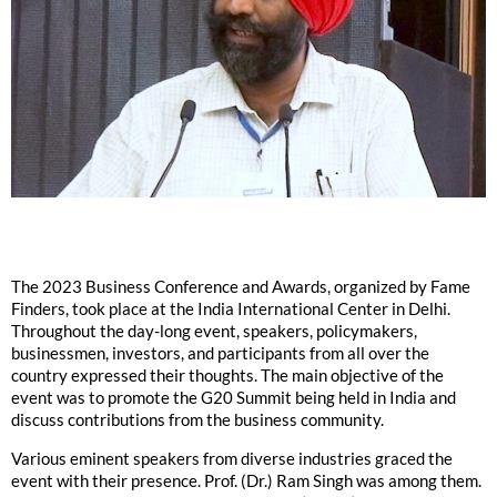
The 2023 Business Conference and Awards, organized by Fame
Finders, took place at the India International Center in Delhi.
Throughout the day-long event, speakers, policymakers,
businessmen, investors, and participants from all over the
country expressed their thoughts. The main objective of the
event was to promote the G20 Summit being held in India and
discuss contributions from the business community.
Various eminent speakers from diverse industries graced the
event with their presence. Prof. (Dr.) Ram Singh was among them.