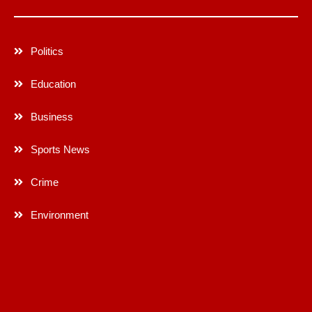
Politics
Education
Business
Sports News
Crime
Environment