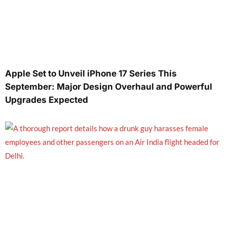
Apple Set to Unveil iPhone 17 Series This
September: Major Design Overhaul and Powerful
Upgrades Expected