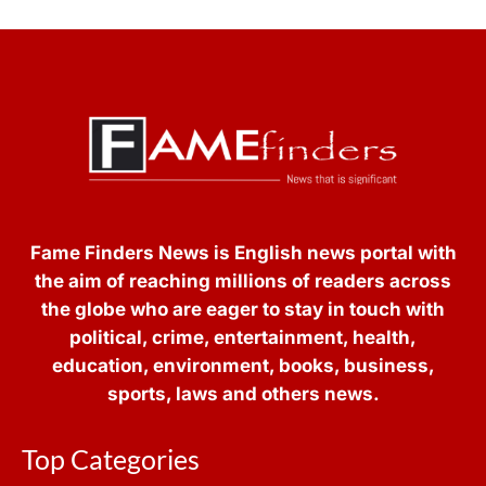
Fame Finders News is English news portal with
the aim of reaching millions of readers across
the globe who are eager to stay in touch with
political, crime, entertainment, health,
education, environment, books, business,
sports, laws and others news.
Top Categories