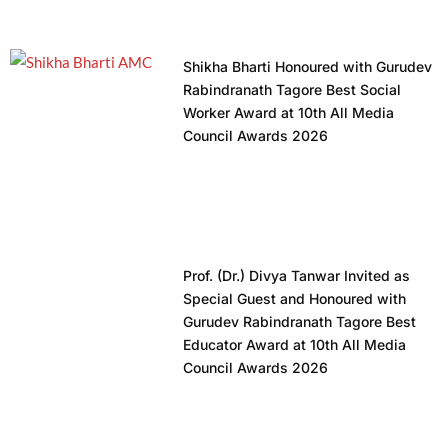
Shikha Bharti Honoured with Gurudev
Rabindranath Tagore Best Social
Worker Award at 10th All Media
Council Awards 2026
Prof. (Dr.) Divya Tanwar Invited as
Special Guest and Honoured with
Gurudev Rabindranath Tagore Best
Educator Award at 10th All Media
Council Awards 2026