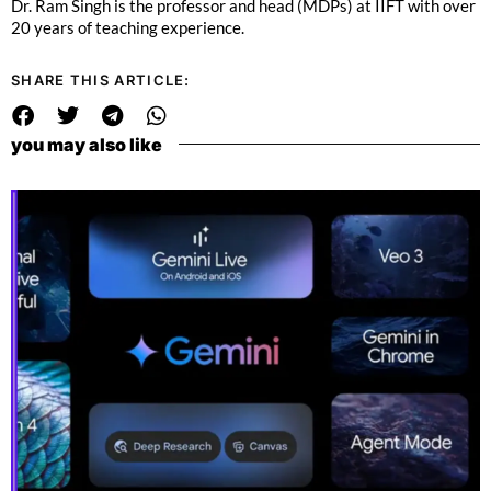
Dr. Ram Singh is the professor and head (MDPs) at IIFT with over
20 years of teaching experience.
SHARE THIS ARTICLE:
you may also like