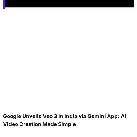
Google Unveils Veo 3 in India via Gemini App: AI
Video Creation Made Simple