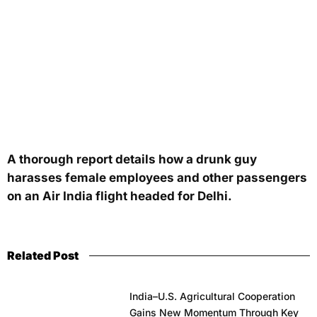
A thorough report details how a drunk guy
harasses female employees and other passengers
on an Air India flight headed for Delhi.
Related Post
India–U.S. Agricultural Cooperation
Gains New Momentum Through Key