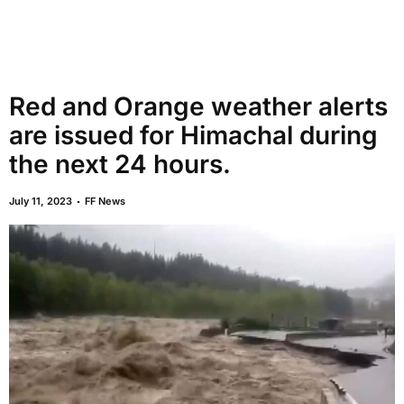
Red and Orange weather alerts
are issued for Himachal during
the next 24 hours.
July 11, 2023
FF News