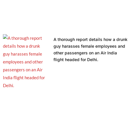
A thorough report details how a drunk
guy harasses female employees and
other passengers on an Air India
flight headed for Delhi.