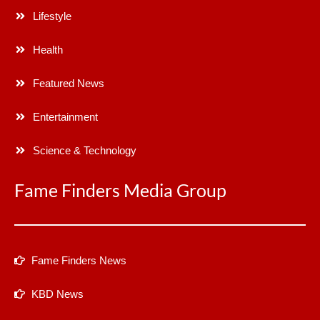
Lifestyle
Health
Featured News
Entertainment
Science & Technology
Fame Finders Media Group
Fame Finders News
KBD News