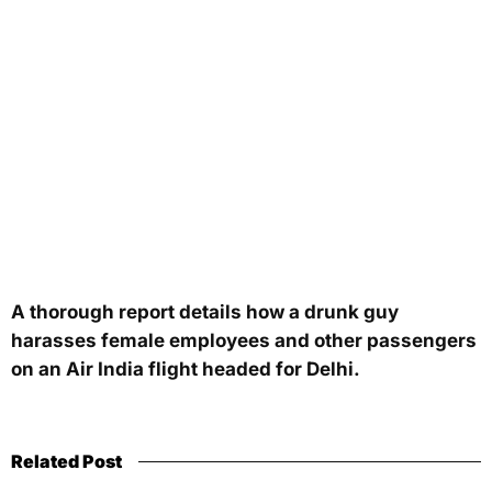
A thorough report details how a drunk guy
harasses female employees and other passengers
on an Air India flight headed for Delhi.
Related Post