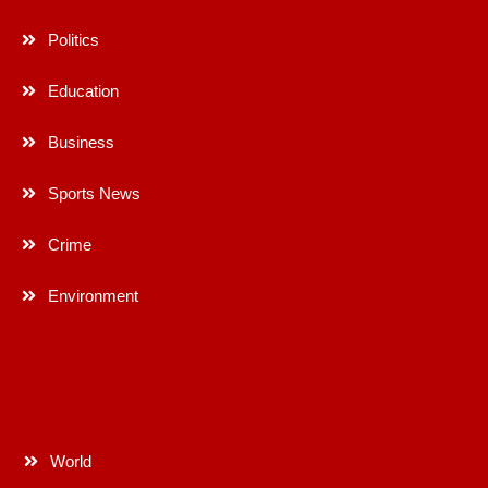
Politics
Education
Business
Sports News
Crime
Environment
World