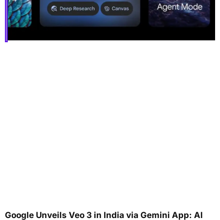
Google Unveils Veo 3 in India via Gemini App: AI