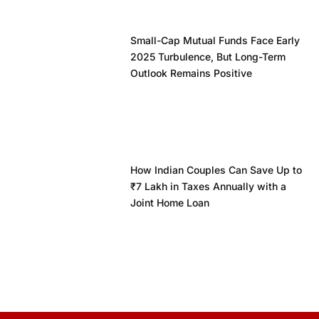
Small-Cap Mutual Funds Face Early
2025 Turbulence, But Long-Term
Outlook Remains Positive
How Indian Couples Can Save Up to
₹7 Lakh in Taxes Annually with a
Joint Home Loan