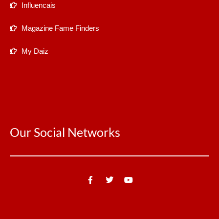
Influencais
Magazine Fame Finders
My Daiz
Our Social Networks