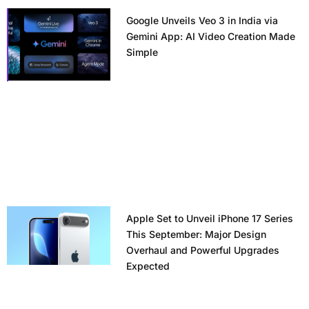
Google Unveils Veo 3 in India via
Gemini App: AI Video Creation Made
Simple
Apple Set to Unveil iPhone 17 Series
This September: Major Design
Overhaul and Powerful Upgrades
Expected