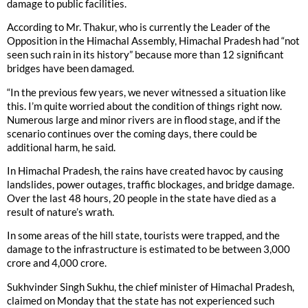
damage to public facilities.
According to Mr. Thakur, who is currently the Leader of the
Opposition in the Himachal Assembly, Himachal Pradesh had “not
seen such rain in its history” because more than 12 significant
bridges have been damaged.
“In the previous few years, we never witnessed a situation like
this. I’m quite worried about the condition of things right now.
Numerous large and minor rivers are in flood stage, and if the
scenario continues over the coming days, there could be
additional harm, he said.
In Himachal Pradesh, the rains have created havoc by causing
landslides, power outages, traffic blockages, and bridge damage.
Over the last 48 hours, 20 people in the state have died as a
result of nature’s wrath.
In some areas of the hill state, tourists were trapped, and the
damage to the infrastructure is estimated to be between 3,000
crore and 4,000 crore.
Sukhvinder Singh Sukhu, the chief minister of Himachal Pradesh,
claimed on Monday that the state has not experienced such