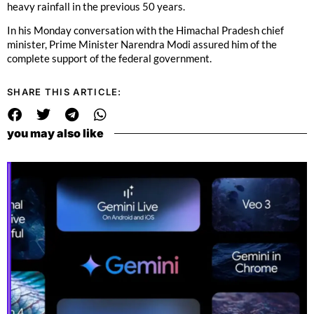
heavy rainfall in the previous 50 years.
In his Monday conversation with the Himachal Pradesh chief
minister, Prime Minister Narendra Modi assured him of the
complete support of the federal government.
SHARE THIS ARTICLE:
you may also like