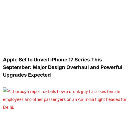
Apple Set to Unveil iPhone 17 Series This
September: Major Design Overhaul and Powerful
Upgrades Expected