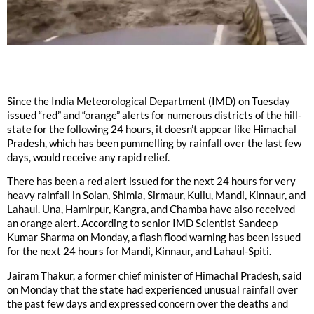
Since the India Meteorological Department (IMD) on Tuesday
issued “red” and “orange” alerts for numerous districts of the hill-
state for the following 24 hours, it doesn’t appear like Himachal
Pradesh, which has been pummelling by rainfall over the last few
days, would receive any rapid relief.
There has been a red alert issued for the next 24 hours for very
heavy rainfall in Solan, Shimla, Sirmaur, Kullu, Mandi, Kinnaur, and
Lahaul. Una, Hamirpur, Kangra, and Chamba have also received
an orange alert. According to senior IMD Scientist Sandeep
Kumar Sharma on Monday, a flash flood warning has been issued
for the next 24 hours for Mandi, Kinnaur, and Lahaul-Spiti.
Jairam Thakur, a former chief minister of Himachal Pradesh, said
on Monday that the state had experienced unusual rainfall over
the past few days and expressed concern over the deaths and