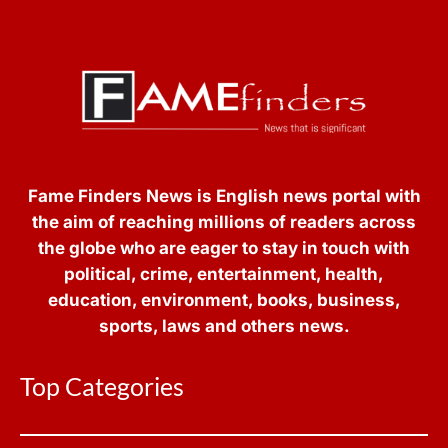
Fame Finders News is English news portal with
the aim of reaching millions of readers across
the globe who are eager to stay in touch with
political, crime, entertainment, health,
education, environment, books, business,
sports, laws and others news.
Top Categories