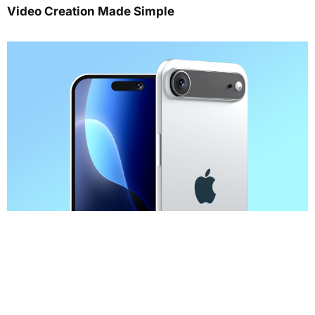
Video Creation Made Simple