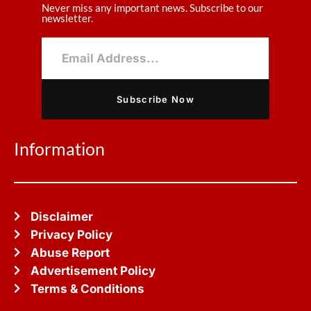
Never miss any important news. Subscribe to our
newsletter.
Subscribe Now
Information
Disclaimer
Privacy Policy
Abuse Report
Advertisement Policy
Terms & Conditions