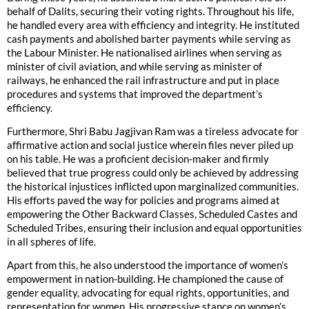
behalf of Dalits, securing their voting rights. Throughout his life,
he handled every area with efficiency and integrity. He instituted
cash payments and abolished barter payments while serving as
the Labour Minister. He nationalised airlines when serving as
minister of civil aviation, and while serving as minister of
railways, he enhanced the rail infrastructure and put in place
procedures and systems that improved the department’s
efficiency.
Furthermore, Shri Babu Jagjivan Ram was a tireless advocate for
affirmative action and social justice wherein files never piled up
on his table. He was a proficient decision-maker and firmly
believed that true progress could only be achieved by addressing
the historical injustices inflicted upon marginalized communities.
His efforts paved the way for policies and programs aimed at
empowering the Other Backward Classes, Scheduled Castes and
Scheduled Tribes, ensuring their inclusion and equal opportunities
in all spheres of life.
Apart from this, he also understood the importance of women’s
empowerment in nation-building. He championed the cause of
gender equality, advocating for equal rights, opportunities, and
representation for women. His progressive stance on women’s