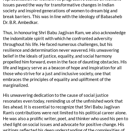
issues paved the way for transformative changes in Indian
society and inspired generations of women to dream big and
break barriers. This was in line with the ideology of Babasaheb
Dr. B.R. Ambedkar.
Thus, in honouring Shri Babu Jagjivan Ram, we also acknowledge
the indomitable spirit with which he confronted adversity
throughout his life. He faced numerous challenges, but his
resilience and determination never wavered. His unwavering
belief in the ideals of justice, equality, and social harmony
propelled him forward, even in the face of daunting obstacles. His
life and legacy serve as a beacon of hope and inspiration for all
those who strive for a just and inclusive society, one that
embraces the principles of equality and upliftment of the
marginalized.
His unwavering dedication to the cause of social justice
resonates even today, reminding us of the unfinished work that
lies ahead. It is essential to recognize that Shri Babu Jagjivan
Ram’s contributions were not limited to his political career alone.
He was also a prolific writer, poet, and thinker who used his pen to
shed light on social issues and advocate for positive change. His
writings reflected his deep understanding of the complexities of