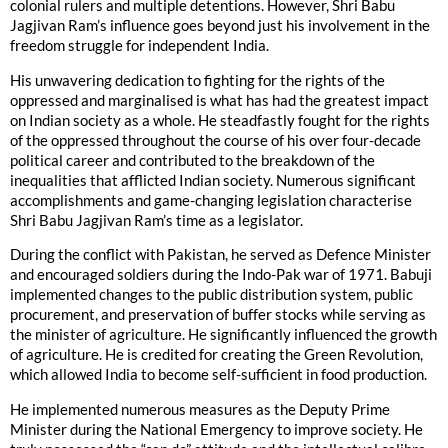
colonial rulers and multiple detentions. However, Shri Babu
Jagjivan Ram’s influence goes beyond just his involvement in the
freedom struggle for independent India.
His unwavering dedication to fighting for the rights of the
oppressed and marginalised is what has had the greatest impact
on Indian society as a whole. He steadfastly fought for the rights
of the oppressed throughout the course of his over four-decade
political career and contributed to the breakdown of the
inequalities that afflicted Indian society. Numerous significant
accomplishments and game-changing legislation characterise
Shri Babu Jagjivan Ram’s time as a legislator.
During the conflict with Pakistan, he served as Defence Minister
and encouraged soldiers during the Indo-Pak war of 1971. Babuji
implemented changes to the public distribution system, public
procurement, and preservation of buffer stocks while serving as
the minister of agriculture. He significantly influenced the growth
of agriculture. He is credited for creating the Green Revolution,
which allowed India to become self-sufficient in food production.
He implemented numerous measures as the Deputy Prime
Minister during the National Emergency to improve society. He