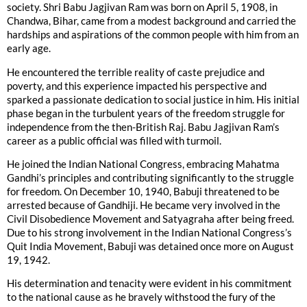
society. Shri Babu Jagjivan Ram was born on April 5, 1908, in
Chandwa, Bihar, came from a modest background and carried the
hardships and aspirations of the common people with him from an
early age.
He encountered the terrible reality of caste prejudice and
poverty, and this experience impacted his perspective and
sparked a passionate dedication to social justice in him. His initial
phase began in the turbulent years of the freedom struggle for
independence from the then-British Raj. Babu Jagjivan Ram’s
career as a public official was filled with turmoil.
He joined the Indian National Congress, embracing Mahatma
Gandhi’s principles and contributing significantly to the struggle
for freedom. On December 10, 1940, Babuji threatened to be
arrested because of Gandhiji. He became very involved in the
Civil Disobedience Movement and Satyagraha after being freed.
Due to his strong involvement in the Indian National Congress’s
Quit India Movement, Babuji was detained once more on August
19, 1942.
His determination and tenacity were evident in his commitment
to the national cause as he bravely withstood the fury of the