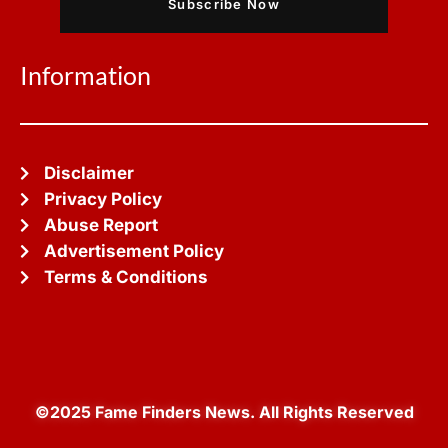
Subscribe Now
Information
Disclaimer
Privacy Policy
Abuse Report
Advertisement Policy
Terms & Conditions
©2025 Fame Finders News. All Rights Reserved