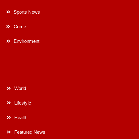
Sports News
Crime
Environment
World
Lifestyle
Health
Featured News