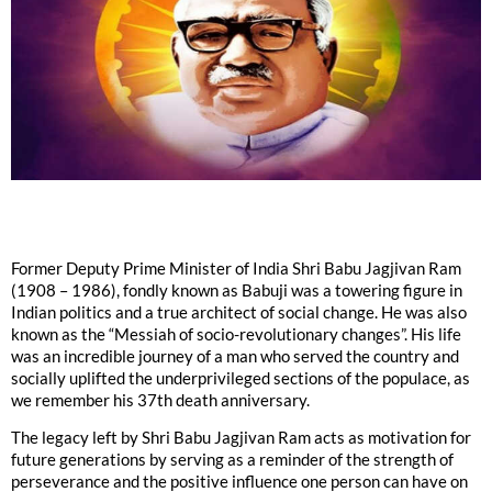
Former Deputy Prime Minister of India Shri Babu Jagjivan Ram
(1908 – 1986), fondly known as Babuji was a towering figure in
Indian politics and a true architect of social change. He was also
known as the “Messiah of socio-revolutionary changes”. His life
was an incredible journey of a man who served the country and
socially uplifted the underprivileged sections of the populace, as
we remember his 37th death anniversary.
The legacy left by Shri Babu Jagjivan Ram acts as motivation for
future generations by serving as a reminder of the strength of
perseverance and the positive influence one person can have on