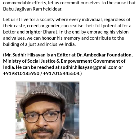
commendable efforts, let us recommit ourselves to the cause that
Babu Jagjivan Ram held dear.
Let us strive for a society where every individual, regardless of
their caste, creed, or gender, can realise their full potential for a
better and brighter Bharat. In the end, by embracing his vision
and values, we can honour his memory and contribute to the
building of a just and inclusive India.
(Mr. Sudhir Hilsayan is an Editor at Dr. Ambedkar Foundation,
Ministry of Social Justice & Empowerment Government of
India. He can be reached at sudhir.hilsayan@gmail.com or
+919810185950 / +917015445504.)