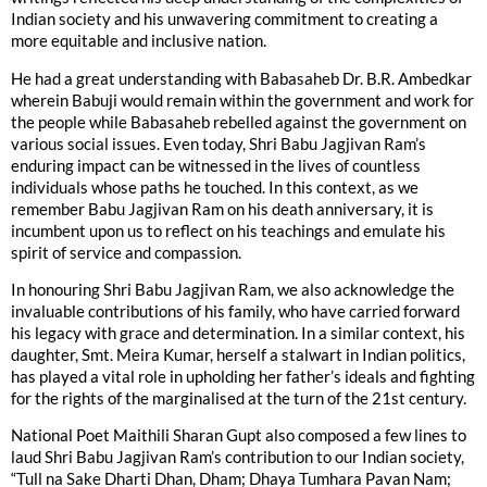
Indian society and his unwavering commitment to creating a
more equitable and inclusive nation.
He had a great understanding with Babasaheb Dr. B.R. Ambedkar
wherein Babuji would remain within the government and work for
the people while Babasaheb rebelled against the government on
various social issues. Even today, Shri Babu Jagjivan Ram’s
enduring impact can be witnessed in the lives of countless
individuals whose paths he touched. In this context, as we
remember Babu Jagjivan Ram on his death anniversary, it is
incumbent upon us to reflect on his teachings and emulate his
spirit of service and compassion.
In honouring Shri Babu Jagjivan Ram, we also acknowledge the
invaluable contributions of his family, who have carried forward
his legacy with grace and determination. In a similar context, his
daughter, Smt. Meira Kumar, herself a stalwart in Indian politics,
has played a vital role in upholding her father’s ideals and fighting
for the rights of the marginalised at the turn of the 21st century.
National Poet Maithili Sharan Gupt also composed a few lines to
laud Shri Babu Jagjivan Ram’s contribution to our Indian society,
“Tull na Sake Dharti Dhan, Dham; Dhaya Tumhara Pavan Nam;