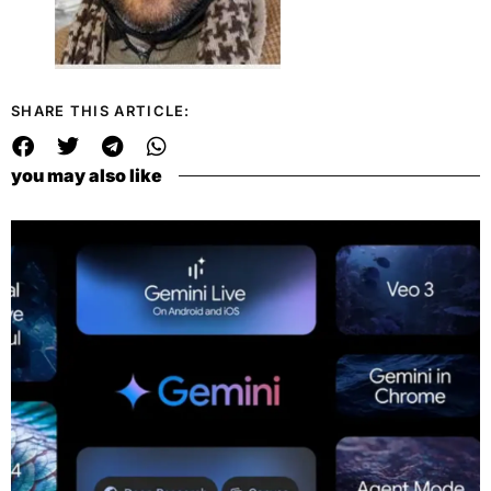
SHARE THIS ARTICLE:
you may also like