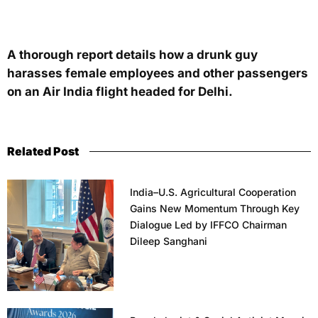
A thorough report details how a drunk guy
harasses female employees and other passengers
on an Air India flight headed for Delhi.
Related Post
India–U.S. Agricultural Cooperation
Gains New Momentum Through Key
Dialogue Led by IFFCO Chairman
Dileep Sanghani