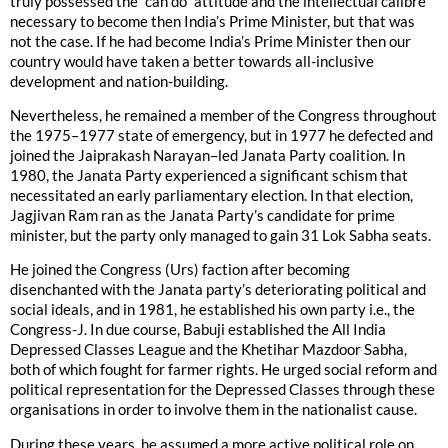
truly possessed the “can do” attitude and the intellectual calibre
necessary to become then India’s Prime Minister, but that was
not the case. If he had become India’s Prime Minister then our
country would have taken a better towards all-inclusive
development and nation-building.
Nevertheless, he remained a member of the Congress throughout
the 1975–1977 state of emergency, but in 1977 he defected and
joined the Jaiprakash Narayan–led Janata Party coalition. In
1980, the Janata Party experienced a significant schism that
necessitated an early parliamentary election. In that election,
Jagjivan Ram ran as the Janata Party’s candidate for prime
minister, but the party only managed to gain 31 Lok Sabha seats.
He joined the Congress (Urs) faction after becoming
disenchanted with the Janata party’s deteriorating political and
social ideals, and in 1981, he established his own party i.e., the
Congress-J. In due course, Babuji established the All India
Depressed Classes League and the Khetihar Mazdoor Sabha,
both of which fought for farmer rights. He urged social reform and
political representation for the Depressed Classes through these
organisations in order to involve them in the nationalist cause.
During these years, he assumed a more active political role on