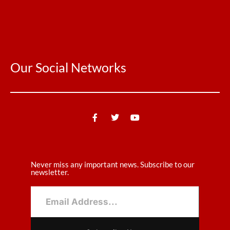
Our Social Networks
Never miss any important news. Subscribe to our
newsletter.