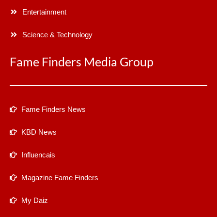
Entertainment
Science & Technology
Fame Finders Media Group
Fame Finders News
KBD News
Influencais
Magazine Fame Finders
My Daiz