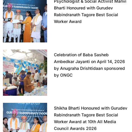
Psychologist & Social Activist Manvi
Bharti Honoured with Gurudev
Rabindranath Tagore Best Social
Worker Award
Celebration of Baba Sasheb
Ambedkar Jayanti on April 14, 2026
by Anugraha Drishtidaan sponsored
by ONGC
Shikha Bharti Honoured with Gurudev
Rabindranath Tagore Best Social
Worker Award at 10th All Media
Council Awards 2026