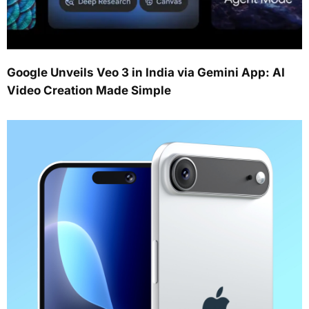
Google Unveils Veo 3 in India via Gemini App: AI
Video Creation Made Simple