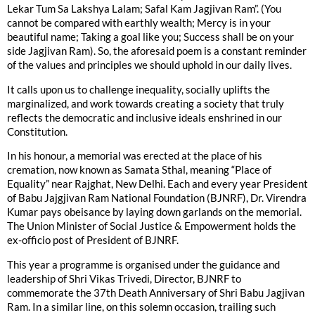
Lekar Tum Sa Lakshya Lalam; Safal Kam Jagjivan Ram”. (You
cannot be compared with earthly wealth; Mercy is in your
beautiful name; Taking a goal like you; Success shall be on your
side Jagjivan Ram). So, the aforesaid poem is a constant reminder
of the values and principles we should uphold in our daily lives.
It calls upon us to challenge inequality, socially uplifts the
marginalized, and work towards creating a society that truly
reflects the democratic and inclusive ideals enshrined in our
Constitution.
In his honour, a memorial was erected at the place of his
cremation, now known as Samata Sthal, meaning “Place of
Equality” near Rajghat, New Delhi. Each and every year President
of Babu Jajgjivan Ram National Foundation (BJNRF), Dr. Virendra
Kumar pays obeisance by laying down garlands on the memorial.
The Union Minister of Social Justice & Empowerment holds the
ex-officio post of President of BJNRF.
This year a programme is organised under the guidance and
leadership of Shri Vikas Trivedi, Director, BJNRF to
commemorate the 37th Death Anniversary of Shri Babu Jagjivan
Ram. In a similar line, on this solemn occasion, trailing such