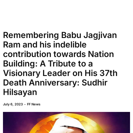
Remembering Babu Jagjivan
Ram and his indelible
contribution towards Nation
Building: A Tribute to a
Visionary Leader on His 37th
Death Anniversary: Sudhir
Hilsayan
July 6, 2023
FF News