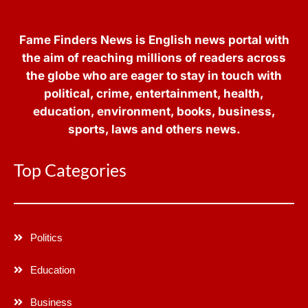
Fame Finders News is English news portal with
the aim of reaching millions of readers across
the globe who are eager to stay in touch with
political, crime, entertainment, health,
education, environment, books, business,
sports, laws and others news.
Top Categories
Politics
Education
Business