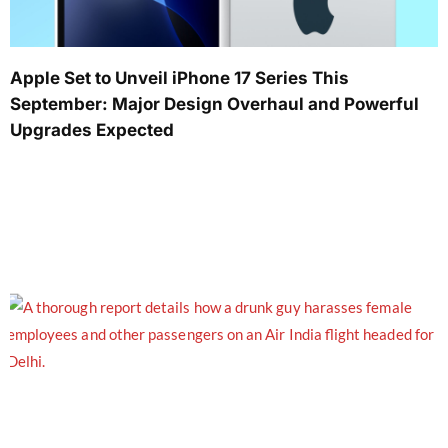
Apple Set to Unveil iPhone 17 Series This
September: Major Design Overhaul and Powerful
Upgrades Expected