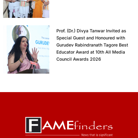
Prof. (Dr.) Divya Tanwar Invited as
Special Guest and Honoured with
Gurudev Rabindranath Tagore Best
Educator Award at 10th All Media
Council Awards 2026