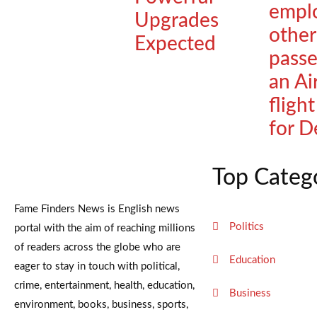
empl
Upgrades
other
Expected
passe
an Ai
fligh
for D
Top Categ
Fame Finders News is English news
Politics
portal with the aim of reaching millions
of readers across the globe who are
Education
eager to stay in touch with political,
crime, entertainment, health, education,
Business
environment, books, business, sports,