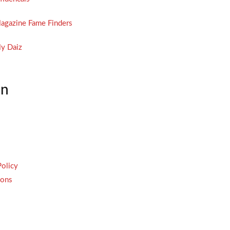
agazine Fame Finders
y Daiz
on
Policy
ions