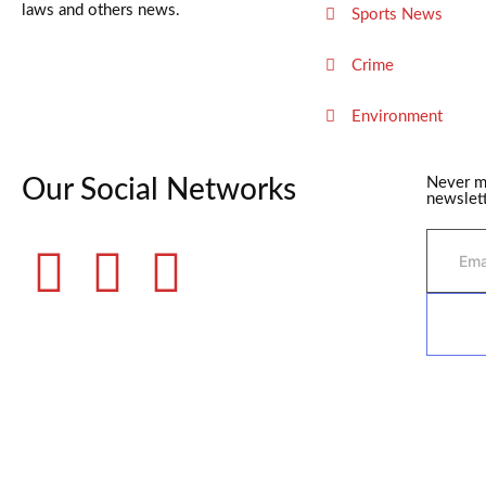
laws and others news.
Sports News
Crime
Environment
Our Social Networks
Never m
newslett
©2025 Fame Finders News. All Rights Reserved