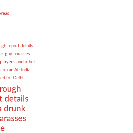
Areas
orough
t details
a drunk
arasses
le