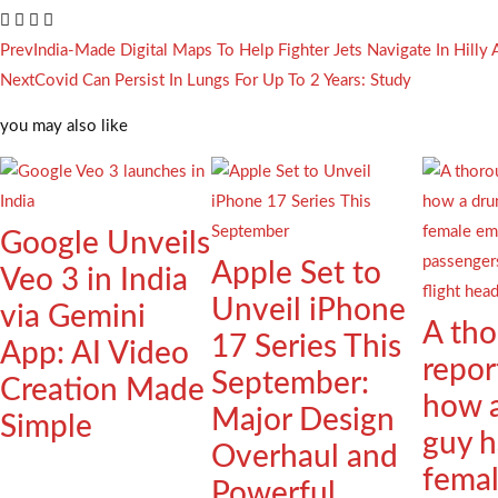
Prev
India-Made Digital Maps To Help Fighter Jets Navigate In Hilly 
Next
Covid Can Persist In Lungs For Up To 2 Years: Study
you may also like
Google Unveils
Apple Set to
Veo 3 in India
Unveil iPhone
via Gemini
A th
17 Series This
App: AI Video
repor
September:
Creation Made
how 
Major Design
Simple
guy h
Overhaul and
fema
Powerful