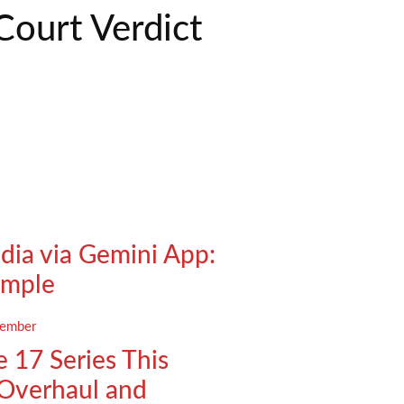
Court Verdict
ndia via Gemini App:
imple
 17 Series This
Overhaul and