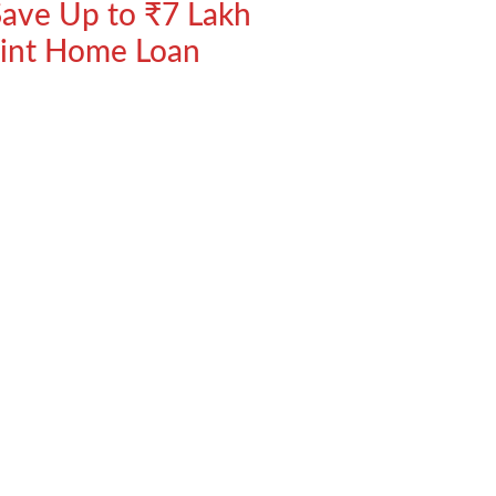
ave Up to ₹7 Lakh
Joint Home Loan