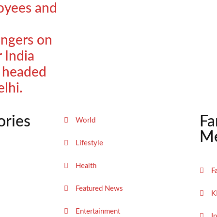
oyees and
ngers on
r India
t headed
elhi.
ories
Fa
World
Me
Lifestyle
Health
F
Featured News
K
Entertainment
I