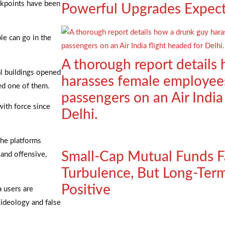
eckpoints have been
Powerful Upgrades Expec
le can go in the
A thorough report details
al buildings opened
harasses female employee
ked one of them.
passengers on an Air India
with force since
Delhi.
the platforms
Small-Cap Mutual Funds F
 and offensive,
Turbulence, But Long-Ter
Positive
a users are
 ideology and false