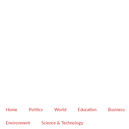
Home
Politics
World
Education
Business
Environment
Science & Technology