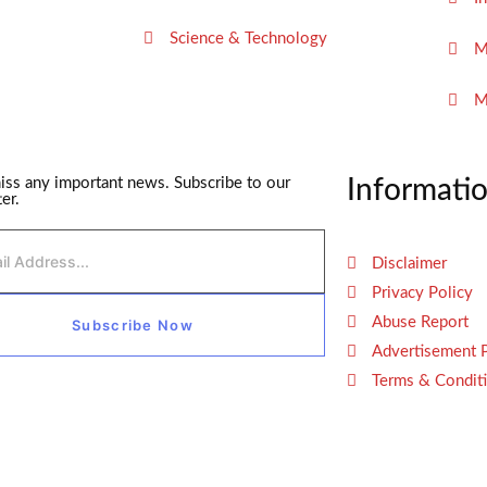
Science & Technology
M
M
iss any important news. Subscribe to our
Informati
er.
Disclaimer
Privacy Policy
Abuse Report
Subscribe Now
Advertisement 
Terms & Condit