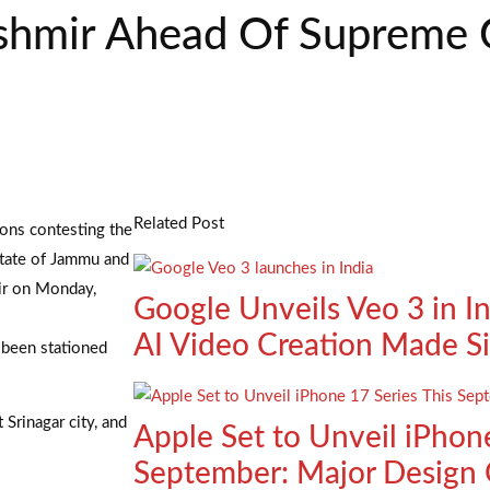
ashmir Ahead Of Supreme 
Related Post
ions contesting the
state of Jammu and
ir on Monday,
Google Unveils Veo 3 in I
AI Video Creation Made S
e been stationed
Srinagar city, and
Apple Set to Unveil iPhone
September: Major Design 