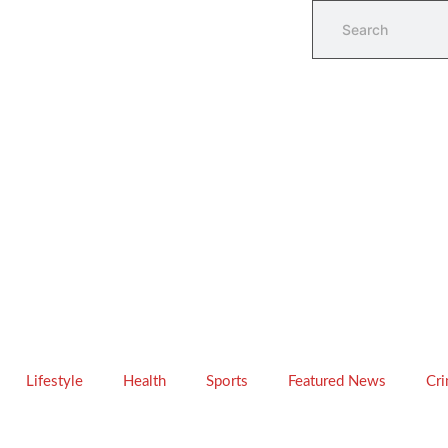
Lifestyle
Health
Sports
Featured News
Cr