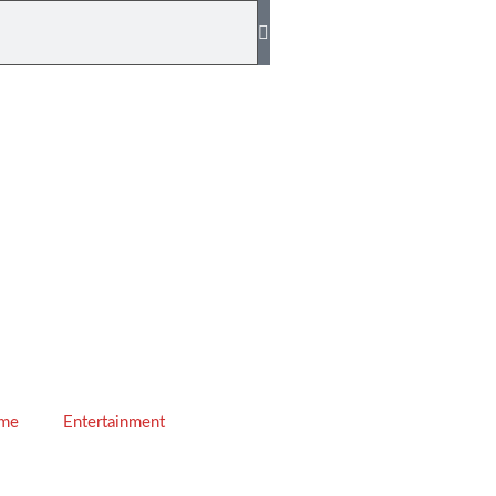
ime
Entertainment