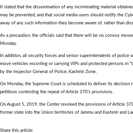
It stated that the dissemination of any incriminating material obtain
may be prevented, and that social media users should notify the Cybe
away of any such information they become aware of, rather than diss
As a precaution, the officials said that there will be no convoy mov
Monday.
In addition, all security forces and senior superintendents of police
move vehicles escorting or carrying VIPs and protected persons in “
by the Inspector General of Police, Kashmir Zone.
On Monday, the Supreme Court is scheduled to deliver its decision r
petitions contesting the repeal of Article 370’s provisions.
On August 5, 2019, the Center revoked the provisions of Article 370
former state into the Union territories of Jammu and Kashmir and La
Share this article: