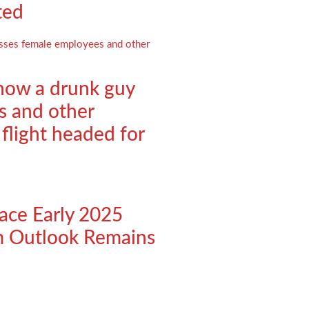
ted
 how a drunk guy
s and other
 flight headed for
ace Early 2025
m Outlook Remains