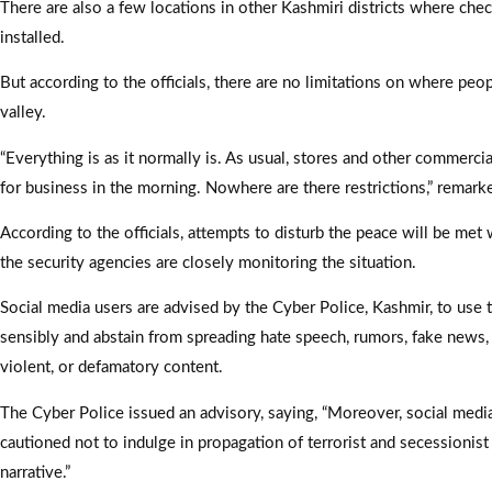
There are also a few locations in other Kashmiri districts where ch
installed.
But according to the officials, there are no limitations on where peop
valley.
“Everything is as it normally is. As usual, stores and other commerci
for business in the morning. Nowhere are there restrictions,” remar
According to the officials, attempts to disturb the peace will be met 
the security agencies are closely monitoring the situation.
Social media users are advised by the Cyber Police, Kashmir, to use 
sensibly and abstain from spreading hate speech, rumors, fake news,
violent, or defamatory content.
The Cyber Police issued an advisory, saying, “Moreover, social medi
cautioned not to indulge in propagation of terrorist and secessionist
narrative.”