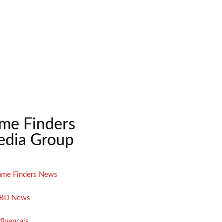
me Finders
dia Group
ame Finders News
BD News
nfluencais