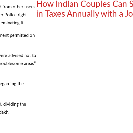
How Indian Couples Can S
ed from other users
in Taxes Annually with a 
r Police right
eminating it.
ement permitted on
 were advised not to
troublesome areas”
egarding the
, dividing the
dakh.