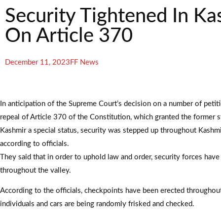
Security Tightened In K
On Article 370
December 11, 2023
FF News
In anticipation of the Supreme Court’s decision on a number of petit
repeal of Article 370 of the Constitution, which granted the former 
Kashmir a special status, security was stepped up throughout Kashm
according to officials.
They said that in order to uphold law and order, security forces hav
throughout the valley.
According to the officials, checkpoints have been erected throughout 
individuals and cars are being randomly frisked and checked.