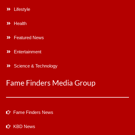
Lifestyle
Health
Featured News
Entertainment
Science & Technology
Fame Finders Media Group
Fame Finders News
KBD News