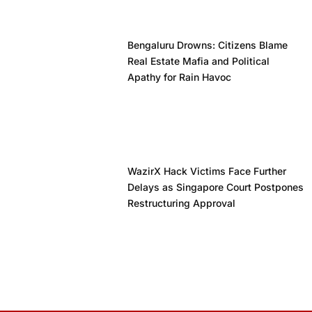
Bengaluru Drowns: Citizens Blame
Real Estate Mafia and Political
Apathy for Rain Havoc
WazirX Hack Victims Face Further
Delays as Singapore Court Postpones
Restructuring Approval