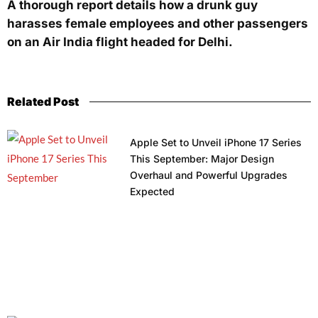
A thorough report details how a drunk guy
harasses female employees and other passengers
on an Air India flight headed for Delhi.
Related Post
Apple Set to Unveil iPhone 17 Series
This September: Major Design
Overhaul and Powerful Upgrades
Expected