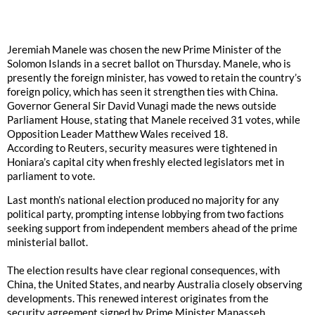
Jeremiah Manele was chosen the new Prime Minister of the
Solomon Islands in a secret ballot on Thursday. Manele, who is
presently the foreign minister, has vowed to retain the country’s
foreign policy, which has seen it strengthen ties with China.
Governor General Sir David Vunagi made the news outside
Parliament House, stating that Manele received 31 votes, while
Opposition Leader Matthew Wales received 18.
According to Reuters, security measures were tightened in
Honiara’s capital city when freshly elected legislators met in
parliament to vote.
Last month’s national election produced no majority for any
political party, prompting intense lobbying from two factions
seeking support from independent members ahead of the prime
ministerial ballot.
The election results have clear regional consequences, with
China, the United States, and nearby Australia closely observing
developments. This renewed interest originates from the
security agreement signed by Prime Minister Manasseh