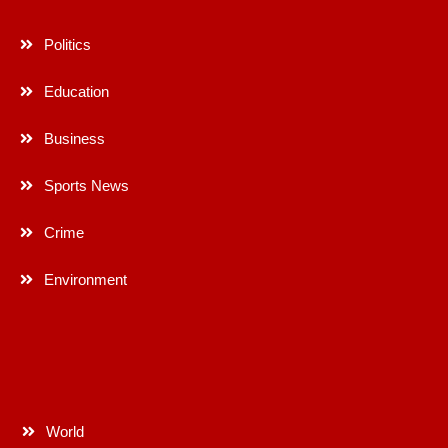
Politics
Education
Business
Sports News
Crime
Environment
World