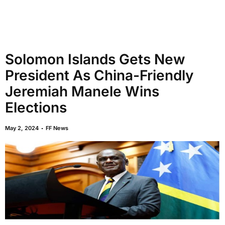
Solomon Islands Gets New
President As China-Friendly
Jeremiah Manele Wins
Elections
May 2, 2024
FF News