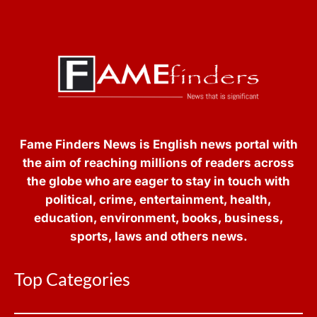
Fame Finders News is English news portal with
the aim of reaching millions of readers across
the globe who are eager to stay in touch with
political, crime, entertainment, health,
education, environment, books, business,
sports, laws and others news.
Top Categories