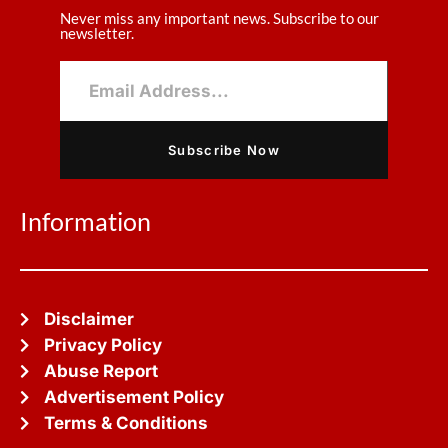
Never miss any important news. Subscribe to our
newsletter.
Subscribe Now
Information
Disclaimer
Privacy Policy
Abuse Report
Advertisement Policy
Terms & Conditions