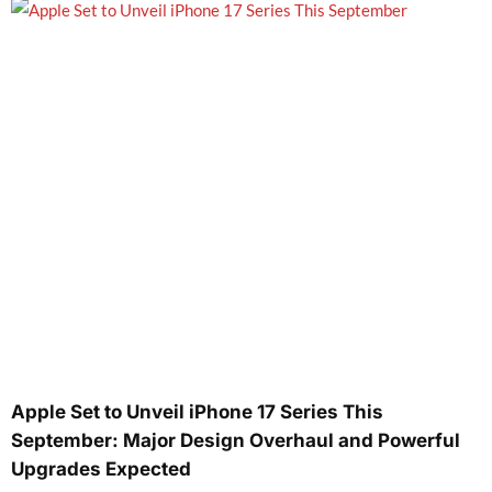
Apple Set to Unveil iPhone 17 Series This
September: Major Design Overhaul and Powerful
Upgrades Expected