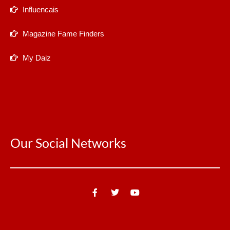
Influencais
Magazine Fame Finders
My Daiz
Our Social Networks