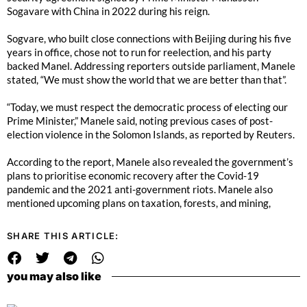
Sogavare with China in 2022 during his reign.
Sogvare, who built close connections with Beijing during his five
years in office, chose not to run for reelection, and his party
backed Manel. Addressing reporters outside parliament, Manele
stated, “We must show the world that we are better than that”.
“Today, we must respect the democratic process of electing our
Prime Minister,” Manele said, noting previous cases of post-
election violence in the Solomon Islands, as reported by Reuters.
According to the report, Manele also revealed the government’s
plans to prioritise economic recovery after the Covid-19
pandemic and the 2021 anti-government riots. Manele also
mentioned upcoming plans on taxation, forests, and mining,
SHARE THIS ARTICLE:
you may also like