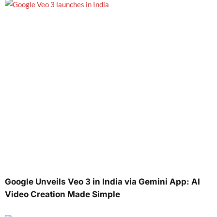
Google Unveils Veo 3 in India via Gemini App: AI
Video Creation Made Simple