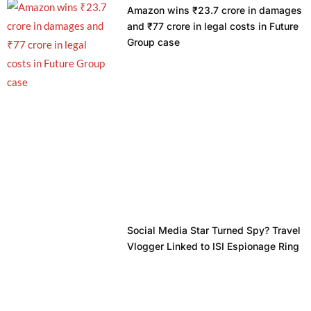
Amazon wins ₹23.7 crore in damages
and ₹77 crore in legal costs in Future
Group case
Social Media Star Turned Spy? Travel
Vlogger Linked to ISI Espionage Ring