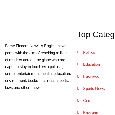
Top Categ
Fame Finders News is English news
Politics
portal with the aim of reaching millions
of readers across the globe who are
Education
eager to stay in touch with political,
crime, entertainment, health, education,
Business
environment, books, business, sports,
laws and others news.
Sports News
Crime
Environment