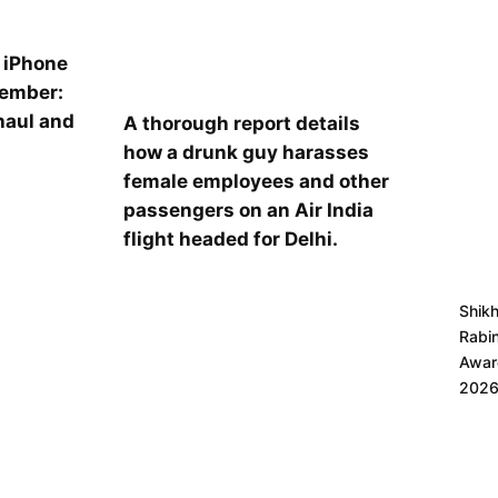
l iPhone
tember:
haul and
A thorough report details
s
how a drunk guy harasses
female employees and other
passengers on an Air India
flight headed for Delhi.
Shik
Rabi
Award
202