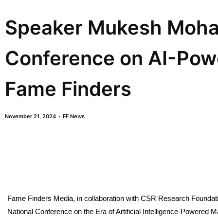
Speaker Mukesh Mohan
Conference on AI-Pow
Fame Finders
November 21, 2024
FF News
Fame Finders Media, in collaboration with CSR Research Foundati
National Conference on the Era of Artificial Intelligence-Powered