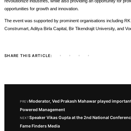
revolutionize industries, while also providing an opportunity for pr
opportunities for growth and innovation.
The event was supported by prominent organisations including R
Construmart, Aditya Birla Capital, Bir Tikendrajit University, and Vo
SHARE THIS ARTICLE:
Moderator, Ved Prakash Mahawar played important 
PREV
Powered Management
Speaker Vikas Gupta at the 2nd National Confere
NEXT
Fame Finders Media