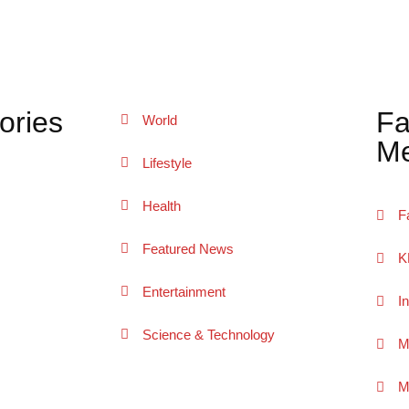
ories
Fa
World
Me
Lifestyle
Health
F
Featured News
K
Entertainment
I
Science & Technology
M
M