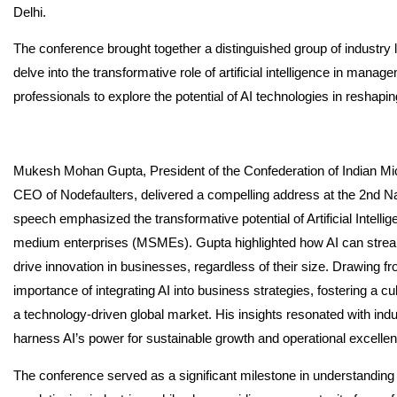
Delhi.
The conference brought together a distinguished group of industry
delve into the transformative role of artificial intelligence in mana
professionals to explore the potential of AI technologies in resh
Mukesh Mohan Gupta, President of the Confederation of Indian M
CEO of Nodefaulters, delivered a compelling address at the 2nd
speech emphasized the transformative potential of Artificial Intellig
medium enterprises (MSMEs). Gupta highlighted how AI can strea
drive innovation in businesses, regardless of their size. Drawing 
importance of integrating AI into business strategies, fostering a 
a technology-driven global market. His insights resonated with in
harness AI’s power for sustainable growth and operational excelle
The conference served as a significant milestone in understanding t