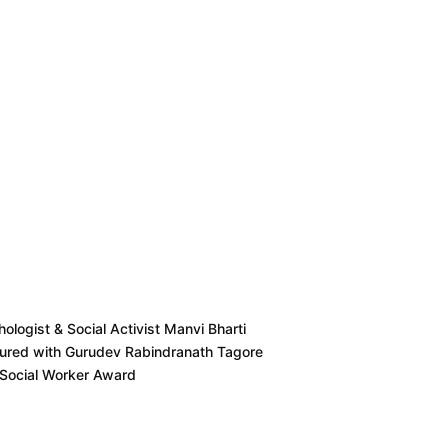
ologist & Social Activist Manvi Bharti
ured with Gurudev Rabindranath Tagore
 Social Worker Award