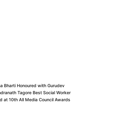
ha Bharti Honoured with Gurudev
ndranath Tagore Best Social Worker
 at 10th All Media Council Awards
6