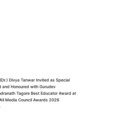
 (Dr.) Divya Tanwar Invited as Special
t and Honoured with Gurudev
ndranath Tagore Best Educator Award at
 All Media Council Awards 2026