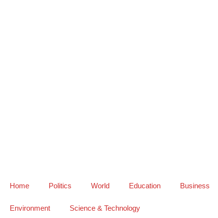
Home
Politics
World
Education
Business
Environment
Science & Technology