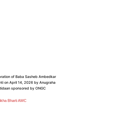
bration of Baba Sasheb Ambedkar
ti on April 14, 2026 by Anugraha
htidaan sponsored by ONGC