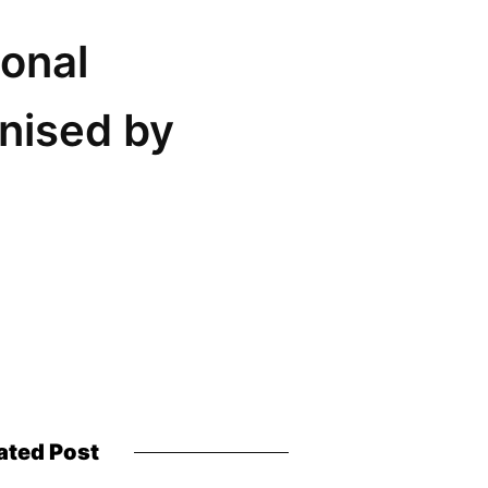
onal
nised by
ated Post