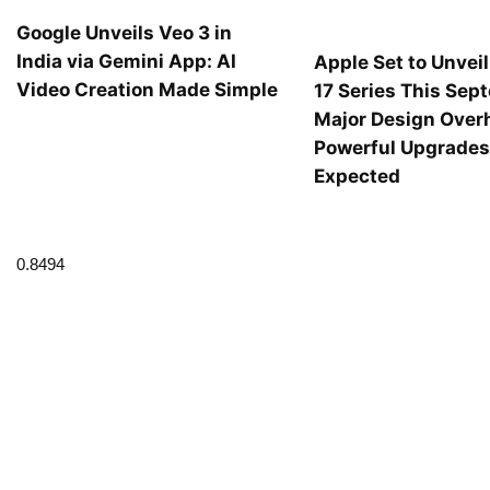
Google Unveils Veo 3 in
India via Gemini App: AI
Apple Set to Unvei
Video Creation Made Simple
17 Series This Sep
Major Design Over
Powerful Upgrade
Expected