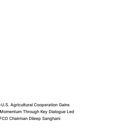
–U.S. Agricultural Cooperation Gains
Momentum Through Key Dialogue Led
FFCO Chairman Dileep Sanghani