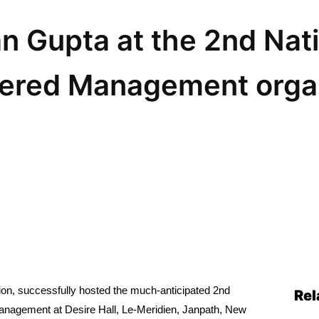
 Gupta at the 2nd Nati
ered Management orga
on, successfully hosted the much-anticipated 2nd
Rel
 Management at Desire Hall, Le-Meridien, Janpath, New