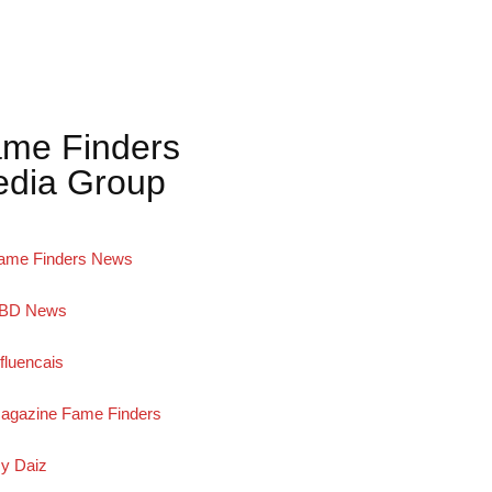
me Finders
dia Group
ame Finders News
BD News
nfluencais
agazine Fame Finders
y Daiz