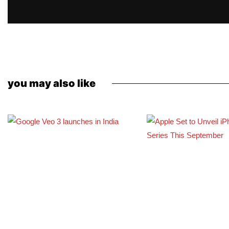
you may also like