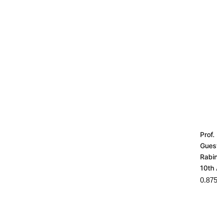
Prof.
Gues
Rabi
10th