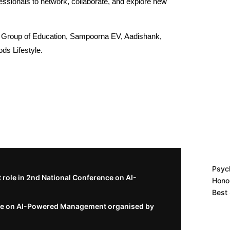
ofessionals to network, collaborate, and explore new
K Group of Education, Sampoorna EV, Aadishank,
ods Lifestyle.
Psych
role in 2nd National Conference on AI-
Hono
Best
nce on AI-Powered Management organised by