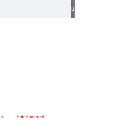
me
Entertainment