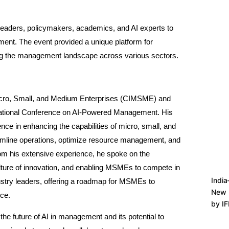
 leaders, policymakers, academics, and AI experts to
gement. The event provided a unique platform for
aping the management landscape across various sectors.
icro, Small, and Medium Enterprises (CIMSME) and
 National Conference on AI-Powered Management. His
ence in enhancing the capabilities of micro, small, and
mline operations, optimize resource management, and
from his extensive experience, he spoke on the
culture of innovation, and enabling MSMEs to compete in
India
dustry leaders, offering a roadmap for MSMEs to
New 
nce.
by I
he future of AI in management and its potential to