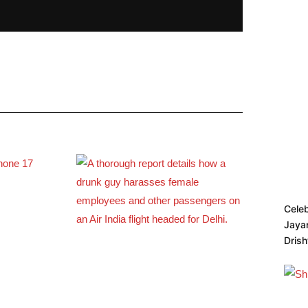
Cele
Jayan
Dris