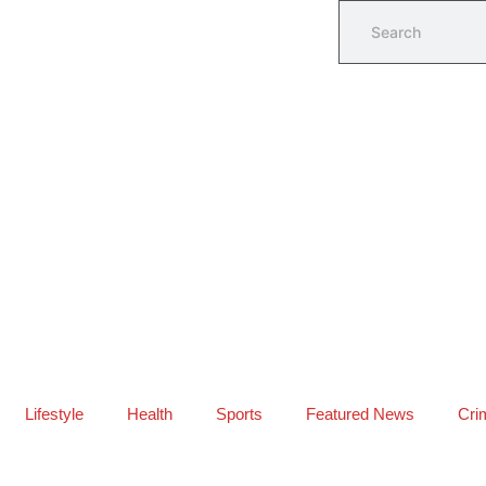
Lifestyle
Health
Sports
Featured News
Cri