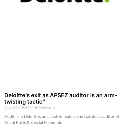
Deloitte’s exit as APSEZ auditor is an arm-
twisting tactic”
August 16, 2023
No Comments
Audit firm Deloitte’s uncalled-for exit as the statutory auditor of
Adani Ports & Special Economic