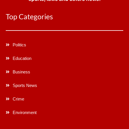
Top Categories
Politics
Education
Business
Sports News
Crime
Environment