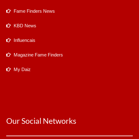
Fame Finders News
KBD News
Influencais
Magazine Fame Finders
My Daiz
Our Social Networks