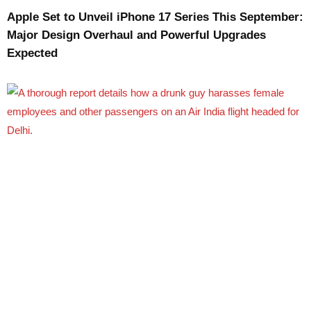
Apple Set to Unveil iPhone 17 Series This September:
Major Design Overhaul and Powerful Upgrades
Expected