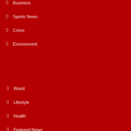
Business
Sports News
Crime
Environment
World
Lifestyle
Health
Featured News