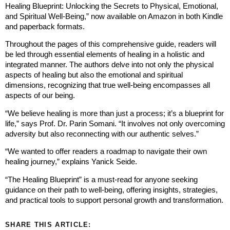
Healing Blueprint: Unlocking the Secrets to Physical, Emotional,
and Spiritual Well-Being,” now available on Amazon in both Kindle
and paperback formats.
Throughout the pages of this comprehensive guide, readers will
be led through essential elements of healing in a holistic and
integrated manner. The authors delve into not only the physical
aspects of healing but also the emotional and spiritual
dimensions, recognizing that true well-being encompasses all
aspects of our being.
“We believe healing is more than just a process; it’s a blueprint for
life,” says Prof. Dr. Parin Somani. “It involves not only overcoming
adversity but also reconnecting with our authentic selves.”
“We wanted to offer readers a roadmap to navigate their own
healing journey,” explains Yanick Seide.
“The Healing Blueprint” is a must-read for anyone seeking
guidance on their path to well-being, offering insights, strategies,
and practical tools to support personal growth and transformation.
SHARE THIS ARTICLE: