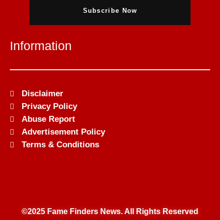
Subscribe Now
Information
Disclaimer
Privacy Policy
Abuse Report
Advertisement Policy
Terms & Conditions
©2025 Fame Finders News. All Rights Reserved