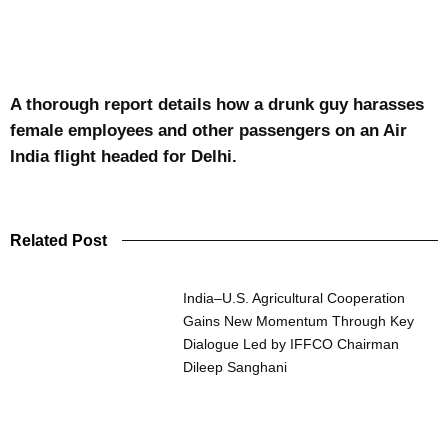
A thorough report details how a drunk guy harasses
female employees and other passengers on an Air
India flight headed for Delhi.
Related Post
India–U.S. Agricultural Cooperation
Gains New Momentum Through Key
Dialogue Led by IFFCO Chairman
Dileep Sanghani