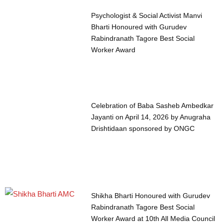
Psychologist & Social Activist Manvi
Bharti Honoured with Gurudev
Rabindranath Tagore Best Social
Worker Award
Celebration of Baba Sasheb Ambedkar
Jayanti on April 14, 2026 by Anugraha
Drishtidaan sponsored by ONGC
Shikha Bharti Honoured with Gurudev
Rabindranath Tagore Best Social
Worker Award at 10th All Media Council