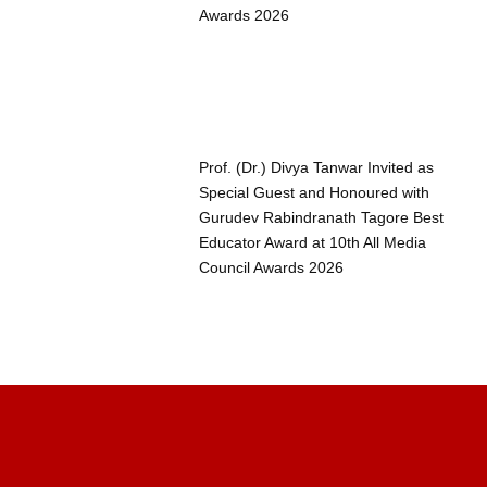
Awards 2026
Prof. (Dr.) Divya Tanwar Invited as
Special Guest and Honoured with
Gurudev Rabindranath Tagore Best
Educator Award at 10th All Media
Council Awards 2026