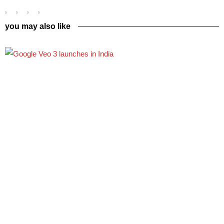
you may also like