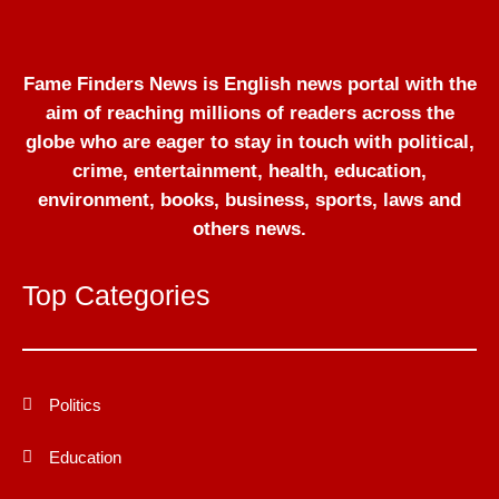
Fame Finders News is English news portal with the
aim of reaching millions of readers across the
globe who are eager to stay in touch with political,
crime, entertainment, health, education,
environment, books, business, sports, laws and
others news.
Top Categories
Politics
Education