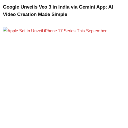
Google Unveils Veo 3 in India via Gemini App: AI
Video Creation Made Simple