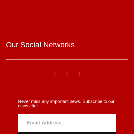
Our Social Networks
Never miss any important news. Subscribe to our
newsletter.