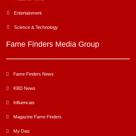
Entertainment
Science & Technology
Fame Finders Media Group
Fame Finders News
KBD News
Influencais
Magazine Fame Finders
My Daiz