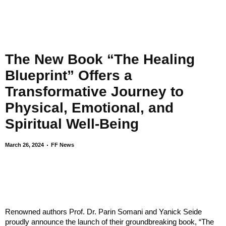
The New Book “The Healing
Blueprint” Offers a
Transformative Journey to
Physical, Emotional, and
Spiritual Well-Being
March 26, 2024
FF News
Renowned authors Prof. Dr. Parin Somani and Yanick Seide
proudly announce the launch of their groundbreaking book, “The