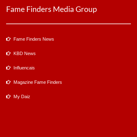
Fame Finders Media Group
Fame Finders News
KBD News
Influencais
Magazine Fame Finders
My Daiz