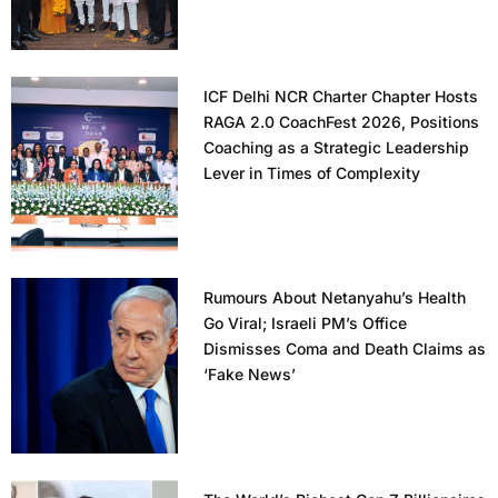
ICF Delhi NCR Charter Chapter Hosts
RAGA 2.0 CoachFest 2026, Positions
Coaching as a Strategic Leadership
Lever in Times of Complexity
Rumours About Netanyahu’s Health
Go Viral; Israeli PM’s Office
Dismisses Coma and Death Claims as
‘Fake News’