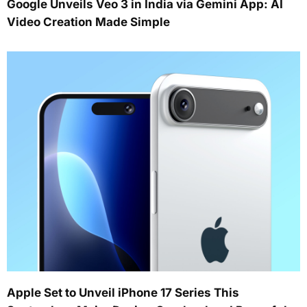
Google Unveils Veo 3 in India via Gemini App: AI
Video Creation Made Simple
Apple Set to Unveil iPhone 17 Series This