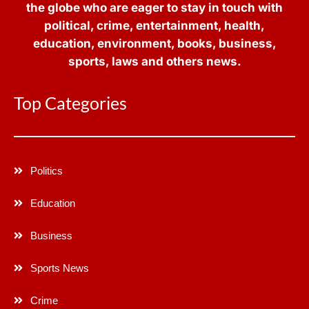
the globe who are eager to stay in touch with
political, crime, entertainment, health,
education, environment, books, business,
sports, laws and others news.
Top Categories
Politics
Education
Business
Sports News
Crime