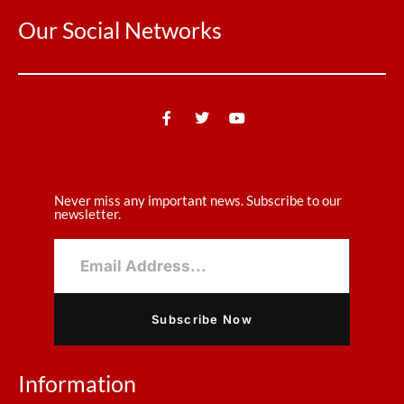
Our Social Networks
Never miss any important news. Subscribe to our
newsletter.
Subscribe Now
Information