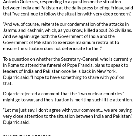
Antonio Guterres, responding to a question on the situation
between India and Pakistan at the daily press briefing Friday, said
that “we continue to follow the situation with very deep concern”.
“And we, of course, reiterate our condemnation of the attacks in
Jammu and Kashmir, which, as you know, killed about 26 civilians.
And we again urge both the Government of India and the
Government of Pakistan to exercise maximum restraint to
ensure the situation does not deteriorate further.”
To a question on whether the Secretary-General, who is currently
in Rome to attend the funeral of Pope Francis, plans to speak to
leaders of India and Pakistan once he is back in New York,
Dujarric said, “I hope to have something to share with you” on
that.
Dujarric rejected a comment that the “two nuclear countries”
might go to war, and the situation is meriting such little attention.
“Let me just say, I don’t agree with your comment… we are paying
very close attention to the situation between India and Pakistan,”
Dujarric said.