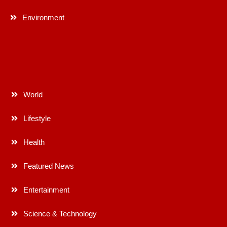
Environment
World
Lifestyle
Health
Featured News
Entertainment
Science & Technology