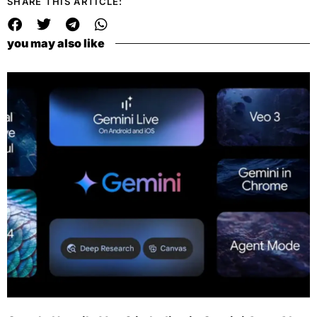
SHARE THIS ARTICLE:
you may also like