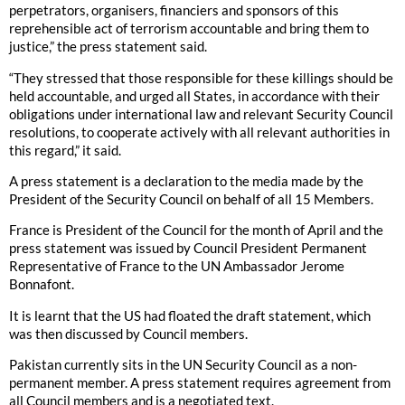
perpetrators, organisers, financiers and sponsors of this
reprehensible act of terrorism accountable and bring them to
justice,” the press statement said.
“They stressed that those responsible for these killings should be
held accountable, and urged all States, in accordance with their
obligations under international law and relevant Security Council
resolutions, to cooperate actively with all relevant authorities in
this regard,” it said.
A press statement is a declaration to the media made by the
President of the Security Council on behalf of all 15 Members.
France is President of the Council for the month of April and the
press statement was issued by Council President Permanent
Representative of France to the UN Ambassador Jerome
Bonnafont.
It is learnt that the US had floated the draft statement, which
was then discussed by Council members.
Pakistan currently sits in the UN Security Council as a non-
permanent member. A press statement requires agreement from
all Council members and is a negotiated text.