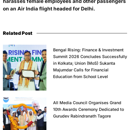
harasses female employees and other passengers
on an Air India flight headed for Delhi.
Related Post
Bengal Rising: Finance & Investment
Summit 2026 Concludes Successfully
in Kolkata; Union (MoS) Sukanta
Majumdar Calls for Financial
Education from School Level
All Media Council Organises Grand
10th Awards Ceremony Dedicated to
Gurudev Rabindranath Tagore