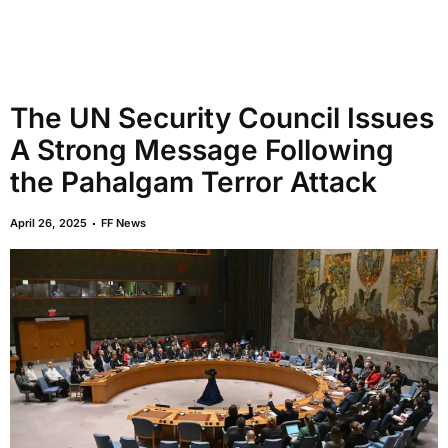
The UN Security Council Issues
A Strong Message Following
the Pahalgam Terror Attack
April 26, 2025
FF News