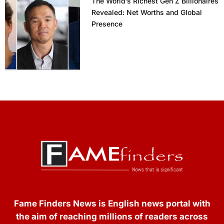
The World’s Richest Gen Z Billionaires
Revealed: Net Worths and Global
Presence
Fame Finders News is English news portal with
the aim of reaching millions of readers across