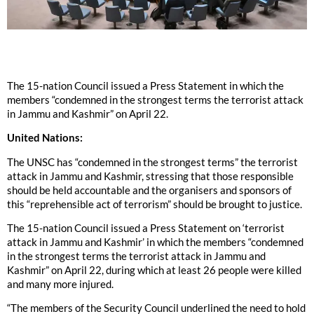
The 15-nation Council issued a Press Statement in which the
members “condemned in the strongest terms the terrorist attack
in Jammu and Kashmir” on April 22.
United Nations:
The UNSC has “condemned in the strongest terms” the terrorist
attack in Jammu and Kashmir, stressing that those responsible
should be held accountable and the organisers and sponsors of
this “reprehensible act of terrorism” should be brought to justice.
The 15-nation Council issued a Press Statement on ‘terrorist
attack in Jammu and Kashmir’ in which the members “condemned
in the strongest terms the terrorist attack in Jammu and
Kashmir” on April 22, during which at least 26 people were killed
and many more injured.
“The members of the Security Council underlined the need to hold