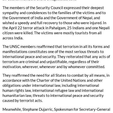
The members of the Security Council expressed their deepest
sympathy and condolences to the families of the victims and to
the Government of India and the Government of Nepal, and
wished a speedy and full recovery to those who were injured. In
the April 22 terror attack in Pahalgam, 25 Indians and one Nepali
citizen were killed. The victims were mostly tourists from all
across India.
The UNSC members reaffirmed that terrorism in all its forms and
manifestations constitutes one of the most serious threats to
international peace and security. They reiterated that any acts of
terrorism are criminal and unjustifiable, regardless of their
motivation, wherever, whenever and by whomever committed.
They reaffirmed the need for all States to combat by all means, in
accordance with the Charter of the United Nations and other
obligations under international law, including international
human rights law, international refugee law and international
humanitarian law, threats to international peace and security
caused by terrorist acts.
Meanwhile, Stephane Dujarric, Spokesman for Secretary-General