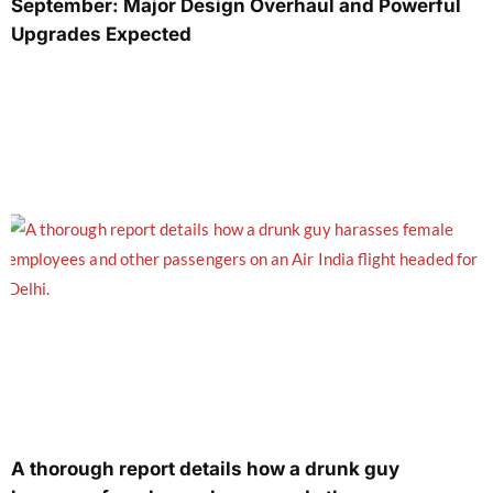
September: Major Design Overhaul and Powerful
Upgrades Expected
A thorough report details how a drunk guy