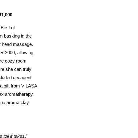
11,000
Best of
m basking in the
 or head massage.
NR 2000, allowing
 The cozy room
re she can truly
ncluded decadent
spa gift from VILASA
wax aromatherapy
 spa aroma clay
toll it takes
,”