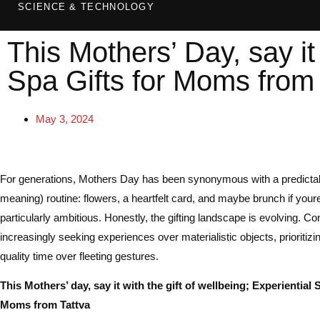
SCIENCE & TECHNOLOGY
This Mothers’ Day, say it 
Spa Gifts for Moms from 
May 3, 2024
For generations, Mothers Day has been synonymous with a predictabl
meaning) routine: flowers, a heartfelt card, and maybe brunch if youre
particularly ambitious. Honestly, the gifting landscape is evolving. 
increasingly seeking experiences over materialistic objects, prioritiz
quality time over fleeting gestures.
This Mothers’ day, say it with the gift of wellbeing; Experiential 
Moms from Tattva