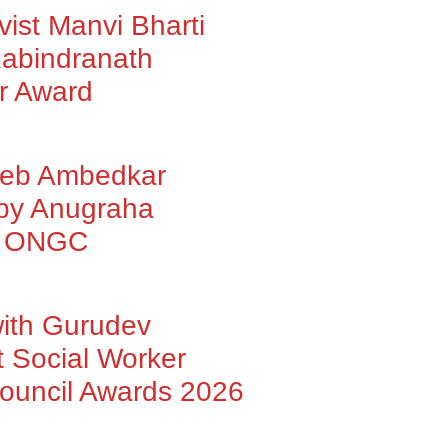
vist Manvi Bharti
abindranath
r Award
heb Ambedkar
 by Anugraha
by ONGC
with Gurudev
 Social Worker
Council Awards 2026