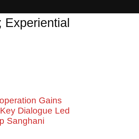
; Experiential
ooperation Gains
Key Dialogue Led
ep Sanghani