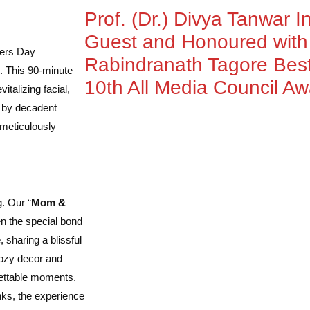
Prof. (Dr.) Divya Tanwar I
Guest and Honoured wit
hers Day
Rabindranath Tagore Best
. This 90-minute
10th All Media Council A
talizing facial,
d by decadent
s meticulously
g. Our “
Mom &
en the special bond
sharing a blissful
cozy decor and
gettable moments.
inks, the experience