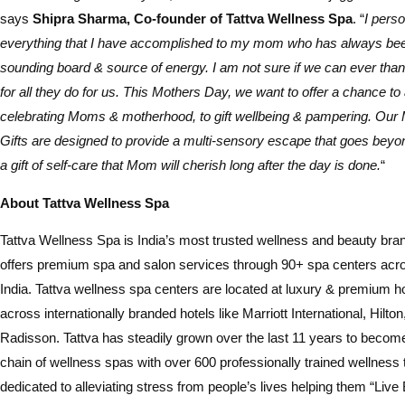
says
Shipra Sharma, Co-founder of Tattva Wellness Spa
. “
I pers
everything that I have accomplished to my mom who has always bee
sounding board & source of energy. I am not sure if we can ever t
for all they do for us. This Mothers Day, we want to offer a chance to 
celebrating Moms & motherhood, to gift wellbeing & pampering. Our
Gifts are designed to provide a multi-sensory escape that goes beyond
a gift of self-care that Mom will cherish long after the day is done.
“
About Tattva Wellness Spa
Tattva Wellness Spa is India’s most trusted wellness and beauty brand
offers premium spa and salon services through 90+ spa centers acros
India. Tattva wellness spa centers are located at luxury & premium h
across internationally branded hotels like Marriott International, Hilto
Radisson. Tattva has steadily grown over the last 11 years to become
chain of wellness spas with over 600 professionally trained wellness
dedicated to alleviating stress from people’s lives helping them “Live