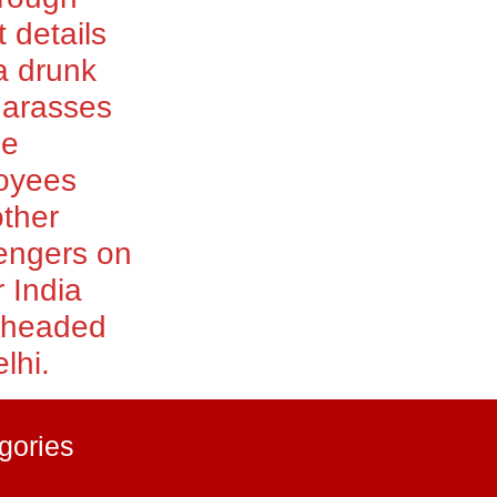
t details
a drunk
harasses
le
oyees
ther
engers on
r India
t headed
lhi.
gories