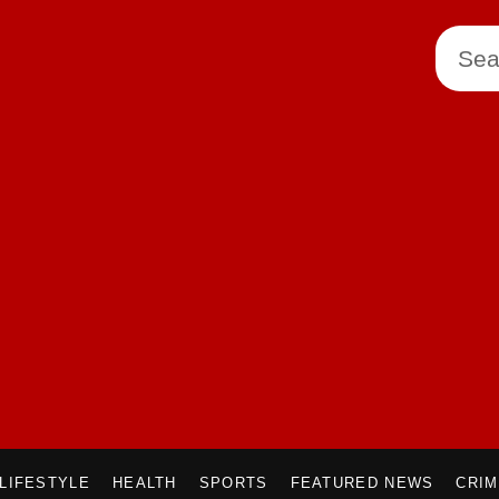
LIFESTYLE
HEALTH
SPORTS
FEATURED NEWS
CRI