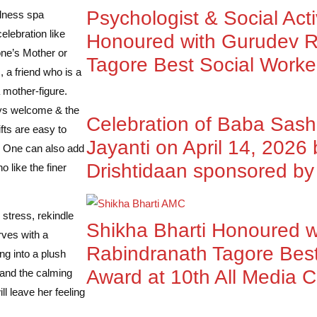
Psychologist & Social Acti
llness spa
lebration like
Honoured with Gurudev R
one’s Mother or
Tagore Best Social Worke
 a friend who is a
mother-figure.
ays welcome & the
Celebration of Baba Sas
fts are easy to
Jayanti on April 14, 2026
y. One can also add
Drishtidaan sponsored 
 like the finer
stress, rekindle
Shikha Bharti Honoured 
rves with a
Rabindranath Tagore Best
ng into a plush
Award at 10th All Media 
 and the calming
l leave her feeling