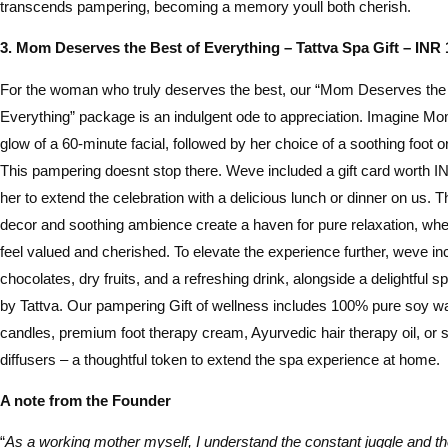
transcends pampering, becoming a memory youll both cherish.
3. Mom Deserves the Best of Everything – Tattva Spa Gift – INR 
For the woman who truly deserves the best, our “Mom Deserves the 
Everything” package is an indulgent ode to appreciation. Imagine Mo
glow of a 60-minute facial, followed by her choice of a soothing foot
This pampering doesnt stop there. Weve included a gift card worth I
her to extend the celebration with a delicious lunch or dinner on us.
decor and soothing ambience create a haven for pure relaxation, whe
feel valued and cherished. To elevate the experience further, weve i
chocolates, dry fruits, and a refreshing drink, alongside a delightful 
by Tattva. Our pampering Gift of wellness includes 100% pure soy 
candles, premium foot therapy cream, Ayurvedic hair therapy oil, or
diffusers – a thoughtful token to extend the spa experience at home.
A note from the Founder
“
As a working mother myself, I understand the constant juggle and the 