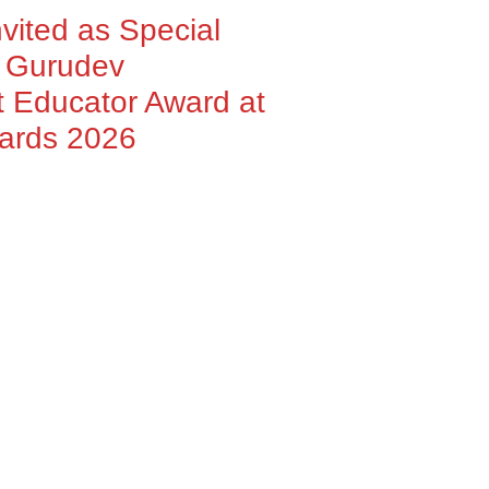
nvited as Special
h Gurudev
 Educator Award at
wards 2026