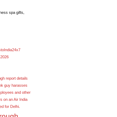
ness spa gifts,
stoIndia24x7
 2026
orough