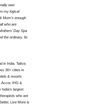
onally owe
n my logical
hank Mom’s enough
all who are
 Mothers’ Day Spa
 the ordinary. Its
 in India. Tattva
s 30+ cities in
otels & resorts
n, Accor, IHG &
 India’s largest
 therapists who are
 Better, Live More &