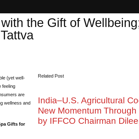
with the Gift of Wellbeing
Tattva
Related Post
e (yet well-
 feeling
Consumers are
India–U.S. Agricultural C
ing wellness and
New Momentum Through 
by IFFCO Chairman Dile
Spa Gifts for