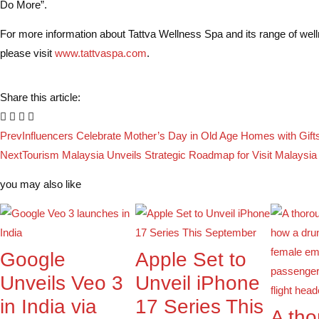
Do More”.
For more information about Tattva Wellness Spa and its range of well
please visit
www.tattvaspa.com
.
Share this article:
Prev
Influencers Celebrate Mother’s Day in Old Age Homes with Gift
Next
Tourism Malaysia Unveils Strategic Roadmap for Visit Malaysia
you may also like
Google
Apple Set to
Unveils Veo 3
Unveil iPhone
in India via
17 Series This
A th