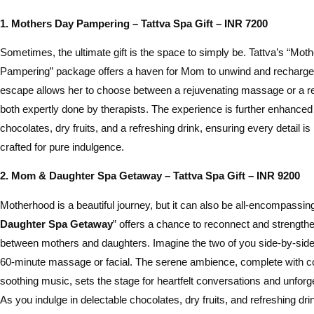
1. Mothers Day Pampering – Tattva Spa Gift – INR 7200
Sometimes, the ultimate gift is the space to simply be. Tattva’s “Mot
Pampering” package offers a haven for Mom to unwind and recharge
escape allows her to choose between a rejuvenating massage or a revi
both expertly done by therapists. The experience is further enhance
chocolates, dry fruits, and a refreshing drink, ensuring every detail i
crafted for pure indulgence.
2. Mom & Daughter Spa Getaway – Tattva Spa Gift – INR 9200
Motherhood is a beautiful journey, but it can also be all-encompassin
Daughter Spa Getaway
” offers a chance to reconnect and strength
between mothers and daughters. Imagine the two of you side-by-side, 
60-minute massage or facial. The serene ambience, complete with 
soothing music, sets the stage for heartfelt conversations and unfor
As you indulge in delectable chocolates, dry fruits, and refreshing dr