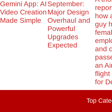
Gemini App: AI
September:
repor
Video Creation
Major Design
how 
Made Simple
Overhaul and
guy 
Powerful
fema
Upgrades
empl
Expected
and o
pass
an Ai
fligh
for De
Top Cate