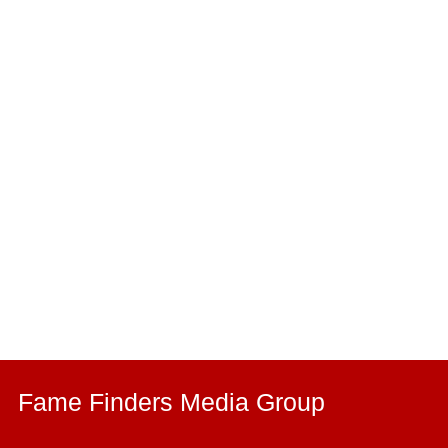
Fame Finders Media Group