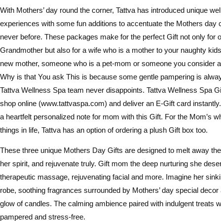
With Mothers’ day round the corner, Tattva has introduced unique we
experiences with some fun additions to accentuate the Mothers day ce
never before. These packages make for the perfect Gift not only for 
Grandmother but also for a wife who is a mother to your naughty kids,
new mother, someone who is a pet-mom or someone you consider a 
Why is that You ask This is because some gentle pampering is alw
Tattva Wellness Spa team never disappoints. Tattva Wellness Spa Gi
shop online (www.tattvaspa.com) and deliver an E-Gift card instantl
a heartfelt personalized note for mom with this Gift. For the Mom’s who
things in life, Tattva has an option of ordering a plush Gift box too.
These three unique Mothers Day Gifts are designed to melt away the 
her spirit, and rejuvenate truly. Gift mom the deep nurturing she dese
therapeutic massage, rejuvenating facial and more. Imagine her sinki
robe, soothing fragrances surrounded by Mothers’ day special decor
glow of candles. The calming ambience paired with indulgent treats wil
pampered and stress-free.