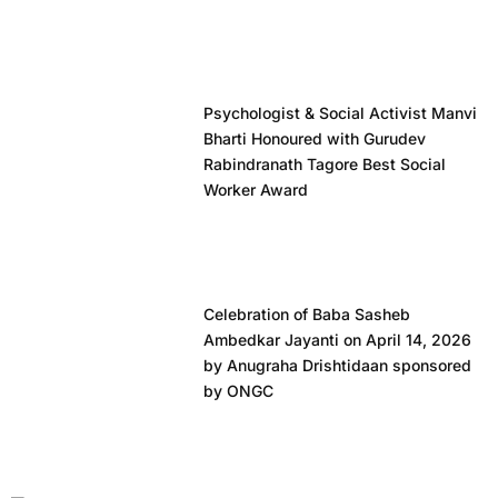
Psychologist & Social Activist Manvi
Bharti Honoured with Gurudev
Rabindranath Tagore Best Social
Worker Award
Celebration of Baba Sasheb
Ambedkar Jayanti on April 14, 2026
by Anugraha Drishtidaan sponsored
by ONGC