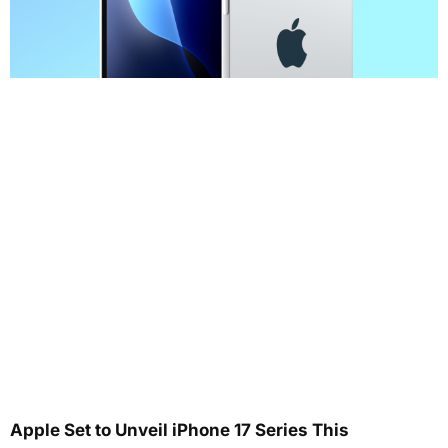
Apple Set to Unveil iPhone 17 Series This