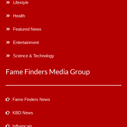
Lifestyle
Health
Featured News
Entertainment
Science & Technology
Fame Finders Media Group
Fame Finders News
KBD News
Influencais