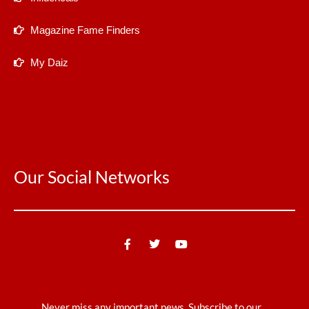
Magazine Fame Finders
My Daiz
Our Social Networks
Never miss any important news. Subscribe to our