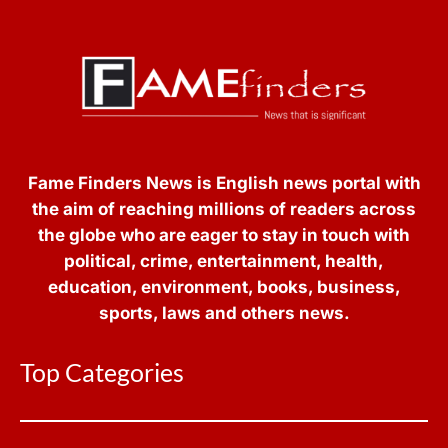
Fame Finders News is English news portal with
the aim of reaching millions of readers across
the globe who are eager to stay in touch with
political, crime, entertainment, health,
education, environment, books, business,
sports, laws and others news.
Top Categories