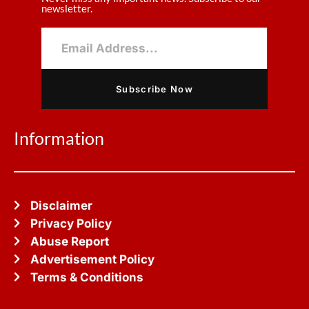
newsletter.
Subscribe Now
Information
Disclaimer
Privacy Policy
Abuse Report
Advertisement Policy
Terms & Conditions