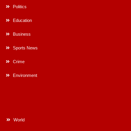
Politics
Education
Business
Sports News
Crime
Environment
World