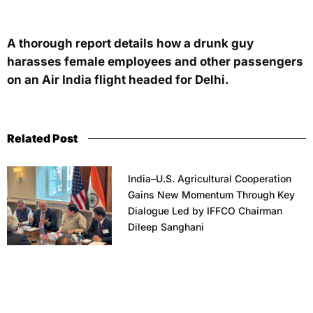
A thorough report details how a drunk guy
harasses female employees and other passengers
on an Air India flight headed for Delhi.
Related Post
India–U.S. Agricultural Cooperation
Gains New Momentum Through Key
Dialogue Led by IFFCO Chairman
Dileep Sanghani