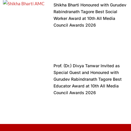
Shikha Bharti Honoured with Gurudev
Rabindranath Tagore Best Social
Worker Award at 10th All Media
Council Awards 2026
Prof. (Dr.) Divya Tanwar Invited as
Special Guest and Honoured with
Gurudev Rabindranath Tagore Best
Educator Award at 10th All Media
Council Awards 2026