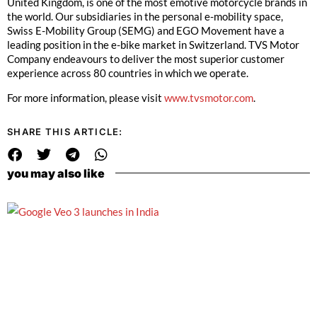
United Kingdom, is one of the most emotive motorcycle brands in
the world. Our subsidiaries in the personal e-mobility space,
Swiss E-Mobility Group (SEMG) and EGO Movement have a
leading position in the e-bike market in Switzerland. TVS Motor
Company endeavours to deliver the most superior customer
experience across 80 countries in which we operate.
For more information, please visit
www.tvsmotor.com
.
SHARE THIS ARTICLE:
you may also like