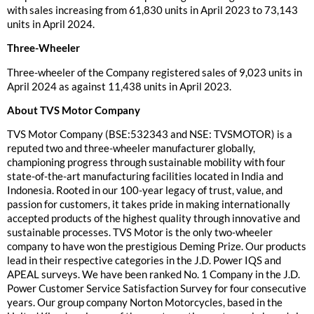
with sales increasing from 61,830 units in April 2023 to 73,143
units in April 2024.
Three-Wheeler
Three-wheeler of the Company registered sales of 9,023 units in
April 2024 as against 11,438 units in April 2023.
About TVS Motor Company
TVS Motor Company (BSE:532343 and NSE: TVSMOTOR) is a
reputed two and three-wheeler manufacturer globally,
championing progress through sustainable mobility with four
state-of-the-art manufacturing facilities located in India and
Indonesia. Rooted in our 100-year legacy of trust, value, and
passion for customers, it takes pride in making internationally
accepted products of the highest quality through innovative and
sustainable processes. TVS Motor is the only two-wheeler
company to have won the prestigious Deming Prize. Our products
lead in their respective categories in the J.D. Power IQS and
APEAL surveys. We have been ranked No. 1 Company in the J.D.
Power Customer Service Satisfaction Survey for four consecutive
years. Our group company Norton Motorcycles, based in the