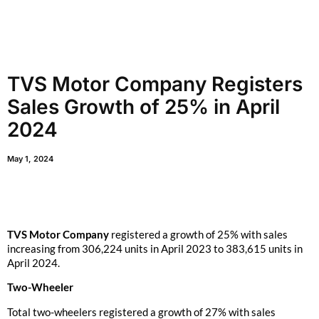
TVS Motor Company Registers
Sales Growth of 25% in April
2024
May 1, 2024
TVS Motor Company
registered a growth of 25% with sales
increasing from 306,224 units in April 2023 to 383,615 units in
April 2024.
Two-Wheeler
Total two-wheelers registered a growth of 27% with sales