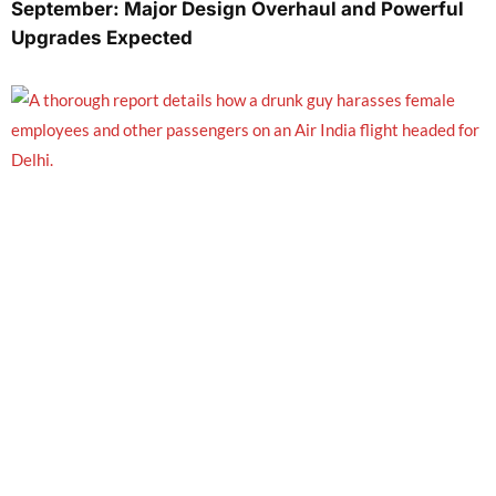
September: Major Design Overhaul and Powerful
Upgrades Expected