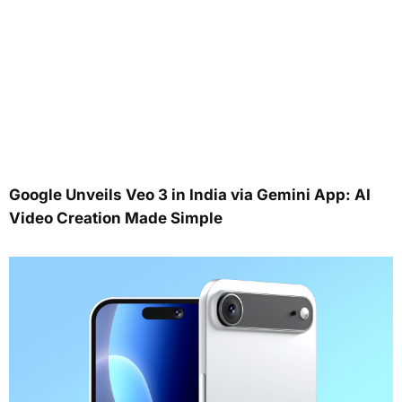
Google Unveils Veo 3 in India via Gemini App: AI
Video Creation Made Simple