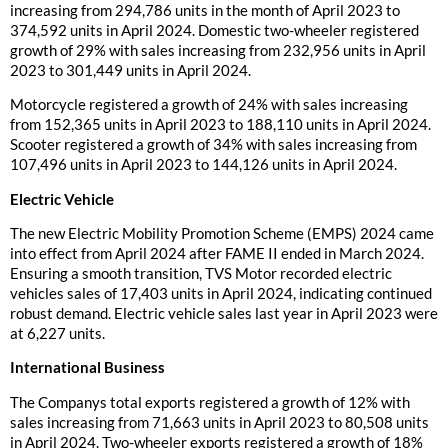
increasing from 294,786 units in the month of April 2023 to
374,592 units in April 2024. Domestic two-wheeler registered
growth of 29% with sales increasing from 232,956 units in April
2023 to 301,449 units in April 2024.
Motorcycle registered a growth of 24% with sales increasing
from 152,365 units in April 2023 to 188,110 units in April 2024.
Scooter registered a growth of 34% with sales increasing from
107,496 units in April 2023 to 144,126 units in April 2024.
Electric Vehicle
The new Electric Mobility Promotion Scheme (EMPS) 2024 came
into effect from April 2024 after FAME II ended in March 2024.
Ensuring a smooth transition, TVS Motor recorded electric
vehicles sales of 17,403 units in April 2024, indicating continued
robust demand. Electric vehicle sales last year in April 2023 were
at 6,227 units.
International Business
The Companys total exports registered a growth of 12% with
sales increasing from 71,663 units in April 2023 to 80,508 units
in April 2024. Two-wheeler exports registered a growth of 18%