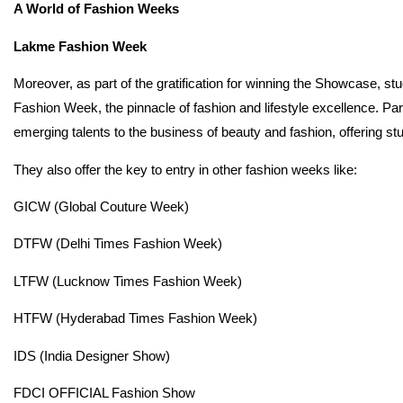
A World of Fashion Weeks
Lakme Fashion Week
Moreover, as part of the gratification for winning the Showcase, st
Fashion Week, the pinnacle of fashion and lifestyle excellence. Pa
emerging talents to the business of beauty and fashion, offering stud
They also offer the key to entry in other fashion weeks like:
GICW (Global Couture Week)
DTFW (Delhi Times Fashion Week)
LTFW (Lucknow Times Fashion Week)
HTFW (Hyderabad Times Fashion Week)
IDS (India Designer Show)
FDCI OFFICIAL Fashion Show