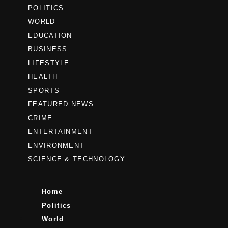
POLITICS
WORLD
EDUCATION
BUSINESS
LIFESTYLE
HEALTH
SPORTS
FEATURED NEWS
CRIME
ENTERTAINMENT
ENVIRONMENT
SCIENCE & TECHNOLOGY
Home
Politics
World