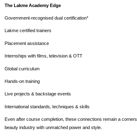
The Lakme Academy Edge
Government-recognised dual certification*
Lakme certified trainers
Placement assistance
Internships with films, television & OTT
Global curriculum
Hands-on training
Live projects & backstage events
International standards, techniques & skills
Even after course completion, these connections remain a cornersto
beauty industry with unmatched power and style.