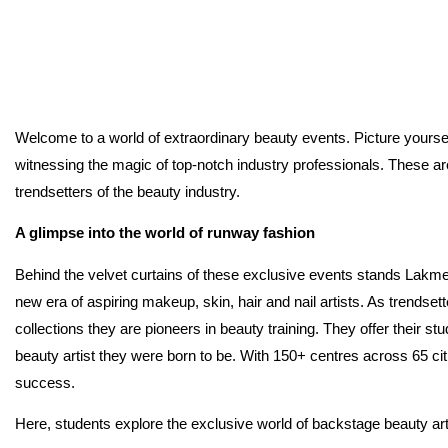
Welcome to a world of extraordinary beauty events. Picture yoursel
witnessing the magic of top-notch industry professionals. These ar
trendsetters of the beauty industry.
A glimpse into the world of runway fashion
Behind the velvet curtains of these exclusive events stands Lak
new era of aspiring makeup, skin, hair and nail artists. As trends
collections they are pioneers in beauty training. They offer their s
beauty artist they were born to be. With 150+ centres across 65 ci
success.
Here, students explore the exclusive world of backstage beauty ar