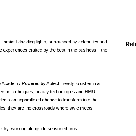
f amidst dazzling lights, surrounded by celebrities and
Rel
e experiences crafted by the best in the business – the
me Academy Powered by Aptech, ready to usher in a
etters in techniques, beauty technologies and HMU
tudents an unparalleled chance to transform into the
ties, they are the crossroads where style meets
tistry, working alongside seasoned pros.