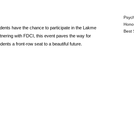
Psych
Hono
udents have the chance to participate in the Lakme
Best 
rtnering with FDCI, this event paves the way for
ents a front-row seat to a beautiful future.