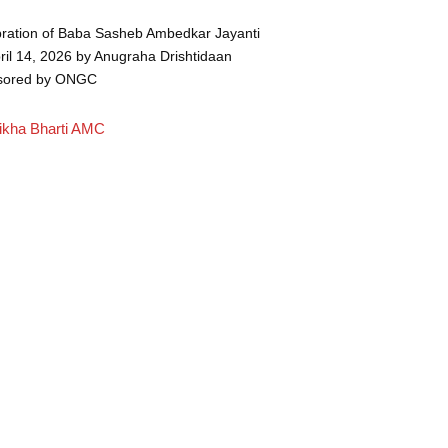
ration of Baba Sasheb Ambedkar Jayanti
ril 14, 2026 by Anugraha Drishtidaan
sored by ONGC