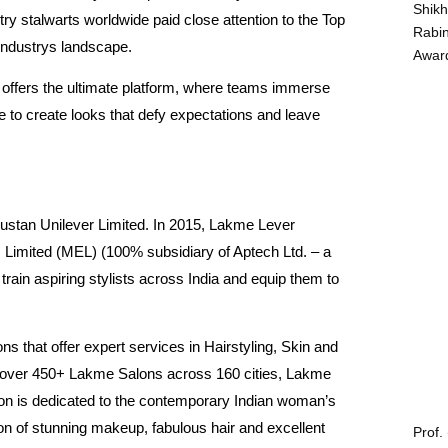
Shikh
ry stalwarts worldwide paid close attention to the Top
Rabin
industrys landscape.
Award
offers the ultimate platform, where teams immerse
e to create looks that defy expectations and leave
ustan Unilever Limited. In 2015, Lakme Lever
 Limited (MEL) (100% subsidiary of Aptech Ltd. – a
 train aspiring stylists across India and equip them to
s that offer expert services in Hairstyling, Skin and
of over 450+ Lakme Salons across 160 cities, Lakme
on is dedicated to the contemporary Indian woman’s
tion of stunning makeup, fabulous hair and excellent
Prof.