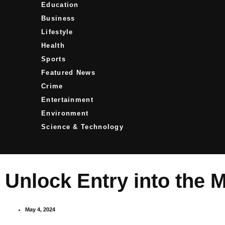
Education
Business
Lifestyle
Health
Sports
Featured News
Crime
Entertainment
Environment
Science & Technology
Unlock Entry into the 
May 4, 2024