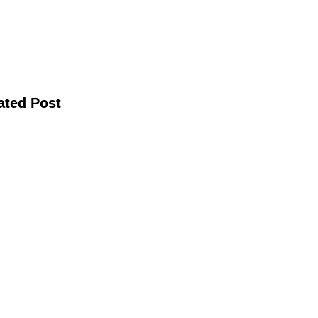
ated Post