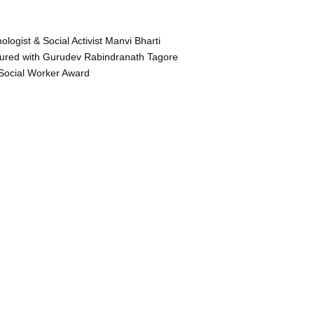
ologist & Social Activist Manvi Bharti
ured with Gurudev Rabindranath Tagore
Social Worker Award