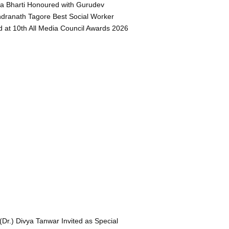
a Bharti Honoured with Gurudev
dranath Tagore Best Social Worker
 at 10th All Media Council Awards 2026
 (Dr.) Divya Tanwar Invited as Special