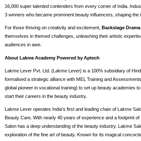
16,000 super talented contenders from every corner of India. Indust
3 winners who became prominent beauty influencers, shaping the 
For those thriving on creativity and excitement,
Backstage Drama
themselves in themed challenges, unleashing their artistic expertis
audiences in awe.
About Lakme Academy Powered by Aptech
Lakme Lever Pvt. Ltd. (Lakme Lever) is a 100% subsidiary of Hind
formalised a strategic alliance with MEL Training and Assessments
global pioneer in vocational training) to set up beauty academies to
start their careers in the beauty industry.
Lakme Lever operates India’s first and leading chain of Lakme Salon
Beauty Care. With nearly 40 years of experience and a footprint 
Salon has a deep understanding of the beauty industry. Lakme Sal
exploration of the fine art of beauty. Known for its magical concoc