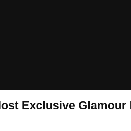
Most Exclusive Glamour