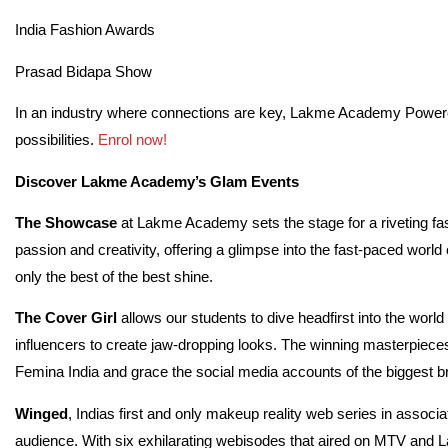
India Fashion Awards
Prasad Bidapa Show
In an industry where connections are key, Lakme Academy Powere
possibilities.
Enrol now!
Discover Lakme Academy’s Glam Events
The Showcase
at Lakme Academy sets the stage for a riveting fas
passion and creativity, offering a glimpse into the fast-paced wo
only the best of the best shine.
The Cover Girl
allows our students to dive headfirst into the world
influencers to create jaw-dropping looks. The winning masterpieces
Femina India and grace the social media accounts of the biggest bra
Winged
, Indias first and only makeup reality web series in associa
audience. With six exhilarating webisodes that aired on MTV and