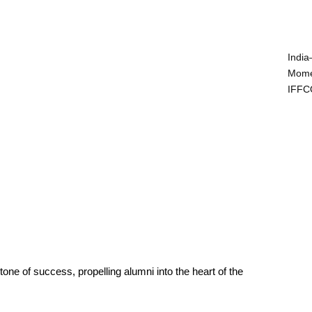
India
Mome
IFFC
ne of success, propelling alumni into the heart of the