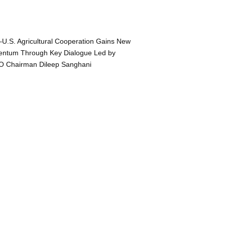
–U.S. Agricultural Cooperation Gains New
ntum Through Key Dialogue Led by
O Chairman Dileep Sanghani