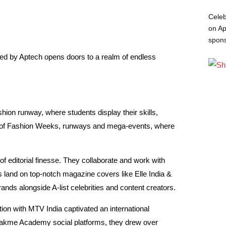
Celeb
on Ap
spon
d by Aptech opens doors to a realm of endless
hion runway, where students display their skills,
rld of Fashion Weeks, runways and mega-events, where
 of editorial finesse. They collaborate and work with
 land on top-notch magazine covers like Elle India &
nds alongside A-list celebrities and content creators.
tion with MTV India captivated an international
 Lakme Academy social platforms, they drew over