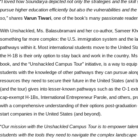
“
I loved how Soundarya depicted not only the strategies and the skill 
pursue higher education efficiently but also the vulnerabilities and th
so,”
shares
Varun Tiwari
, one of the book’s many passionate reader
With Unshackled, Ms. Balasubramani and her co-author, Sameer Khe
something far more complex: the U.S. immigration system and the lab
pathways within it. Most international students move to the United S
the H-1B is their only option to stay back and work in the country. M
book, and the “Unshackled Campus Tour” initiative, is a way to equip 
students with the knowledge of other pathways they can pursue along
resources they need to secure their future in the United States (and
(and the tour) gives into lesser-known pathways such as the O-1 extr
cap-exempt H-1Bs, International Entrepreneur Parole, and others, pr
with a comprehensive understanding of their options post-graduation
start companies in the United States (and beyond).
“
Our mission with the Unshackled Campus Tour is to empower talente
students with the tools they need to navigate the complex landscape 