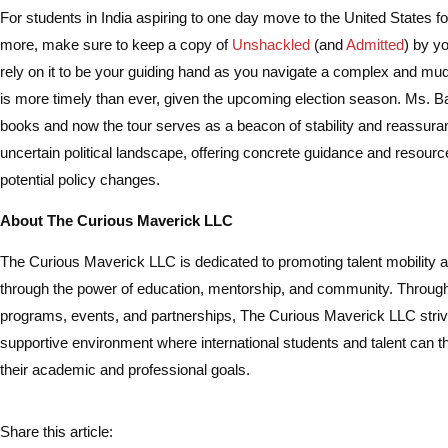
For students in India aspiring to one day move to the United States f
more, make sure to keep a copy of
Unshackled
(and
Admitted
) by y
rely on it to be your guiding hand as you navigate a complex and mu
is more timely than ever, given the upcoming election season. Ms. 
books and now the tour serves as a beacon of stability and reassura
uncertain political landscape, offering concrete guidance and resourc
potential policy changes.
About The Curious Maverick LLC
The Curious Maverick LLC is dedicated to promoting talent mobility 
through the power of education, mentorship, and community. Through
programs, events, and partnerships, The Curious Maverick LLC strive
supportive environment where international students and talent can t
their academic and professional goals.
Share this article: