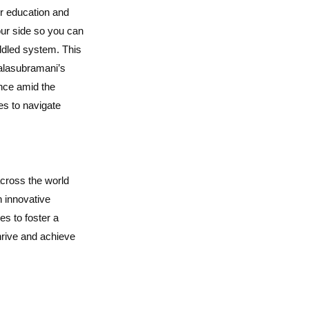
or education and
our side so you can
ddled system. This
Balasubramani’s
nce amid the
es to navigate
across the world
 innovative
s to foster a
hrive and achieve