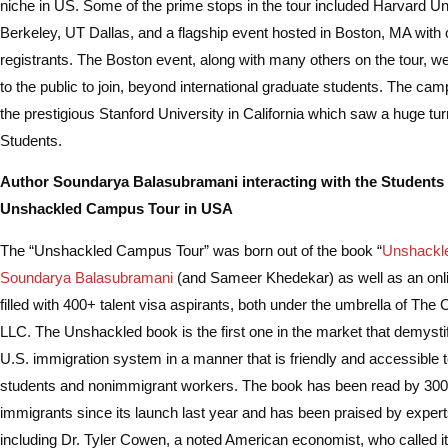
niche in US. Some of the prime stops in the tour included Harvard Un
Berkeley, UT Dallas, and a flagship event hosted in Boston, MA with
registrants. The Boston event, along with many others on the tour, w
to the public to join, beyond international graduate students. The ca
the prestigious Stanford University in California which saw a huge tur
Students.
Author Soundarya Balasubramani interacting with the Students 
Unshackled Campus Tour in USA
The “Unshackled Campus Tour” was born out of the book “
Unshackl
Soundarya Balasubramani
(and Sameer Khedekar) as well as an on
filled with 400+ talent visa aspirants, both under the umbrella of The
LLC. The Unshackled book is the first one in the market that demysti
U.S. immigration system in a manner that is friendly and accessible to
students and nonimmigrant workers. The book has been read by 3000
immigrants since its launch last year and has been praised by experts 
including Dr. Tyler Cowen, a noted American economist, who called it