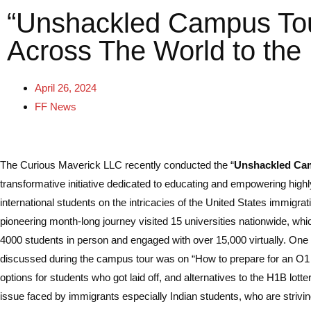
“Unshackled Campus Tour
Across The World to the
April 26, 2024
FF News
The Curious Maverick LLC recently conducted the “
Unshackled Ca
transformative initiative dedicated to educating and empowering highly
international students on the intricacies of the United States immigra
pioneering month-long journey visited 15 universities nationwide, wh
4000 students in person and engaged with over 15,000 virtually. One 
discussed during the campus tour was on “How to prepare for an O1 t
options for students who got laid off, and alternatives to the H1B lotter
issue faced by immigrants especially Indian students, who are striving