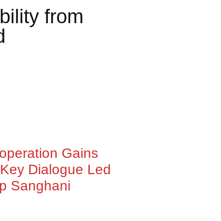
lity from
d
ooperation Gains
Key Dialogue Led
ep Sanghani