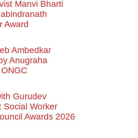
vist Manvi Bharti
abindranath
r Award
heb Ambedkar
 by Anugraha
by ONGC
with Gurudev
 Social Worker
Council Awards 2026