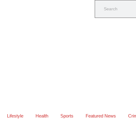
Lifestyle
Health
Sports
Featured News
Cri