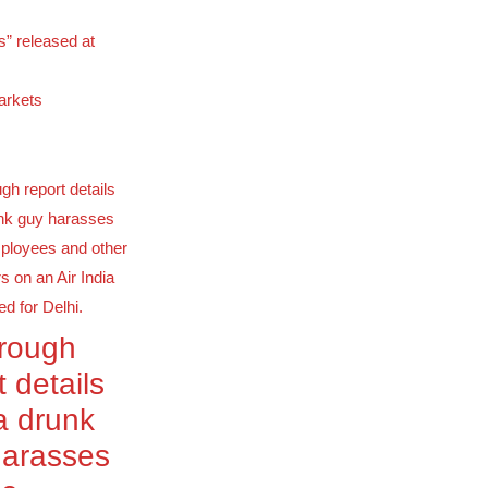
s” released at
arkets
orough
t details
a drunk
harasses