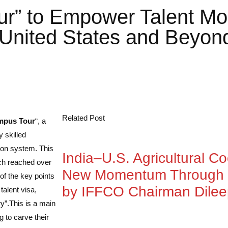
” to Empower Talent Mobi
 United States and Beyon
Related Post
mpus Tour
“, a
 skilled
tion system. This
India–U.S. Agricultural C
ich reached over
New Momentum Through 
of the key points
by IFFCO Chairman Dile
alent visa,
y”.
This is a main
 to carve their