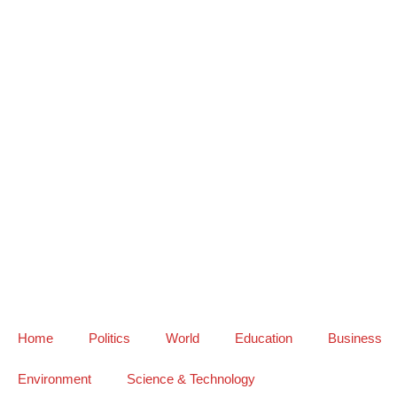
Home
Politics
World
Education
Business
Environment
Science & Technology