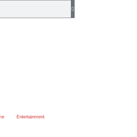
me
Entertainment