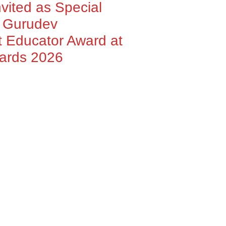
nvited as Special
h Gurudev
 Educator Award at
wards 2026