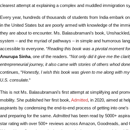
clearest attempt at explaining a complex and muddled immigration s
Every year, hundreds of thousands of students from India embark on 
in the United States but are poorly armed with knowledge of the imm
they are about to encounter. Ms. Balasubramani’s book, Unshackled
system – and the myriad of pathways – in simple and humorous lang
accessible to everyone. “
Reading this book was a pivotal moment fo
Anurupa Sinha
, one of the readers. “
Not only did it give me the clar
entrepreneurial journey, it also came with stories of others whod done
continues, “
Honestly, I wish this book was given to me along with my
U.S. consulate.
“
This is not Ms. Balasubramani’s first attempt at simplifying and promo
mobility. She published her first book,
Admitted
, in 2020, aimed at he
aspirants by condensing the end-to-end process of getting into one’s
and preparing for the same.
Admitted
has been read by 5000+ aspiran
star rating with over 500+ reviews across Amazon, Goodreads, and