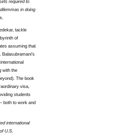
sets required to
e dilemmas in doing
s.
dekar, tackle
yrinth of
tates assuming that
s. Balasubramani’s
international
 with the
 beyond). The book
aordinary visa,
oviding students
 – both to work and
d international
of U.S.