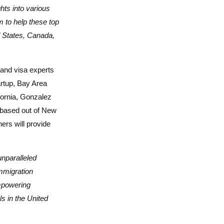
hts into various
m to help these top
ed States, Canada,
and visa experts
artup, Bay Area
fornia, Gonzalez
m based out of New
ers will provide
unparalleled
mmigration
mpowering
s in the United