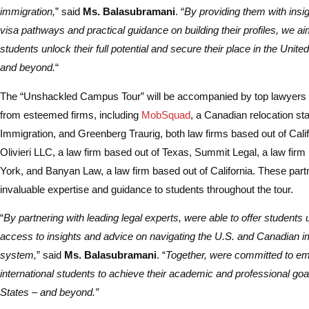
immigration,
” said
Ms. Balasubramani
. “
By providing them with insig
visa pathways and practical guidance on building their profiles, we ai
students unlock their full potential and secure their place in the Unit
and beyond.
“
The “Unshackled Campus Tour” will be accompanied by top lawyers 
from esteemed firms, including
MobSquad
, a Canadian relocation st
Immigration, and Greenberg Traurig, both law firms based out of Cali
Olivieri LLC, a law firm based out of Texas, Summit Legal, a law fir
York, and Banyan Law, a law firm based out of California. These partn
invaluable expertise and guidance to students throughout the tour.
“
By partnering with leading legal experts, were able to offer students 
access to insights and advice on navigating the U.S. and Canadian i
system,
” said
Ms. Balasubramani
. “
Together, were committed to e
international students to achieve their academic and professional goal
States – and beyond.”