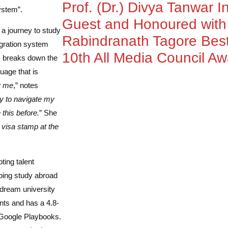
Prof. (Dr.) Divya Tanwar I
ystem”.
Guest and Honoured wit
a journey to study
Rabindranath Tagore Best
igration system
10th All Media Council A
, breaks down the
uage that is
r me
,” notes
ity to navigate my
 this before.
” She
 visa stamp at the
ting talent
lping study abroad
 dream university
ts and has a 4.8-
 Google Playbooks.