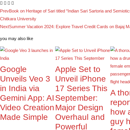
Prev
Book on Heritage of Sari titled “Indian Sari Sartoria and Semiotic
Chitkara University
Next
Summer Vacation 2024: Explore Travel Credit Cards on Bajaj M
you may also like
Google
Apple Set to
Unveils Veo 3
Unveil iPhone
in India via
17 Series This
A th
Gemini App: AI
September:
repor
Video Creation
Major Design
how 
Made Simple
Overhaul and
guy 
Powerful