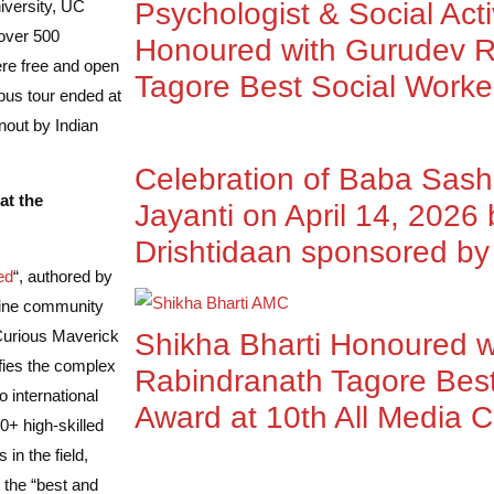
iversity, UC
Psychologist & Social Acti
 over 500
Honoured with Gurudev R
ere free and open
Tagore Best Social Worke
mpus tour ended at
nout by Indian
Celebration of Baba Sas
at the
Jayanti on April 14, 2026
Drishtidaan sponsored 
ed
“, authored by
line community
 Curious Maverick
Shikha Bharti Honoured 
fies the complex
Rabindranath Tagore Best
 international
Award at 10th All Media 
+ high-skilled
in the field,
 the “best and