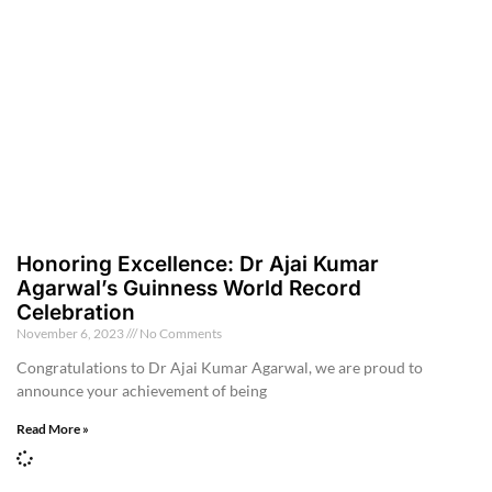
Honoring Excellence: Dr Ajai Kumar
Agarwal’s Guinness World Record
Celebration
November 6, 2023
No Comments
Congratulations to Dr Ajai Kumar Agarwal, we are proud to
announce your achievement of being
Read More »