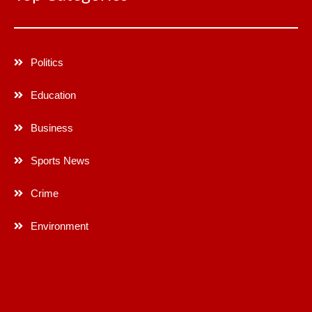
Politics
Education
Business
Sports News
Crime
Environment