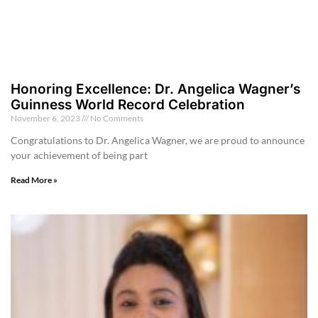
Honoring Excellence: Dr. Angelica Wagner’s
Guinness World Record Celebration
November 6, 2023
No Comments
Congratulations to Dr. Angelica Wagner, we are proud to announce
your achievement of being part
Read More »