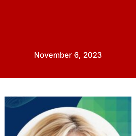
November 6, 2023