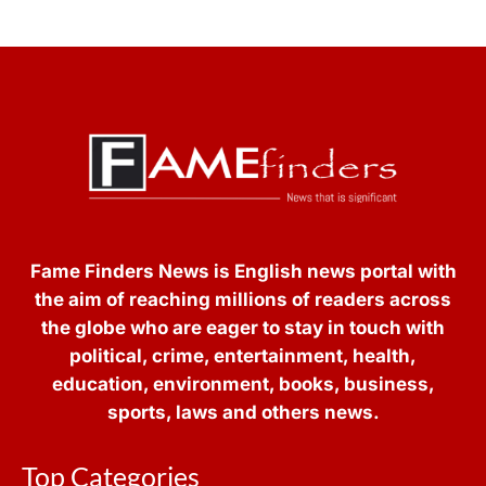
Fame Finders News is English news portal with
the aim of reaching millions of readers across
the globe who are eager to stay in touch with
political, crime, entertainment, health,
education, environment, books, business,
sports, laws and others news.
Top Categories