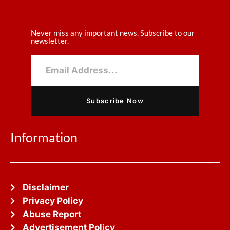
Never miss any important news. Subscribe to our
newsletter.
Subscribe Now
Information
Disclaimer
Privacy Policy
Abuse Report
Advertisement Policy