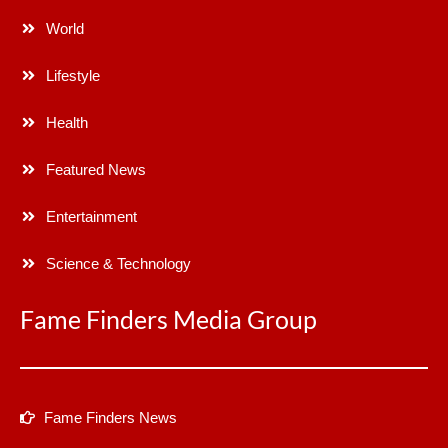
World
Lifestyle
Health
Featured News
Entertainment
Science & Technology
Fame Finders Media Group
Fame Finders News