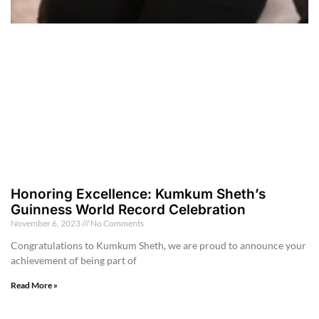
Honoring Excellence: Kumkum Sheth’s
Guinness World Record Celebration
November 6, 2023
No Comments
Congratulations to Kumkum Sheth, we are proud to announce your
achievement of being part of
Read More »