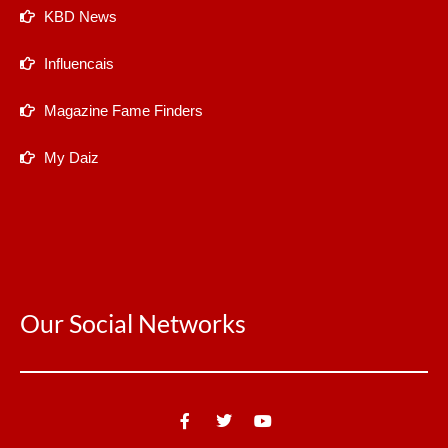
KBD News
Influencais
Magazine Fame Finders
My Daiz
Our Social Networks