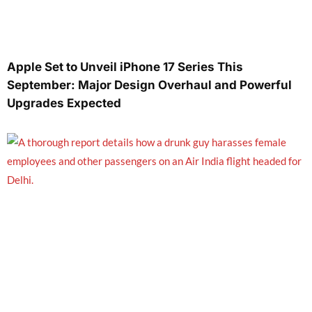
Apple Set to Unveil iPhone 17 Series This
September: Major Design Overhaul and Powerful
Upgrades Expected