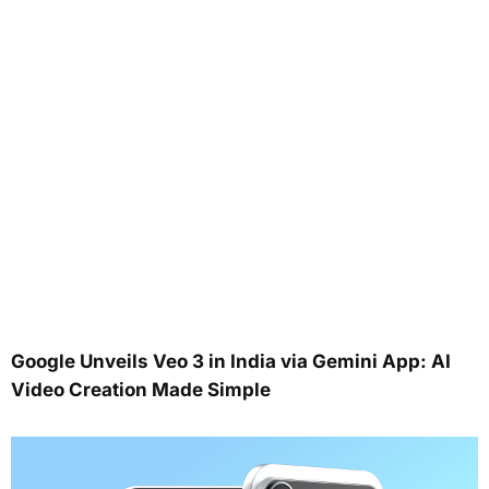
Google Unveils Veo 3 in India via Gemini App: AI
Video Creation Made Simple