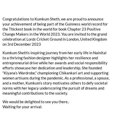
Congratulations to Kumkum Sheth, we are proud to announce
your achievement of being part of the Guinness world record for
the Thickest book in the world for book Chapter 23 Positive
Change Makers in the World 2023. You are invited to the grand
celebration at Lords Cricket Ground in London, United Kingdom
on 3rd December 2023
Kumkum Sheth’s inspiring journey from her early life in Nainital
to a thriving fashion designer highlights her resilience and
entrepreneurial drive while her awards and social responsibility
efforts showcase her dedication and leadership. She founded
“Kiyana’s Wardrobe,” championing Chikankari art and supporting
women artisans during the pandemic. As a professional, a spouse,
and a mother, Kumkum’s story motivates others to defy societal
norms with her legacy underscoring the pursuit of dreams and
meaningful contributions to the society.
We would be delighted to see you there..
Waiting for your arrival.