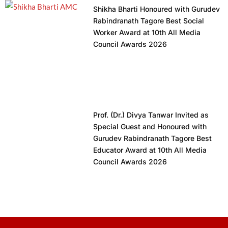
Shikha Bharti Honoured with Gurudev
Rabindranath Tagore Best Social
Worker Award at 10th All Media
Council Awards 2026
Prof. (Dr.) Divya Tanwar Invited as
Special Guest and Honoured with
Gurudev Rabindranath Tagore Best
Educator Award at 10th All Media
Council Awards 2026