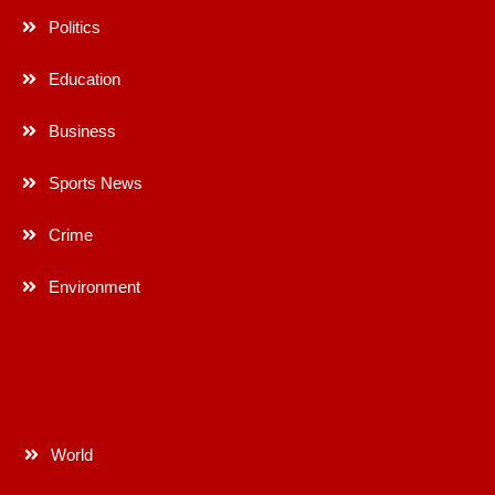
Politics
Education
Business
Sports News
Crime
Environment
World