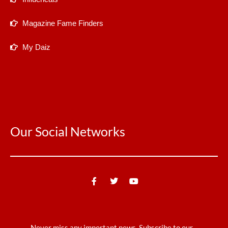
Magazine Fame Finders
My Daiz
Our Social Networks
Never miss any important news. Subscribe to our