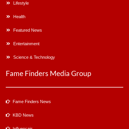
Lifestyle
Health
Featured News
Entertainment
Science & Technology
Fame Finders Media Group
Fame Finders News
KBD News
Influencais