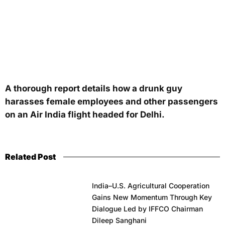
A thorough report details how a drunk guy
harasses female employees and other passengers
on an Air India flight headed for Delhi.
Related Post
India–U.S. Agricultural Cooperation
Gains New Momentum Through Key
Dialogue Led by IFFCO Chairman
Dileep Sanghani