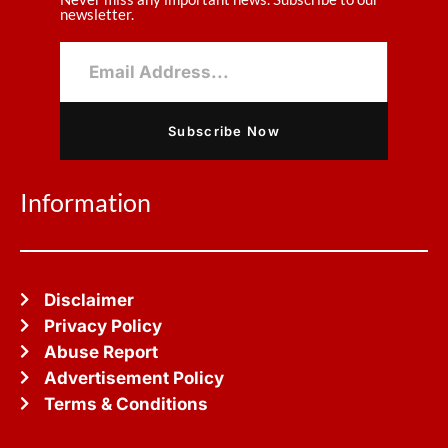
newsletter.
Subscribe Now
Information
Disclaimer
Privacy Policy
Abuse Report
Advertisement Policy
Terms & Conditions