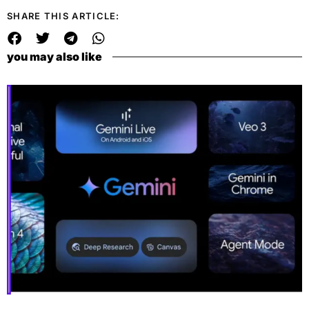
SHARE THIS ARTICLE:
you may also like