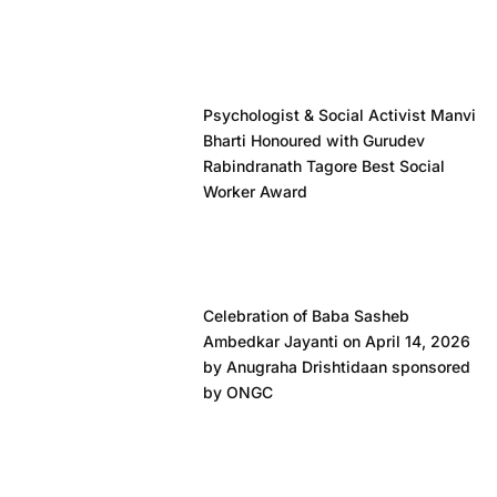
Psychologist & Social Activist Manvi
Bharti Honoured with Gurudev
Rabindranath Tagore Best Social
Worker Award
Celebration of Baba Sasheb
Ambedkar Jayanti on April 14, 2026
by Anugraha Drishtidaan sponsored
by ONGC