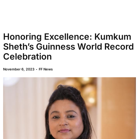
Honoring Excellence: Kumkum
Sheth’s Guinness World Record
Celebration
November 6, 2023
FF News