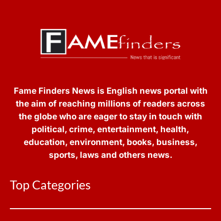
Fame Finders News is English news portal with
the aim of reaching millions of readers across
the globe who are eager to stay in touch with
political, crime, entertainment, health,
education, environment, books, business,
sports, laws and others news.
Top Categories