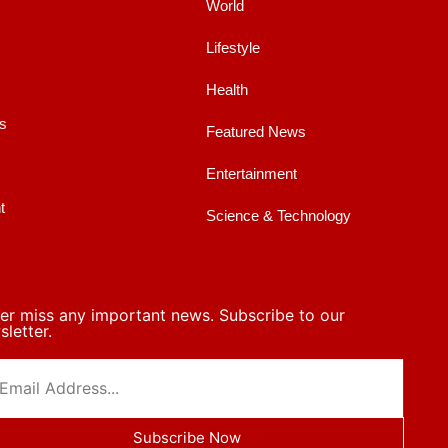
World
Lifestyle
Health
s
Featured News
Entertainment
t
Science & Technology
er miss any important news. Subscribe to our
letter.
Subscribe Now