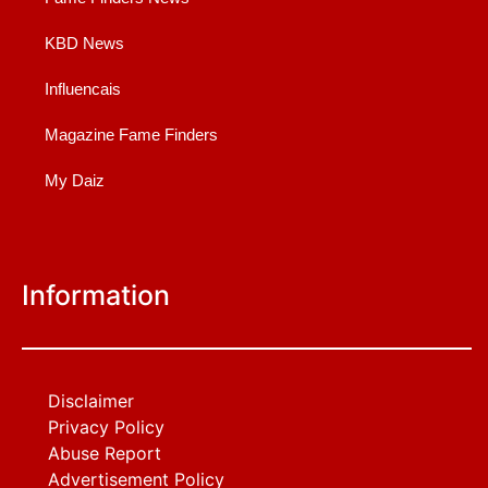
KBD News
Influencais
Magazine Fame Finders
My Daiz
Information
Disclaimer
Privacy Policy
Abuse Report
Advertisement Policy