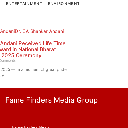
E
ENTERTAINMENT
ENVIRONMENT
 Andani Received Life Time
ard in National Bharat
 2025 Ceremony
Comments
2025 — In a moment of great pride
 CA
Fame Finders Media Group
Fame Finders News