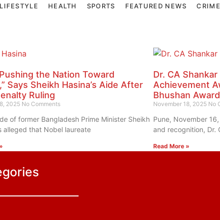
LIFESTYLE
HEALTH
SPORTS
FEATURED NEWS
CRIM
Pushing the Nation Toward
Dr. CA Shankar
t,” Says Sheikh Hasina’s Aide After
Achievement Aw
enalty Ruling
Bhushan Award
8, 2025
No Comments
November 18, 2025
No 
ide of former Bangladesh Prime Minister Sheikh
Pune, November 16, 
 alleged that Nobel laureate
and recognition, Dr.
»
Read More »
egories