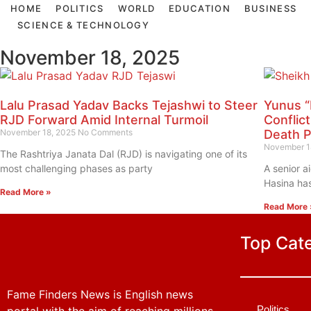
HOME
POLITICS
WORLD
EDUCATION
BUSINESS
SCIENCE & TECHNOLOGY
November 18, 2025
Lalu Prasad Yadav Backs Tejashwi to Steer
Yunus “
RJD Forward Amid Internal Turmoil
Conflic
November 18, 2025
No Comments
Death P
November 1
The Rashtriya Janata Dal (RJD) is navigating one of its
most challenging phases as party
A senior a
Hasina has
Read More »
Read More 
Top Cat
Fame Finders News is English news
Politics