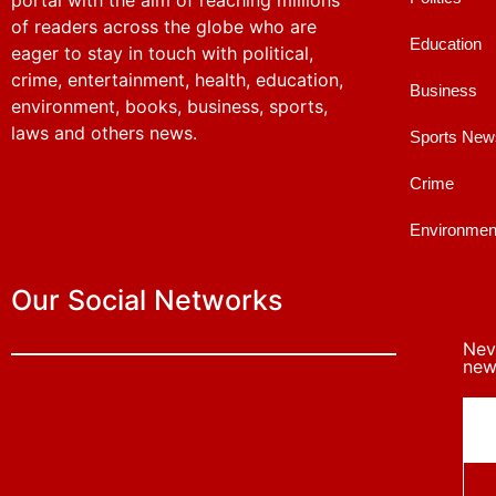
portal with the aim of reaching millions
of readers across the globe who are
Education
eager to stay in touch with political,
crime, entertainment, health, education,
Business
environment, books, business, sports,
laws and others news.
Sports New
Crime
Environmen
Our Social Networks
Nev
news