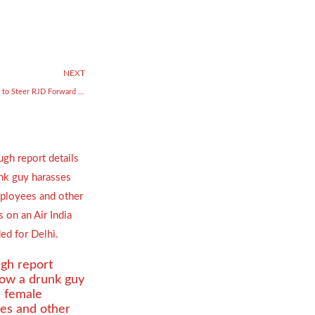
NEXT
Lalu Prasad Yadav Backs Tejashwi to Steer RJD Forward Amid Internal Turmoil
gh report
how a drunk guy
s female
es and other