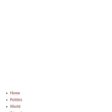
Home
Politics
World