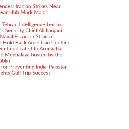
nces: Iranian Strikes Near
clear Hub Mark Major
ms Tehran Intelligence Led to
s Security Chief Ali Larijani
aval Escort in Strait of
 Hold Back Amid Iran Conflict
event dedicated to Arunachal
nd Meghalaya hosted by the
ublin
for Preventing India-Pakistan
ights Gulf Trip Success