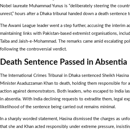
Nobel laureate Muhammad Yunus is “deliberately steering the countr
unrest,” hours after a Dhaka tribunal handed down a death sentence t
The Awami League leader went a step further, accusing the interim a
maintaining links with Pakistan-based extremist organisations, inclu
Taiba and Jaish-e-Mohammad. The remarks came amid escalating poli
following the controversial verdict.
Death Sentence Passed in Absentia
The International Crimes Tribunal in Dhaka sentenced Sheikh Hasin
Minister Asaduzzaman Khan to death, holding them responsible for au
action against demonstrators. Both leaders, who escaped to India last
in absentia. With India declining requests to extradite them, legal ex
likelihood of the sentence being carried out remains minimal.
In a sharply worded statement, Hasina dismissed the charges as unf
that she and Khan acted responsibly under extreme pressure, insistin