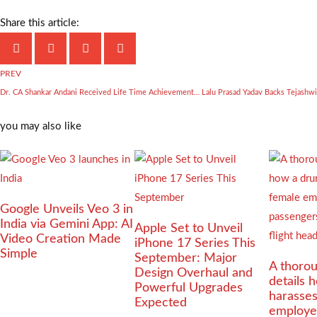
Share this article:
PREV
Dr. CA Shankar Andani Received Life Time Achievement Award in National Bharat Bhushan Award 2025 Ceremony
you may also like
Google Unveils Veo 3 in
India via Gemini App: AI
Apple Set to Unveil
Video Creation Made
iPhone 17 Series This
Simple
September: Major
A thorou
Design Overhaul and
details 
Powerful Upgrades
harasse
Expected
employe