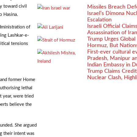
y toward civil
Missiles Breach Defe
Israel’s Dimona Nu
o Hasina.
Escalation
Israeli Official Clai
dministration of
Assassination of Iran’
ding Lashkar-e-
Trump Urges Global N
tical tensions
Hormuz, But Nations
First-ever cultural 
Pradesh, Manipur a
Indian Embassy in D
Trump Claims Credit 
Nuclear Clash, Highl
a and former Home
thorising lethal
 year, were tried
perts believe the
ounded. She argued
g their intent was