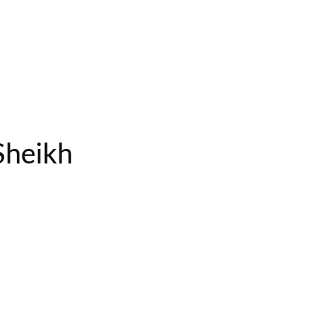
Sheikh