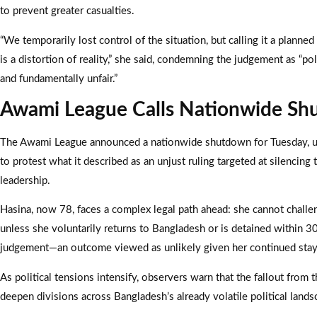
to prevent greater casualties.
“We temporarily lost control of the situation, but calling it a planned
is a distortion of reality,” she said, condemning the judgement as “pol
and fundamentally unfair.”
Awami League Calls Nationwide S
The Awami League announced a nationwide shutdown for Tuesday, u
to protest what it described as an unjust ruling targeted at silencing 
leadership.
Hasina, now 78, faces a complex legal path ahead: she cannot challe
unless she voluntarily returns to Bangladesh or is detained within 3
judgement—an outcome viewed as unlikely given her continued stay 
As political tensions intensify, observers warn that the fallout from t
deepen divisions across Bangladesh’s already volatile political lands