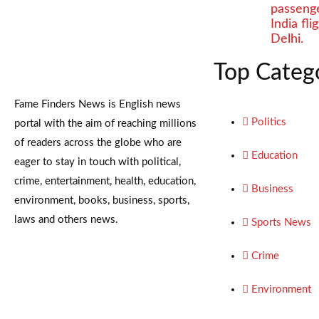
passenge
India fl
Delhi.
Top Categ
Fame Finders News is English news
Politics
portal with the aim of reaching millions
of readers across the globe who are
Education
eager to stay in touch with political,
crime, entertainment, health, education,
Business
environment, books, business, sports,
laws and others news.
Sports News
Crime
Environment