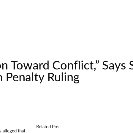
n Toward Conflict,” Says 
h Penalty Ruling
Related Post
 alleged that