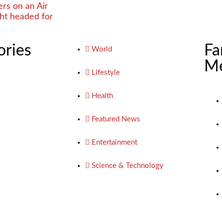
rs on an Air
ight headed for
ories
Fa
World
Me
Lifestyle
Health
Featured News
Entertainment
Science & Technology