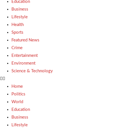
Education
Business
Lifestyle
Health
Sports
Featured News
Crime
Entertainment
Environment
Science & Technology
Home
Politics
World
Education
Business
Lifestyle