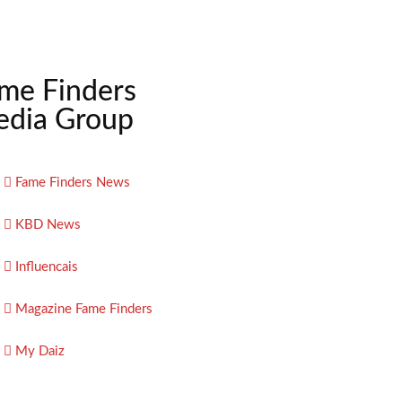
me Finders
dia Group
Fame Finders News
KBD News
Influencais
Magazine Fame Finders
My Daiz