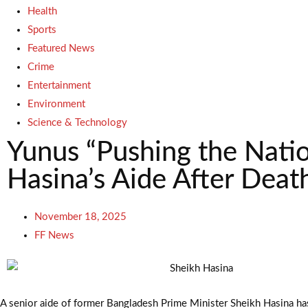
Health
Sports
Featured News
Crime
Entertainment
Environment
Science & Technology
Yunus “Pushing the Natio
Hasina’s Aide After Deat
November 18, 2025
FF News
A senior aide of former Bangladesh Prime Minister Sheikh Hasina has