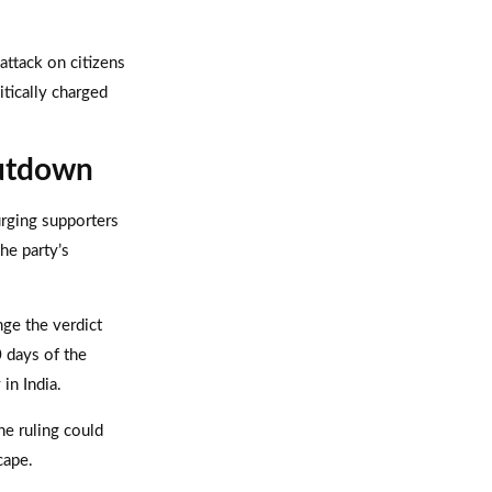
 attack on citizens
itically charged
hutdown
rging supporters
the party’s
nge the verdict
0 days of the
in India.
he ruling could
cape.