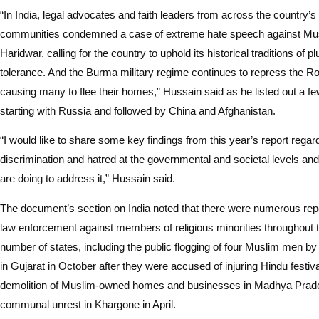
“In India, legal advocates and faith leaders from across the country’s 
communities condemned a case of extreme hate speech against Musli
Haridwar, calling for the country to uphold its historical traditions of p
tolerance. And the Burma military regime continues to repress the Ro
causing many to flee their homes,” Hussain said as he listed out a fe
starting with Russia and followed by China and Afghanistan.
“I would like to share some key findings from this year’s report regard
discrimination and hatred at the governmental and societal levels an
are doing to address it,” Hussain said.
The document’s section on India noted that there were numerous repo
law enforcement against members of religious minorities throughout t
number of states, including the public flogging of four Muslim men by 
in Gujarat in October after they were accused of injuring Hindu festiv
demolition of Muslim-owned homes and businesses in Madhya Prade
communal unrest in Khargone in April.