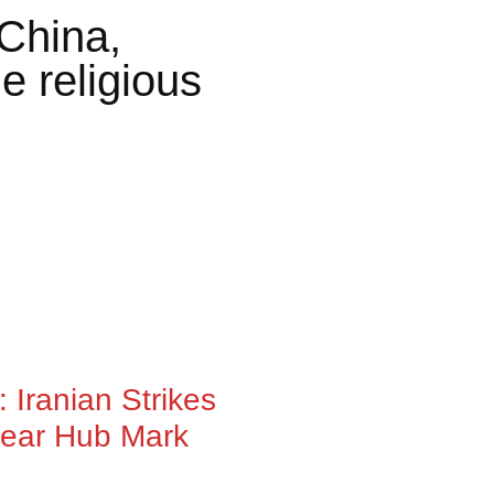
China,
e religious
 Iranian Strikes
lear Hub Mark