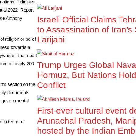
national Religious
nual 2022 “Report
Israeli Official Claims Teh
ate Anthony
to Assassination of Iran’s 
Larijani
 religion or belief
ogress towards a
erywhere. The report
Trump Urges Global Naval 
edom in nearly 200
Hormuz, But Nations Hold
Conflict
t’s section on the
marily documents
on-governmental
First-ever cultural event 
Arunachal Pradesh, Mani
t in terms of
hosted by the Indian Emb