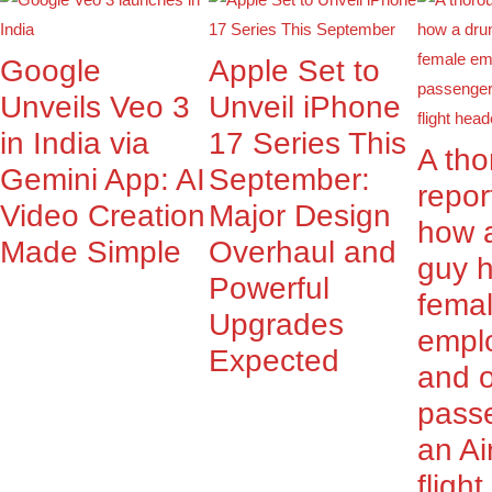
Google
Apple Set to
Unveils Veo 3
Unveil iPhone
in India via
17 Series This
A th
Gemini App: AI
September:
repor
Video Creation
Major Design
how 
Made Simple
Overhaul and
guy 
Powerful
fema
Upgrades
empl
Expected
and o
pass
an Ai
fligh