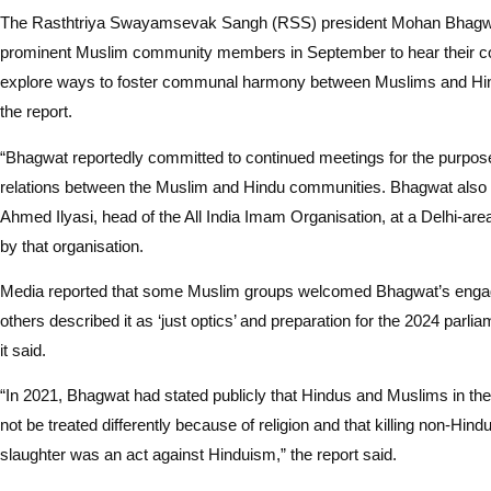
The Rasthtriya Swayamsevak Sangh (RSS) president Mohan Bhagwat
prominent Muslim community members in September to hear their c
explore ways to foster communal harmony between Muslims and Hin
the report.
“Bhagwat reportedly committed to continued meetings for the purpos
relations between the Muslim and Hindu communities. Bhagwat also
Ahmed Ilyasi, head of the All India Imam Organisation, at a Delhi-a
by that organisation.
Media reported that some Muslim groups welcomed Bhagwat’s enga
others described it as ‘just optics’ and preparation for the 2024 parlia
it said.
“In 2021, Bhagwat had stated publicly that Hindus and Muslims in th
not be treated differently because of religion and that killing non-Hind
slaughter was an act against Hinduism,” the report said.