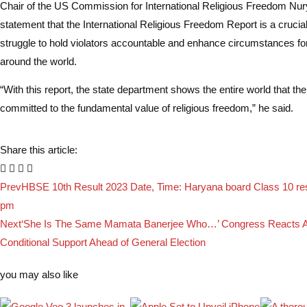
Chair of the US Commission for International Religious Freedom Nury
statement that the International Religious Freedom Report is a crucia
struggle to hold violators accountable and enhance circumstances fo
around the world.
“With this report, the state department shows the entire world that the
committed to the fundamental value of religious freedom,” he said.
Share this article:
Prev
HBSE 10th Result 2023 Date, Time: Haryana board Class 10 resu
pm
Next
‘She Is The Same Mamata Banerjee Who…’ Congress Reacts A
Conditional Support Ahead of General Election
you may also like