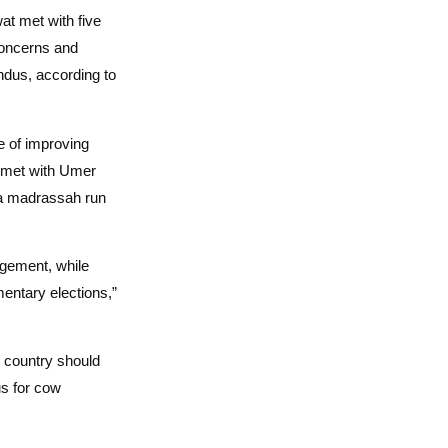
 met with five
oncerns and
dus, according to
e of improving
 met with Umer
rea madrassah run
gement, while
mentary elections,”
e country should
us for cow