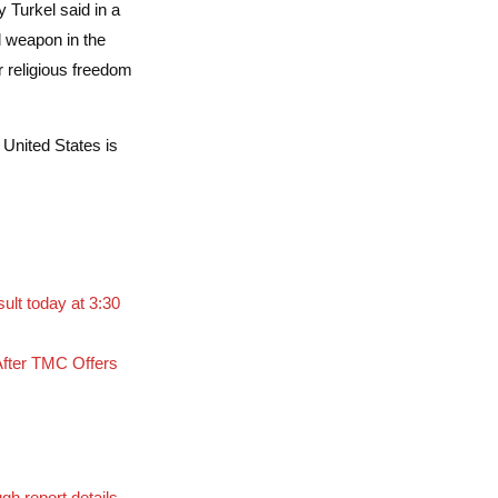
 Turkel said in a
l weapon in the
r religious freedom
 United States is
lt today at 3:30
fter TMC Offers