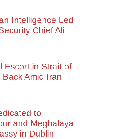
ran Intelligence Led
Security Chief Ali
Escort in Strait of
 Back Amid Iran
dedicated to
pur and Meghalaya
assy in Dublin