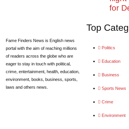
for De
Top Categ
Fame Finders News is English news
Politics
portal with the aim of reaching millions
of readers across the globe who are
Education
eager to stay in touch with political,
crime, entertainment, health, education,
Business
environment, books, business, sports,
laws and others news.
Sports News
Crime
Environment