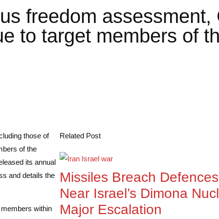
ious freedom assessment, 
ue to target members of th
cluding those of
Related Post
mbers of the
leased its annual
Missiles Breach Defences:
ss and details the
Near Israel’s Dimona Nuc
Major Escalation
y members within