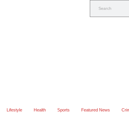
Lifestyle
Health
Sports
Featured News
Cri