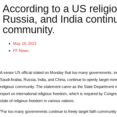
According to a US relig
Russia, and India contin
community.
May 16, 2023
FF News
A senior US official stated on Monday that too many governments, in
Saudi Arabia, Russia, India, and China, continue to openly target me
religious community. The statement came as the State Department re
report on international religious freedom, which is required by Congre
state of religious freedom in various nations.
“Far too many governments continue to freely target faith communit