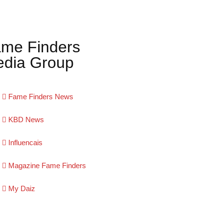
me Finders
dia Group
Fame Finders News
KBD News
Influencais
Magazine Fame Finders
My Daiz