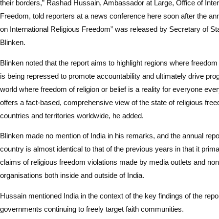
their borders,” Rashad Hussain, Ambassador at Large, Office of Inter
Freedom, told reporters at a news conference here soon after the an
on International Religious Freedom” was released by Secretary of St
Blinken.
Blinken noted that the report aims to highlight regions where freedom of
is being repressed to promote accountability and ultimately drive pr
world where freedom of religion or belief is a reality for everyone ev
offers a fact-based, comprehensive view of the state of religious fre
countries and territories worldwide, he added.
Blinken made no mention of India in his remarks, and the annual repor
country is almost identical to that of the previous years in that it pri
claims of religious freedom violations made by media outlets and n
organisations both inside and outside of India.
Hussain mentioned India in the context of the key findings of the repor
governments continuing to freely target faith communities.