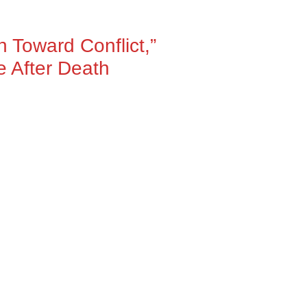
 Toward Conflict,”
e After Death