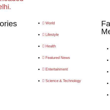
lhi.
ories
Fa
World
Me
Lifestyle
Health
Featured News
Entertainment
Science & Technology