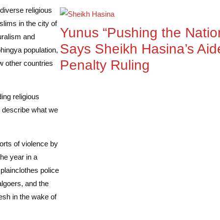
diverse religious
ms in the city of
Yunus “Pushing the Nation
luralism and
Says Sheikh Hasina’s Aid
hingya population,
Penalty Ruling
w other countries
ing religious
d describe what we
rts of violence by
he year in a
plainclothes police
algoers, and the
sh in the wake of