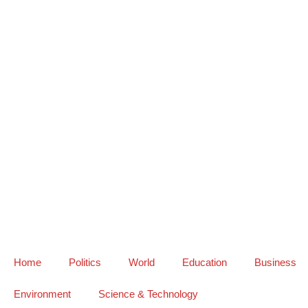
Home
Politics
World
Education
Business
Environment
Science & Technology