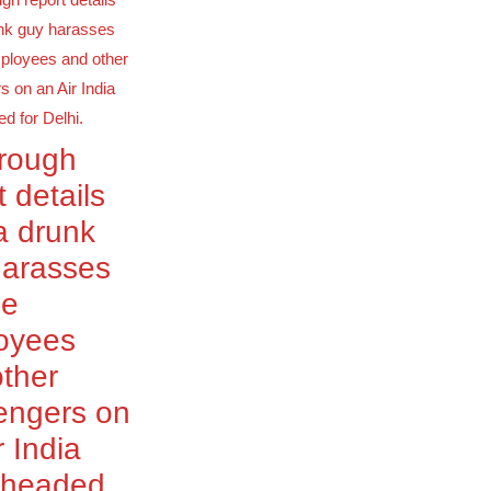
orough
t details
a drunk
harasses
le
oyees
ther
engers on
r India
t headed