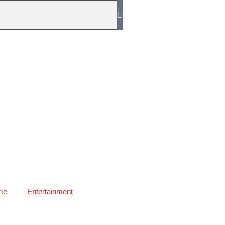
me
Entertainment