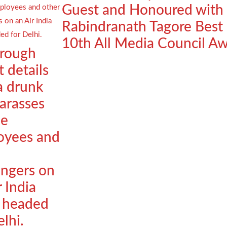
Guest and Honoured with
Rabindranath Tagore Best
10th All Media Council A
orough
t details
a drunk
arasses
le
oyees and
ngers on
r India
t headed
elhi.