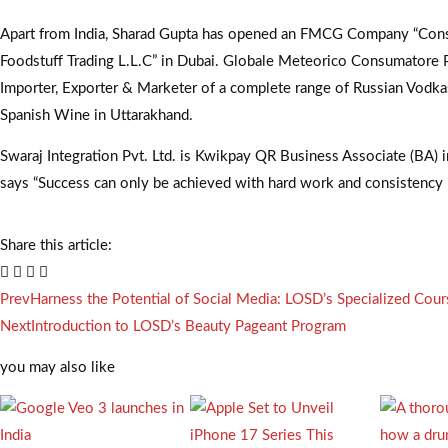
Apart from India, Sharad Gupta has opened an FMCG Company “Con
Foodstuff Trading L.L.C” in Dubai. Globale Meteorico Consumatore Pv
Importer, Exporter & Marketer of a complete range of Russian Vodkas
Spanish Wine in Uttarakhand.
Swaraj Integration Pvt. Ltd. is Kwikpay QR Business Associate (BA) 
says “Success can only be achieved with hard work and consistency 
Share this article:
Prev
Harness the Potential of Social Media: LOSD’s Specialized Cour
Next
Introduction to LOSD’s Beauty Pageant Program
you may also like