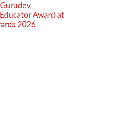
 Gurudev
 Educator Award at
wards 2026