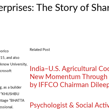
erprises: The Story of Sh
Related Post
eorico
15, and also
cknow University,
India–U.S. Agricultural Co
crosoft
New Momentum Through K
by IFFCO Chairman Dilee
 as a builder
nd “KHUSHBU
ottage “BHATTA
Psychologist & Social Acti
essional.