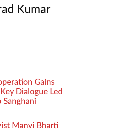
arad Kumar
operation Gains
ey Dialogue Led
p Sanghani
vist Manvi Bharti