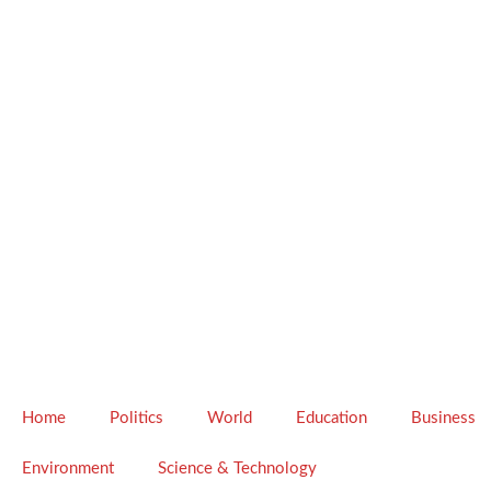
Home
Politics
World
Education
Business
Environment
Science & Technology