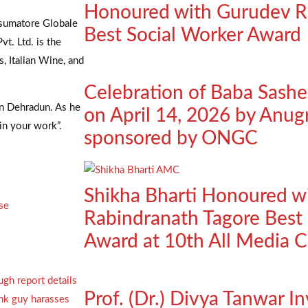
Honoured with Gurudev R
sumatore Globale
Best Social Worker Award
t. Ltd. is the
, Italian Wine, and
Celebration of Baba Sash
in Dehradun. As he
on April 14, 2026 by Anug
in your work”.
sponsored by ONGC
Shikha Bharti Honoured w
se
Rabindranath Tagore Best 
Award at 10th All Media 
Prof. (Dr.) Divya Tanwar In