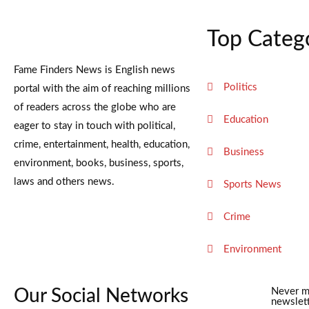
Top Categ
Fame Finders News is English news
Politics
portal with the aim of reaching millions
of readers across the globe who are
Education
eager to stay in touch with political,
crime, entertainment, health, education,
Business
environment, books, business, sports,
laws and others news.
Sports News
Crime
Environment
Our Social Networks
Never m
newslett