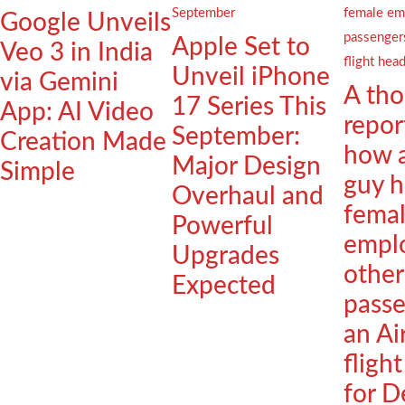
Google Unveils
Apple Set to
Veo 3 in India
Unveil iPhone
via Gemini
A th
17 Series This
App: AI Video
repor
September:
Creation Made
how 
Major Design
Simple
guy h
Overhaul and
fema
Powerful
empl
Upgrades
other
Expected
passe
an Ai
fligh
for D