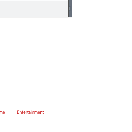
ime
Entertainment