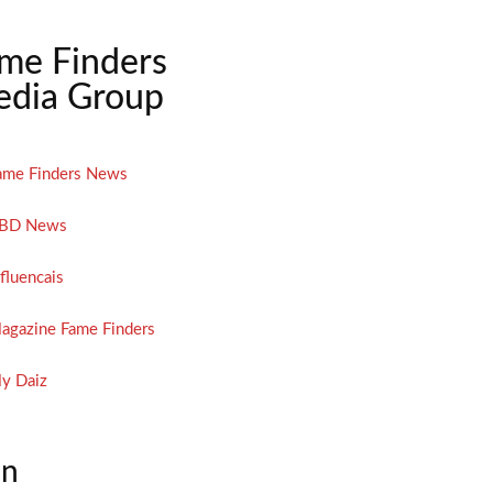
me Finders
dia Group
ame Finders News
BD News
nfluencais
agazine Fame Finders
y Daiz
on