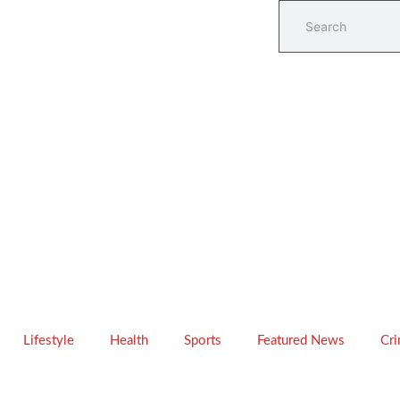
Lifestyle
Health
Sports
Featured News
Cr