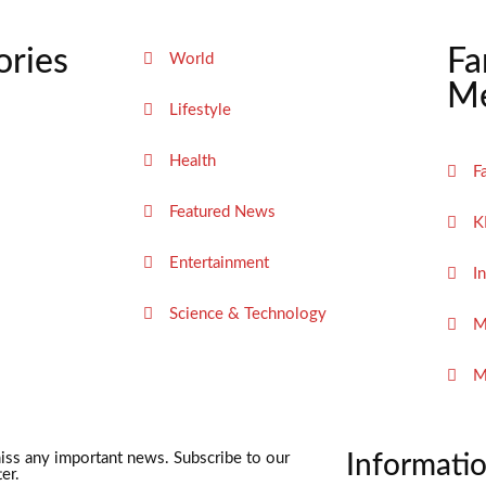
ories
Fa
World
Me
Lifestyle
Health
F
Featured News
K
Entertainment
I
Science & Technology
M
M
iss any important news. Subscribe to our
Informati
er.