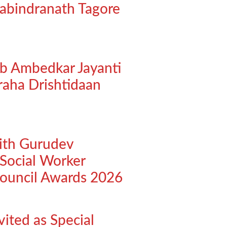
abindranath Tagore
eb Ambedkar Jayanti
raha Drishtidaan
ith Gurudev
Social Worker
Council Awards 2026
vited as Special