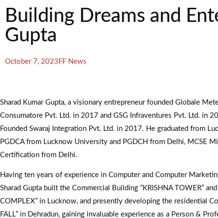
Building Dreams and Ent
Gupta
October 7, 2023
FF News
Sharad Kumar Gupta, a visionary entrepreneur founded Globale Met
Consumatore Pvt. Ltd. in 2017 and GSG Infraventures Pvt. Ltd. in 20
Founded Swaraj Integration Pvt. Ltd. in 2017. He graduated from Lu
PGDCA from Lucknow University and PGDCH from Delhi, MCSE Mi
Certification from Delhi.
Having ten years of experience in Computer and Computer Marketing,
Sharad Gupta built the Commercial Building “KRISHNA TOWER” a
COMPLEX” in Lucknow, and presently developing the residential C
FALL” in Dehradun, gaining invaluable experience as a Person & Prof