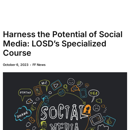
Harness the Potential of Social
Media: LOSD’s Specialized
Course
October 6, 2023
FF News