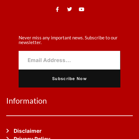
Never miss any important news. Subscribe to our
newsletter.
Subscribe Now
Information
Disclaimer
Privacy Policy