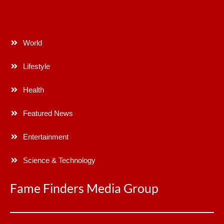
World
Lifestyle
Health
Featured News
Entertainment
Science & Technology
Fame Finders Media Group