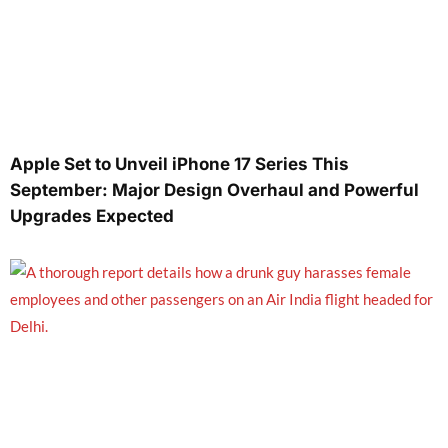
Apple Set to Unveil iPhone 17 Series This
September: Major Design Overhaul and Powerful
Upgrades Expected