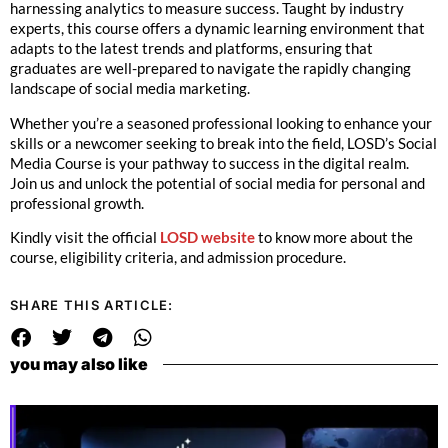
harnessing analytics to measure success. Taught by industry
experts, this course offers a dynamic learning environment that
adapts to the latest trends and platforms, ensuring that
graduates are well-prepared to navigate the rapidly changing
landscape of social media marketing.
Whether you’re a seasoned professional looking to enhance your
skills or a newcomer seeking to break into the field, LOSD’s Social
Media Course is your pathway to success in the digital realm.
Join us and unlock the potential of social media for personal and
professional growth.
Kindly visit the official
LOSD website
to know more about the
course, eligibility criteria, and admission procedure.
SHARE THIS ARTICLE:
you may also like