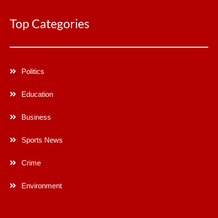
Top Categories
Politics
Education
Business
Sports News
Crime
Environment