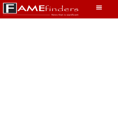
Featured News
Science & Technology