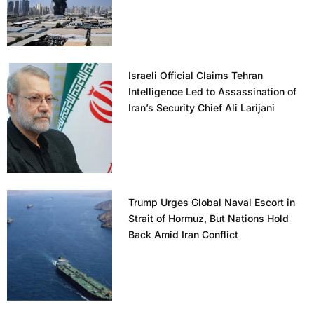
Israeli Official Claims Tehran
Intelligence Led to Assassination of
Iran’s Security Chief Ali Larijani
Trump Urges Global Naval Escort in
Strait of Hormuz, But Nations Hold
Back Amid Iran Conflict