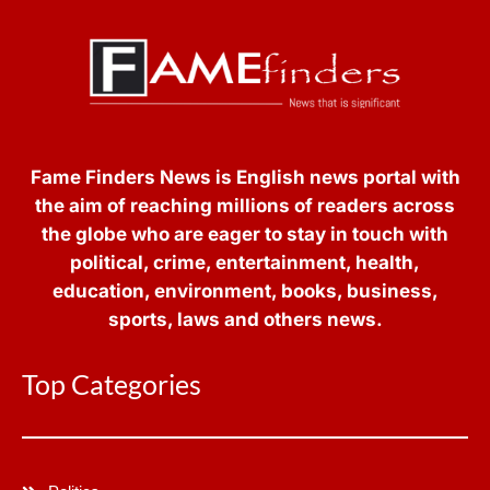
Fame Finders News is English news portal with
the aim of reaching millions of readers across
the globe who are eager to stay in touch with
political, crime, entertainment, health,
education, environment, books, business,
sports, laws and others news.
Top Categories