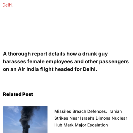
A thorough report details how a drunk guy
harasses female employees and other passengers
on an Air India flight headed for Delhi.
Related Post
Missiles Breach Defences: Iranian
Strikes Near Israel’s Dimona Nuclear
Hub Mark Major Escalation