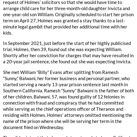
request of Holmes’ solicitors so that she would have time to
arrange child care for her three-month-old daughter Invicta and
one-year-old son William. Originally scheduled to start her prison
term on April 27, Holmes was granted a stay thanks to a last-
minute legal gambit that provided her additional time with her
kids.
In September 2021, just before the start of her highly publicised
trial, Holmes, then 39, found out she was expecting William.
Shortly after her conviction for charges that may have resulted in
a 20-year jail sentence, she found out she was expecting Invicta.
She met William “Billy” Evans after splitting from Ramesh
“Sunny,” Balwani, her former business and personal partner, who
started serving a nearly 13-year prison sentence last month in
Southern California. Ramesh “Sunny” Balwani is the father of both
of her children. Balwani, 57, was found guilty of 12 felonies in
connection with fraud and conspiracy that he had committed
while serving as the chief operations officer of Theranos and
residing with Holmes. Holmes’ attorneys omitted mentioning the
name of the prison where she will be serving her term in the
document filed on Wednesday.