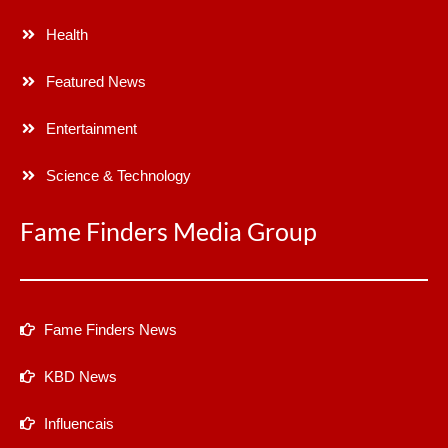
Health
Featured News
Entertainment
Science & Technology
Fame Finders Media Group
Fame Finders News
KBD News
Influencais