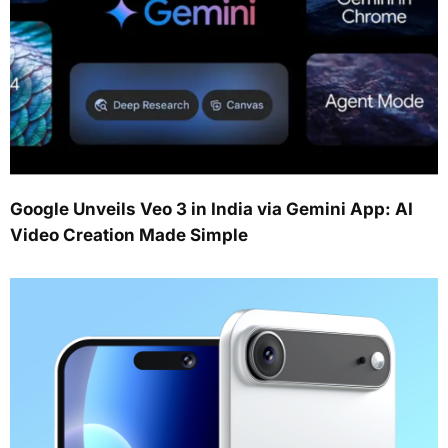
Google Unveils Veo 3 in India via Gemini App: AI
Video Creation Made Simple