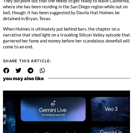
They did point out that she needs to get ready to leave California,
where she has been residing in the San Diego region while out on
bail, though. It has been suggested by Davila that Holmes be
detained in Bryan, Texas.
When Holmes is ultimately put behind bars, the chapter on a
narrative that shed light on a troubling Silicon Valley episode that
garnered her fame and money before her scandalous downfall will
come to an end.
SHARE THIS ARTICLE:
you may also like