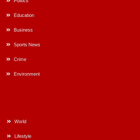
Politics
Education
Business
Sports News
Crime
Environment
World
Lifestyle