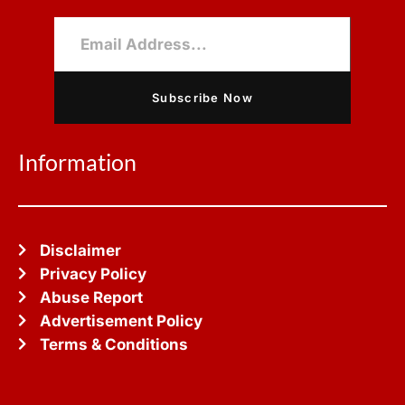
Subscribe Now
Information
Disclaimer
Privacy Policy
Abuse Report
Advertisement Policy
Terms & Conditions