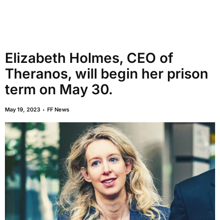
Elizabeth Holmes, CEO of
Theranos, will begin her prison
term on May 30.
May 19, 2023
FF News