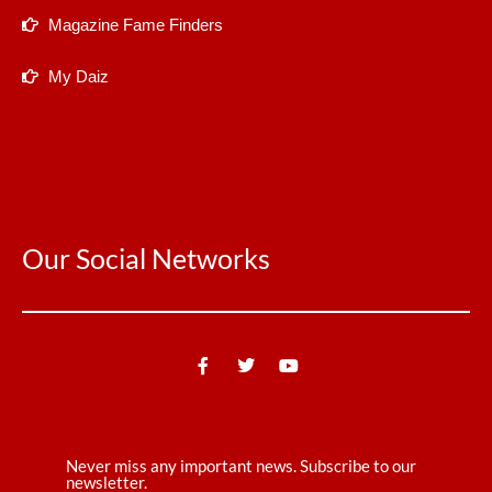
Magazine Fame Finders
My Daiz
Our Social Networks
Never miss any important news. Subscribe to our
newsletter.