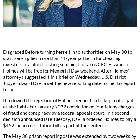
Disgraced Before turning herself in to authorities on May 30 to
start serving her more than 11-year jail term for cheating
investors in a blood-testing scheme, Theranos CEO Elizabeth
Holmes will be free for Memorial Day weekend. After Holmes’
attorneys suggested it in a brief on Wednesday, U.S. District
Judge Edward Davila set the new reporting date for her to report
to jail.
It followed the rejection of Holmes’ request to be kept out of jail
as she fights her January 2022 conviction on four felony charges
of fraud and conspiracy by a federal appeals court. In a second
decision announced late Tuesday, Davila ordered Holmes to pay a
$452 million restitution bill as part of the sentence.
The May 30 prison reporting date was extended by two weeks by