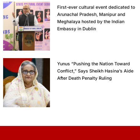
First-ever cultural event dedicated to
Arunachal Pradesh, Manipur and
Meghalaya hosted by the Indian
Embassy in Dublin
Yunus “Pushing the Nation Toward
Conflict,” Says Sheikh Hasina’s Aide
After Death Penalty Ruling