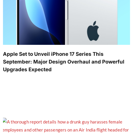
Apple Set to Unveil iPhone 17 Series This
September: Major Design Overhaul and Powerful
Upgrades Expected