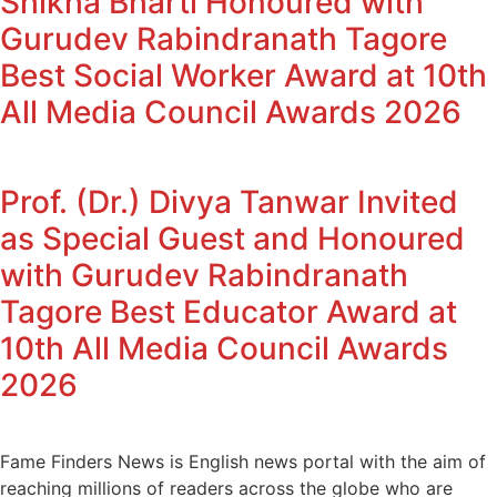
Shikha Bharti Honoured with
Gurudev Rabindranath Tagore
Best Social Worker Award at 10th
All Media Council Awards 2026
Prof. (Dr.) Divya Tanwar Invited
as Special Guest and Honoured
with Gurudev Rabindranath
Tagore Best Educator Award at
10th All Media Council Awards
2026
Fame Finders News is English news portal with the aim of
reaching millions of readers across the globe who are