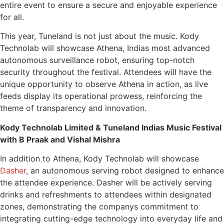
entire event to ensure a secure and enjoyable experience
for all.
This year, Tuneland is not just about the music. Kody
Technolab will showcase Athena, Indias most advanced
autonomous surveillance robot, ensuring top-notch
security throughout the festival. Attendees will have the
unique opportunity to observe Athena in action, as live
feeds display its operational prowess, reinforcing the
theme of transparency and innovation.
Kody Technolab Limited & Tuneland Indias Music Festival
with B Praak and Vishal Mishra
In addition to Athena, Kody Technolab will showcase
Dasher
, an autonomous serving robot designed to enhance
the attendee experience. Dasher will be actively serving
drinks and refreshments to attendees within designated
zones, demonstrating the companys commitment to
integrating cutting-edge technology into everyday life and