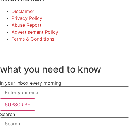
Disclaimer
Privacy Policy
Abuse Report
Advertisement Policy
Terms & Conditions
©2025 Fame Finders News. All Rights Reserved
what you need to know
in your inbox every morning
SUBSCRIBE
Search