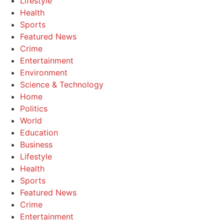
Lifestyle
Health
Sports
Featured News
Crime
Entertainment
Environment
Science & Technology
Home
Politics
World
Education
Business
Lifestyle
Health
Sports
Featured News
Crime
Entertainment