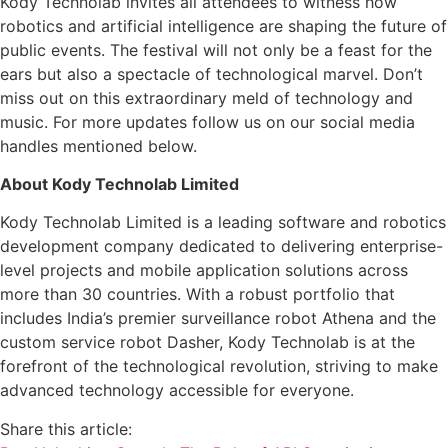
Kody Technolab invites all attendees to witness how
robotics and artificial intelligence are shaping the future of
public events. The festival will not only be a feast for the
ears but also a spectacle of technological marvel. Don’t
miss out on this extraordinary meld of technology and
music. For more updates follow us on our social media
handles mentioned below.
About Kody Technolab Limited
Kody Technolab Limited is a leading software and robotics
development company dedicated to delivering enterprise-
level projects and mobile application solutions across
more than 30 countries. With a robust portfolio that
includes India’s premier surveillance robot Athena and the
custom service robot Dasher, Kody Technolab is at the
forefront of the technological revolution, striving to make
advanced technology accessible for everyone.
Share this article: