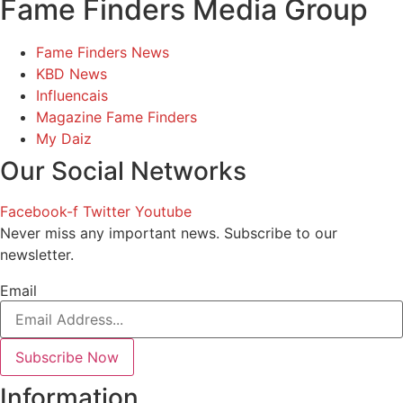
Fame Finders Media Group
Fame Finders News
KBD News
Influencais
Magazine Fame Finders
My Daiz
Our Social Networks
Facebook-f
Twitter
Youtube
Never miss any important news. Subscribe to our
newsletter.
Email
Subscribe Now
Information