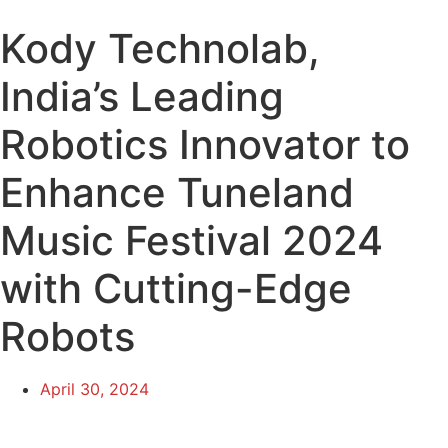
Kody Technolab,
India’s Leading
Robotics Innovator to
Enhance Tuneland
Music Festival 2024
with Cutting-Edge
Robots
April 30, 2024