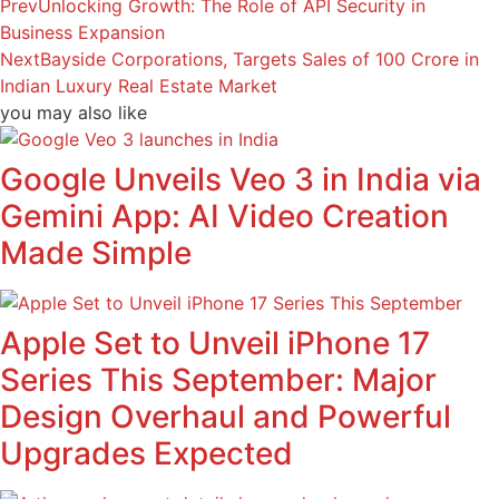
Prev
Unlocking Growth: The Role of API Security in
Business Expansion
Next
Bayside Corporations, Targets Sales of 100 Crore in
Indian Luxury Real Estate Market
you may also like
Google Unveils Veo 3 in India via
Gemini App: AI Video Creation
Made Simple
Apple Set to Unveil iPhone 17
Series This September: Major
Design Overhaul and Powerful
Upgrades Expected