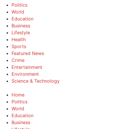
Politics
World
Education
Business
Lifestyle
Health
Sports
Featured News
Crime
Entertainment
Environment
Science & Technology
Home
Politics
World
Education
Business