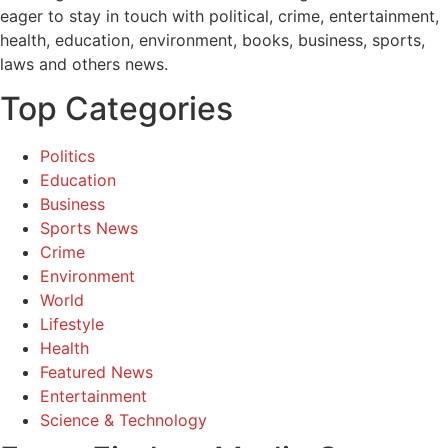
eager to stay in touch with political, crime, entertainment,
health, education, environment, books, business, sports,
laws and others news.
Top Categories
Politics
Education
Business
Sports News
Crime
Environment
World
Lifestyle
Health
Featured News
Entertainment
Science & Technology