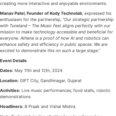
creating more interactive and enjoyable environments.
Manav Patel, Founder of Kody Technolab
, expressed his
enthusiasm for the partnership,
“Our strategic partnership
with Tuneland – The Music Fest aligns perfectly with our
mission to make technology accessible and beneficial for
everyone. Athena is a proof of how AI and robotics can
enhance safety and efficiency in public spaces. We are
excited to demonstrate this on such a large stage.”
Event Details
Dates:
May 11th and 12th, 2024
Location:
GIFT City, Gandhinagar, Gujarat
Activities:
Live music performances, food stalls, robotic
demonstrations
Headliners:
B Praak and Vishal Mishra