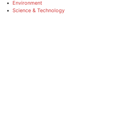
Environment
Science & Technology