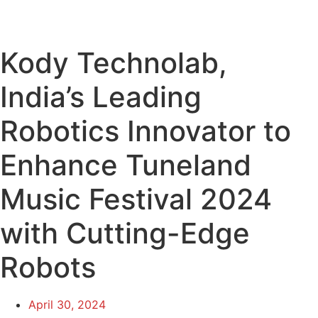
Kody Technolab,
India’s Leading
Robotics Innovator to
Enhance Tuneland
Music Festival 2024
with Cutting-Edge
Robots
April 30, 2024