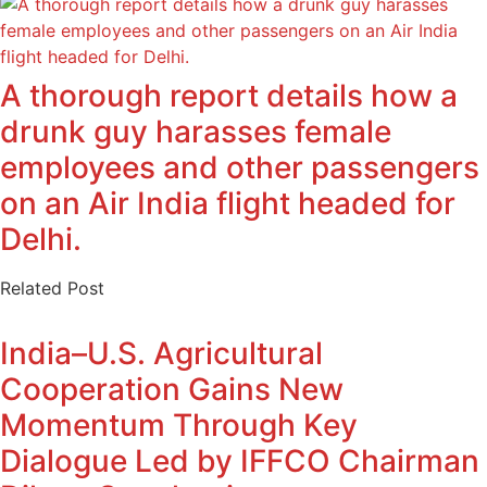
A thorough report details how a
drunk guy harasses female
employees and other passengers
on an Air India flight headed for
Delhi.
Related Post
India–U.S. Agricultural
Cooperation Gains New
Momentum Through Key
Dialogue Led by IFFCO Chairman