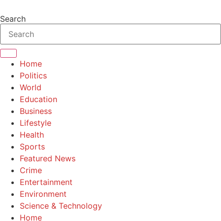
Skip
to
Search
content
Home
Politics
World
Education
Business
Lifestyle
Health
Sports
Featured News
Crime
Entertainment
Environment
Science & Technology
Home