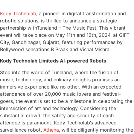
Kody Technolab
, a pioneer in digital transformation and
robotic solutions, is thrilled to announce a strategic
partnership with
Tuneland – The Music Fest. This vibrant
event will take place on May 11th and 12th, 2024, at GIFT
City, Gandhinagar, Gujarat, featuring performances by
Bollywood sensations B Praak and Vishal Mishra.
Kody Technolab Limiteds AI-powered Robots
Step into the world of Tuneland, where the fusion of
music, technology, and culinary delights promises an
immersive experience like no other. With an expected
attendance of over 20,000 music lovers and festival-
goers, the event is set to be a milestone in celebrating the
intersection of art and technology. Considering the
substantial crowd, the safety and security of each
attendee is paramount. Kody Technolab’s advanced
surveillance robot,
Athena
, will be diligently monitoring the