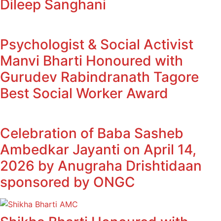
Dileep Sanghani
Psychologist & Social Activist
Manvi Bharti Honoured with
Gurudev Rabindranath Tagore
Best Social Worker Award
Celebration of Baba Sasheb
Ambedkar Jayanti on April 14,
2026 by Anugraha Drishtidaan
sponsored by ONGC