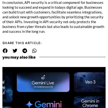
In conclusion, API security is a critical component for businesses
looking to succeed and expand in todays digital age. Businesses
can build trust with customers, facilitate seamless integrations,
and unlock new growth opportunities by prioritizing the security
of their APIs. Investing in API security not only protects the
business from cyber threats but also leads to sustainable growth
and success in the long run.
SHARE THIS ARTICLE:
you may also like