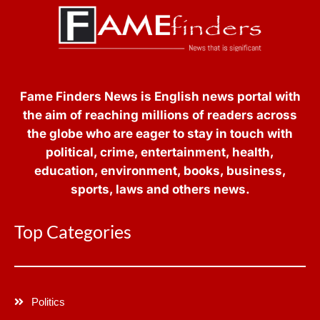
Fame Finders News is English news portal with
the aim of reaching millions of readers across
the globe who are eager to stay in touch with
political, crime, entertainment, health,
education, environment, books, business,
sports, laws and others news.
Top Categories
Politics