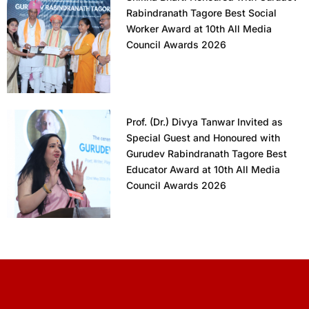
Rabindranath Tagore Best Social
Worker Award at 10th All Media
Council Awards 2026
Prof. (Dr.) Divya Tanwar Invited as
Special Guest and Honoured with
Gurudev Rabindranath Tagore Best
Educator Award at 10th All Media
Council Awards 2026