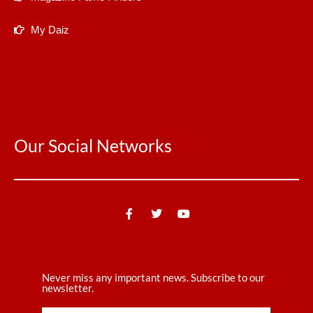
My Daiz
Our Social Networks
Never miss any important news. Subscribe to our
newsletter.