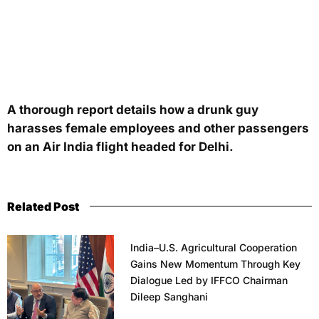
A thorough report details how a drunk guy
harasses female employees and other passengers
on an Air India flight headed for Delhi.
Related Post
India–U.S. Agricultural Cooperation
Gains New Momentum Through Key
Dialogue Led by IFFCO Chairman
Dileep Sanghani