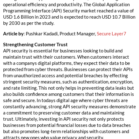
operational efficiency and productivity. The Global Application
Programming Interface (API) Security market reached a value of
USD 1.6 Billion in 2023 and is expected to reach USD 10.7 Billion
by 2030 as per the study.
Article by
: Pushkar Kadadi, Product Manager,
Secure Layer7
Strengthening Customer Trust
API security is essential for businesses looking to build and
maintain trust with their customers. When customers interact
with a companys digital platforms, they expect their data to be
protected from cyber threats. Businesses can protect their APIs
from unauthorized access and potential breaches by effecting
stringent security measures, such as authentication, encryption,
and rate limiting. This not only helps in preventing data leaks but
also builds confidence among customers that their information is
safe and secure. In todays digital age where cyber threats are
constantly advancing, strong API security measures demonstrate
a commitment to preserving customer data and maintaining
trust. Ultimately, investing in API security not only protects
businesses from potential financial losses due to data breaches
but also promotes long-term relationships with customers and
attracts new ones who value privacy and security.