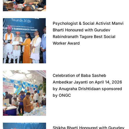
Psychologist & Social Activist Manvi
Bharti Honoured with Gurudev
Rabindranath Tagore Best Social
Worker Award
Celebration of Baba Sasheb
Ambedkar Jayanti on April 14, 2026
by Anugraha Drishtidaan sponsored
by ONGC
Shikha Bharti Honoured with Gurudev