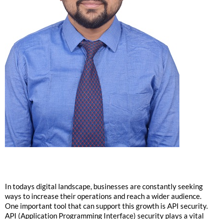
In todays digital landscape, businesses are constantly seeking
ways to increase their operations and reach a wider audience.
One important tool that can support this growth is API security.
API (Application Programming Interface) security plays a vital