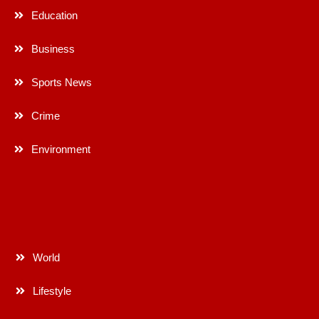
Education
Business
Sports News
Crime
Environment
World
Lifestyle