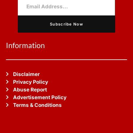
Subscribe Now
Information
Disclaimer
Privacy Policy
Abuse Report
Advertisement Policy
Terms & Conditions