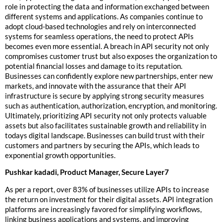
role in protecting the data and information exchanged between
different systems and applications. As companies continue to
adopt cloud-based technologies and rely on interconnected
systems for seamless operations, the need to protect APIs
becomes even more essential. A breach in API security not only
compromises customer trust but also exposes the organization to
potential financial losses and damage to its reputation.
Businesses can confidently explore new partnerships, enter new
markets, and innovate with the assurance that their API
infrastructure is secure by applying strong security measures
such as authentication, authorization, encryption, and monitoring.
Ultimately, prioritizing API security not only protects valuable
assets but also facilitates sustainable growth and reliability in
todays digital landscape. Businesses can build trust with their
customers and partners by securing the APIs, which leads to
exponential growth opportunities.
Pushkar kadadi, Product Manager, Secure Layer7
As per a report, over 83% of businesses utilize APIs to increase
the return on investment for their digital assets. API integration
platforms are increasingly favored for simplifying workflows,
linking business applications and systems, and improving