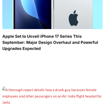
Apple Set to Unveil iPhone 17 Series This
September: Major Design Overhaul and Powerful
Upgrades Expected