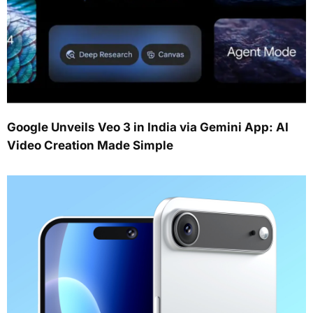
Google Unveils Veo 3 in India via Gemini App: AI
Video Creation Made Simple