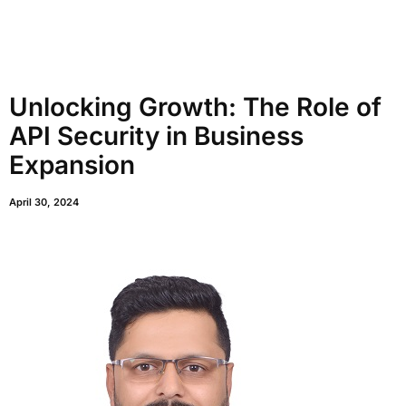
Unlocking Growth: The Role of
API Security in Business
Expansion
April 30, 2024