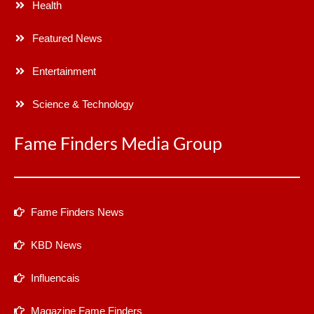
Health
Featured News
Entertainment
Science & Technology
Fame Finders Media Group
Fame Finders News
KBD News
Influencais
Magazine Fame Finders