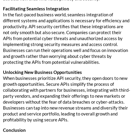
Facilitating Seamless Integration
In the fast-paced business world, seamless integration of
different systems and applications is necessary for efficiency and
productivity. API security certifies that these integrations are
not only smooth but also secure. Companies can protect their
APIs from potential cyber threats and unauthorized access by
implementing strong security measures and access control.
Businesses can run their operations well and focus on innovation
and growth rather than worrying about cyber threats by
protecting the APIs from potential vulnerabilities.
Unlocking New Business Opportunities
When businesses prioritize API security, they open doors to new
growth opportunities. Secure APIs simplify the process of
collaborating with partners for businesses, integrating with third-
party vendors, and expanding their offerings to new markets or
developers without the fear of data breaches or cyber-attacks.
Businesses can tap into new revenue streams and diversify their
product and service portfolio, leading to overall growth and
profitability by using secure APIs.
Conclusion