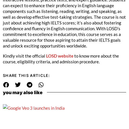
can expect to enhance their proficiency in English language
components such as listening, reading, writing, and speaking, as
well as develop effective test-taking strategies. The course is not
just about achieving high IELTS scores; it’s also about fostering
confidence and fluency in English communication. With LOSD’s
commitment to excellence in education, this course serves as a
valuable resource for those aspiring to attain their IELTS goals
and unlock exciting opportunities worldwide.
Kindly visit the official
LOSD website
to know more about the
course, eligibility criteria, and admission procedure.
SHARE THIS ARTICLE:
you may also like