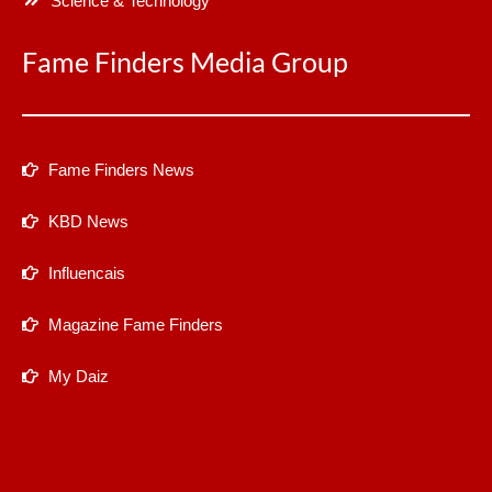
Science & Technology
Fame Finders Media Group
Fame Finders News
KBD News
Influencais
Magazine Fame Finders
My Daiz