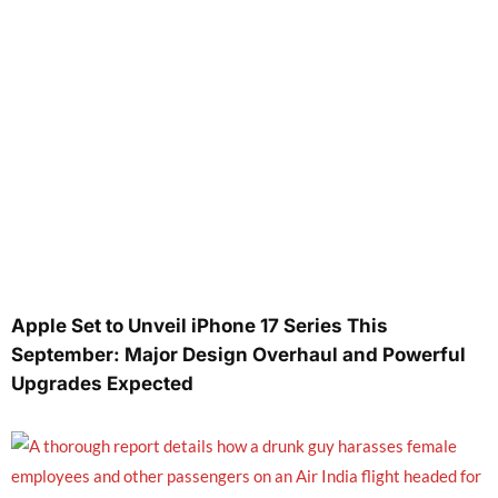
Apple Set to Unveil iPhone 17 Series This
September: Major Design Overhaul and Powerful
Upgrades Expected