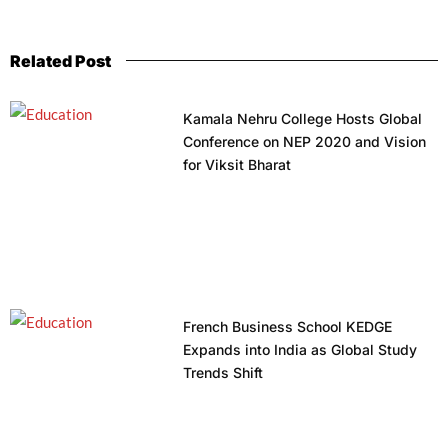
Related Post
Kamala Nehru College Hosts Global
Conference on NEP 2020 and Vision
for Viksit Bharat
French Business School KEDGE
Expands into India as Global Study
Trends Shift