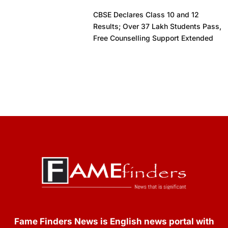
CBSE Declares Class 10 and 12
Results; Over 37 Lakh Students Pass,
Free Counselling Support Extended
Fame Finders News is English news portal with