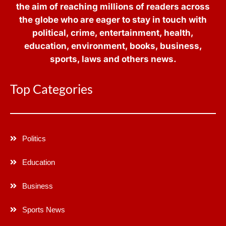
the aim of reaching millions of readers across
the globe who are eager to stay in touch with
political, crime, entertainment, health,
education, environment, books, business,
sports, laws and others news.
Top Categories
Politics
Education
Business
Sports News