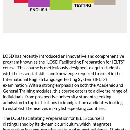
LOSD has recently introduced an innovative and comprehensive
program known as the “LOSD Facilitating Preparation for IELTS”
course. This course is meticulously designed to equip students
with the essential skills and knowledge required to excel in the
International English Language Testing System (IELTS)
examination. With a strong emphasis on both the Academic and
General Training modules, this course caters to a diverse range of
individuals, from prospective university students seeking
admission to top institutions to immigration candidates looking
to establish themselves in English-speaking countries.
The LOSD Facilitating Preparation for IELTS course is
distinguished by its dynamic curriculum, which integrates
interactive lessons, practice tests, and expert guidance. Students