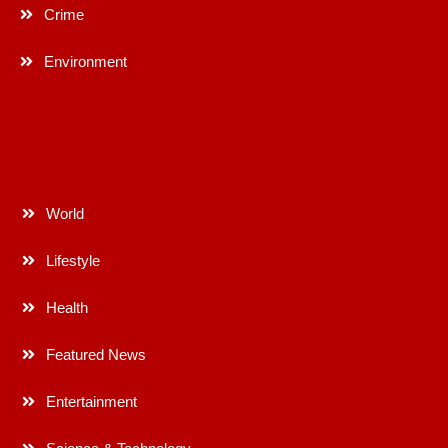
Crime
Environment
World
Lifestyle
Health
Featured News
Entertainment