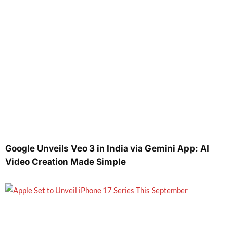
Google Unveils Veo 3 in India via Gemini App: AI
Video Creation Made Simple