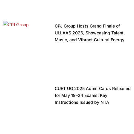
CPJ Group Hosts Grand Finale of
ULLAAS 2026, Showcasing Talent,
Music, and Vibrant Cultural Energy
CUET UG 2025 Admit Cards Released
for May 19–24 Exams: Key
Instructions Issued by NTA