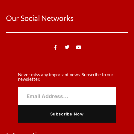
Our Social Networks
Never miss any important news. Subscribe to our
newsletter.
Subscribe Now