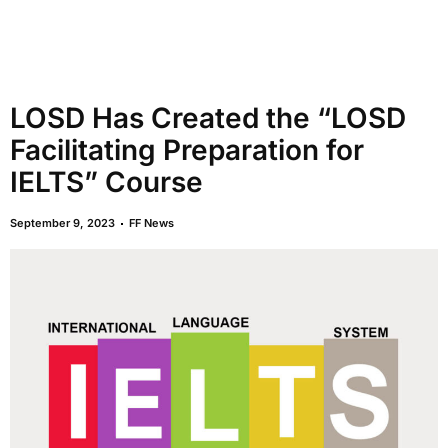
LOSD Has Created the “LOSD
Facilitating Preparation for
IELTS” Course
September 9, 2023
FF News