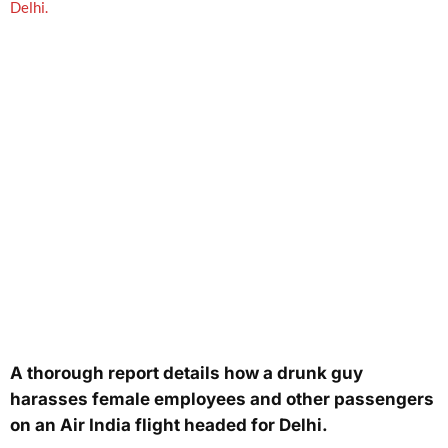
A thorough report details how a drunk guy
harasses female employees and other passengers
on an Air India flight headed for Delhi.