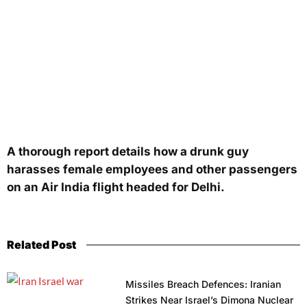
A thorough report details how a drunk guy
harasses female employees and other passengers
on an Air India flight headed for Delhi.
Related Post
Missiles Breach Defences: Iranian
Strikes Near Israel’s Dimona Nuclear