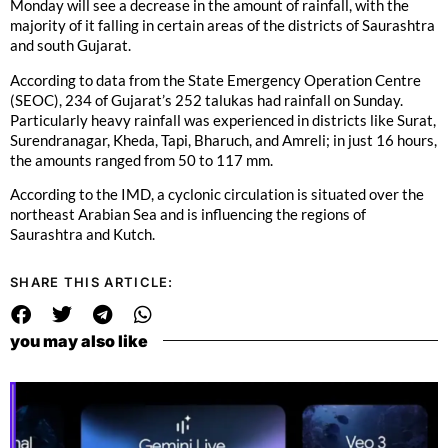
Monday will see a decrease in the amount of rainfall, with the
majority of it falling in certain areas of the districts of Saurashtra
and south Gujarat.
According to data from the State Emergency Operation Centre
(SEOC), 234 of Gujarat’s 252 talukas had rainfall on Sunday.
Particularly heavy rainfall was experienced in districts like Surat,
Surendranagar, Kheda, Tapi, Bharuch, and Amreli; in just 16 hours,
the amounts ranged from 50 to 117 mm.
According to the IMD, a cyclonic circulation is situated over the
northeast Arabian Sea and is influencing the regions of
Saurashtra and Kutch.
SHARE THIS ARTICLE:
you may also like