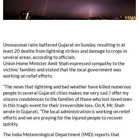
Unseasonal rains battered Gujarat on Sunday, resulting in at
least 20 deaths from lightning strikes and damage to crops in
several areas, according to officials.
Union Home Minister Amit Shah expressed sympathy to the
victims’ families and stated that the local government was
working on relief efforts.
“The news that lightning and bad weather have killed numerous
people in several Gujarati cities makes me very sad. I offer my
sincere condolences to the families of those who lost loved ones
in this tragic event for their irreversible loss. On X, Mr. Shah
wrote in Gujarati, “The local administration is working on relief
efforts and we are praying for the injured people to recover
quickly.
The India Meteorological Department (IMD) reports that