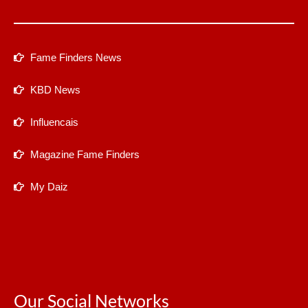
Fame Finders News
KBD News
Influencais
Magazine Fame Finders
My Daiz
Our Social Networks