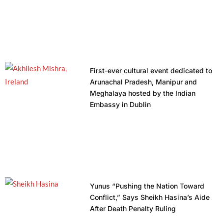
First-ever cultural event dedicated to
Arunachal Pradesh, Manipur and
Meghalaya hosted by the Indian
Embassy in Dublin
Yunus “Pushing the Nation Toward
Conflict,” Says Sheikh Hasina’s Aide
After Death Penalty Ruling