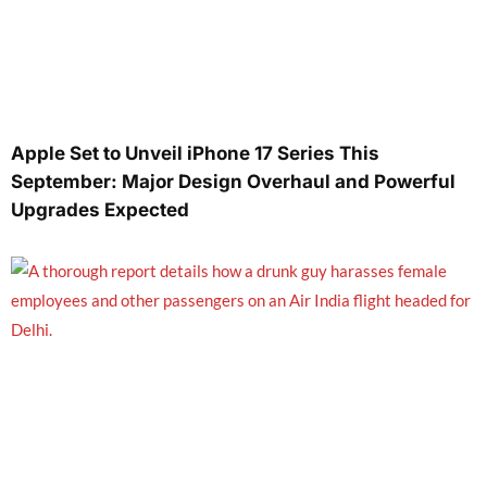
Apple Set to Unveil iPhone 17 Series This
September: Major Design Overhaul and Powerful
Upgrades Expected