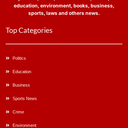
education, environment, books, business,
sports, laws and others news.
Top Categories
Politics
Education
Business
Sports News
Crime
Environment