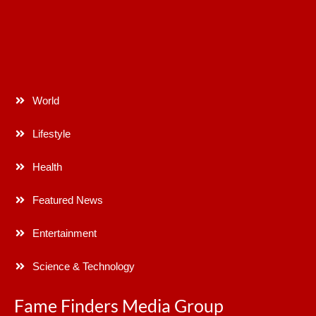
World
Lifestyle
Health
Featured News
Entertainment
Science & Technology
Fame Finders Media Group