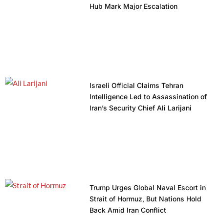
Hub Mark Major Escalation
Israeli Official Claims Tehran
Intelligence Led to Assassination of
Iran’s Security Chief Ali Larijani
Trump Urges Global Naval Escort in
Strait of Hormuz, But Nations Hold
Back Amid Iran Conflict