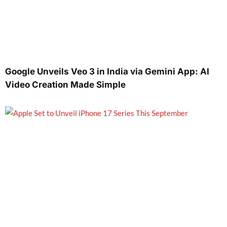
Google Unveils Veo 3 in India via Gemini App: AI
Video Creation Made Simple