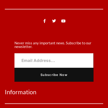
Never miss any important news. Subscribe to our
newsletter.
Subscribe Now
Information