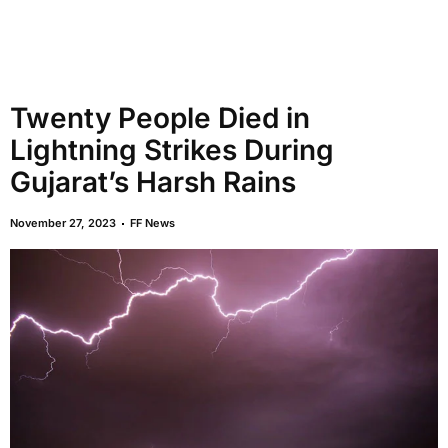
Twenty People Died in
Lightning Strikes During
Gujarat’s Harsh Rains
November 27, 2023
FF News