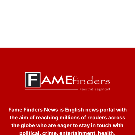
Fame Finders News is English news portal with
the aim of reaching millions of readers across
the globe who are eager to stay in touch with
political, crime, entertainment, health,